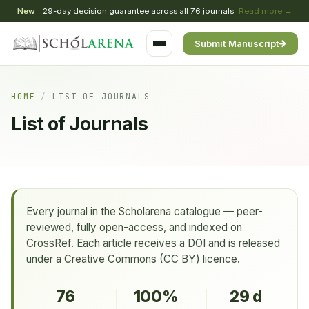
New
29-day decision guarantee across all 76 journals
Read more →
Submit Manuscript
HOME
/
LIST OF JOURNALS
List of Journals
Every journal in the Scholarena catalogue — peer-
reviewed, fully open-access, and indexed on
CrossRef. Each article receives a DOI and is released
under a Creative Commons (CC BY) licence.
76
100%
29 d