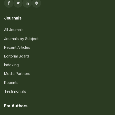
Journals
All Journals
Journals by Subject
Recent Articles
Editorial Board
Indexing
Media Partners
Reprints
Testimonials
For Authors