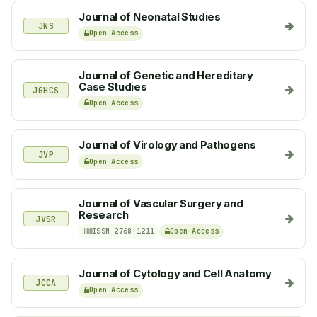
Journal of Neonatal Studies
JNS
Open Access
Journal of Genetic and Hereditary
Case Studies
JGHCS
Open Access
Journal of Virology and Pathogens
JVP
Open Access
Journal of Vascular Surgery and
Research
JVSR
ISSN 2768-1211
Open Access
Journal of Cytology and Cell Anatomy
JCCA
Open Access