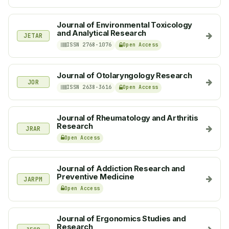
Journal of Environmental Toxicology
and Analytical Research
JETAR
ISSN 2768-1076
Open Access
Journal of Otolaryngology Research
JOR
ISSN 2638-3616
Open Access
Journal of Rheumatology and Arthritis
Research
JRAR
Open Access
Journal of Addiction Research and
Preventive Medicine
JARPM
Open Access
Journal of Ergonomics Studies and
Research