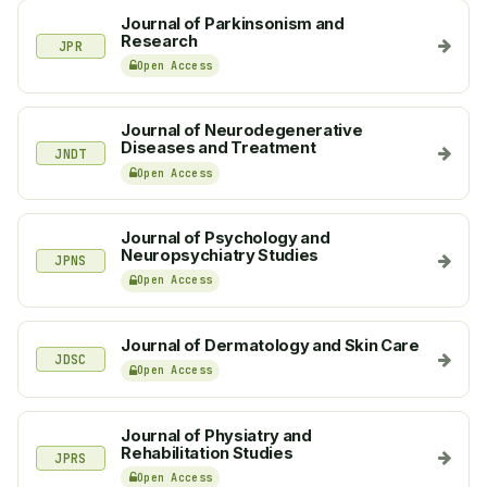
Journal of Parkinsonism and
Research
JPR
Open Access
Journal of Neurodegenerative
Diseases and Treatment
JNDT
Open Access
Journal of Psychology and
Neuropsychiatry Studies
JPNS
Open Access
Journal of Dermatology and Skin Care
JDSC
Open Access
Journal of Physiatry and
Rehabilitation Studies
JPRS
Open Access