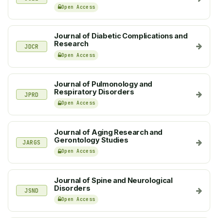
Open Access
Journal of Diabetic Complications and
Research
JDCR
Open Access
Journal of Pulmonology and
Respiratory Disorders
JPRD
Open Access
Journal of Aging Research and
Gerontology Studies
JARGS
Open Access
Journal of Spine and Neurological
Disorders
JSND
Open Access