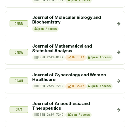
ISSN 2768-1912
Open Access
Journal of Molecular Biology and
Biochemistry
JMBB
Open Access
Journal of Mathematical and
Statistical Analysis
JMSA
ISSN 2642-018X
IF 3.1*
Open Access
Journal of Gynecology and Women
Healthcare
JGWH
ISSN 2639-7285
IF 2.3*
Open Access
Journal of Anaesthesia and
Therapeutics
JAT
ISSN 2639-7242
Open Access