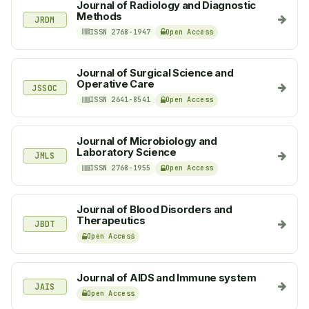
Journal of Radiology and Diagnostic
Methods
JRDM
ISSN 2768-1947
Open Access
Journal of Surgical Science and
Operative Care
JSSOC
ISSN 2641-8541
Open Access
Journal of Microbiology and
Laboratory Science
JMLS
ISSN 2768-1955
Open Access
Journal of Blood Disorders and
Therapeutics
JBDT
Open Access
Journal of AIDS and Immune system
JAIS
Open Access