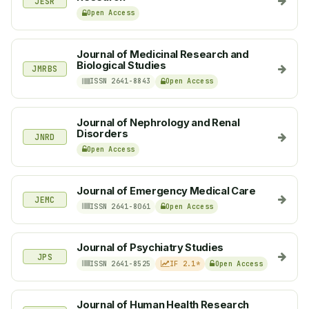
JESR
Open Access
Journal of Medicinal Research and
Biological Studies
JMRBS
ISSN 2641-8843
Open Access
Journal of Nephrology and Renal
Disorders
JNRD
Open Access
Journal of Emergency Medical Care
JEMC
ISSN 2641-8061
Open Access
Journal of Psychiatry Studies
JPS
ISSN 2641-8525
IF 2.1*
Open Access
Journal of Human Health Research