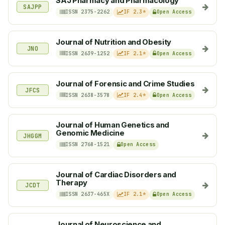
SAJ Pharmacy and Pharmacology
SAJPP
ISSN 2375-2262
IF 2.3*
Open Access
Journal of Nutrition and Obesity
JNO
ISSN 2639-1252
IF 2.1*
Open Access
Journal of Forensic and Crime Studies
JFCS
ISSN 2638-3578
IF 2.4*
Open Access
Journal of Human Genetics and
Genomic Medicine
JHGGM
ISSN 2768-1521
Open Access
Journal of Cardiac Disorders and
Therapy
JCDT
ISSN 2637-465X
IF 2.1*
Open Access
Journal of Neuroscience and