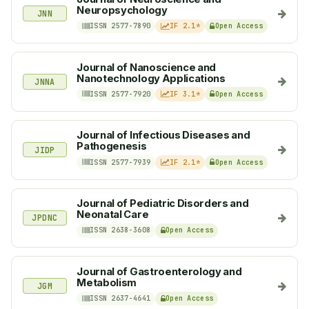
Neuropsychology
JNN
ISSN 2577-7890
IF 2.1*
Open Access
Journal of Nanoscience and
Nanotechnology Applications
JNNA
ISSN 2577-7920
IF 3.1*
Open Access
Journal of Infectious Diseases and
Pathogenesis
JIDP
ISSN 2577-7939
IF 2.1*
Open Access
Journal of Pediatric Disorders and
Neonatal Care
JPDNC
ISSN 2638-3608
Open Access
Journal of Gastroenterology and
Metabolism
JGM
ISSN 2637-4641
Open Access