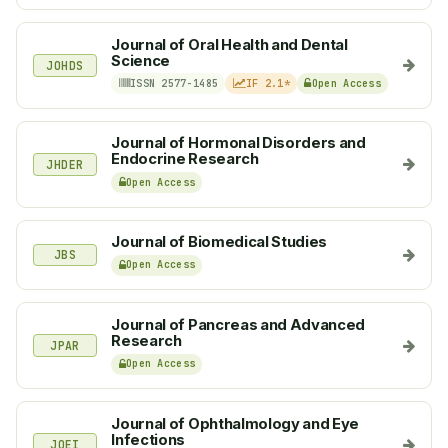
Journal of Oral Health and Dental
Science
JOHDS
ISSN 2577-1485
IF 2.1*
Open Access
Journal of Hormonal Disorders and
Endocrine Research
JHDER
Open Access
Journal of Biomedical Studies
JBS
Open Access
Journal of Pancreas and Advanced
Research
JPAR
Open Access
Journal of Ophthalmology and Eye
Infections
JOEI