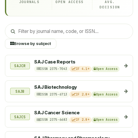
JOURNALS
OPEN ACCESS
AVG.
DECISION
Browse by subject
SAJ Case Reports
SAJCR
ISSN 2375-7043
IF 4.1*
Open Access
SAJ Biotechnology
SAJB
ISSN 2375-6713
IF 2.8*
Open Access
SAJ Cancer Science
SAJCS
ISSN 2375-6683
IF 2.8*
Open Access