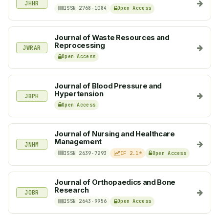
JHHR
ISSN 2768-1084
Open Access
Journal of Waste Resources and
Reprocessing
JWRAR
Open Access
Journal of Blood Pressure and
Hypertension
JBPH
Open Access
Journal of Nursing and Healthcare
Management
JNHM
ISSN 2639-7293
IF 2.1*
Open Access
Journal of Orthopaedics and Bone
Research
JOBR
ISSN 2643-9956
Open Access