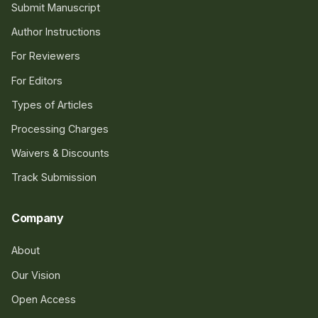
Submit Manuscript
Author Instructions
For Reviewers
For Editors
Types of Articles
Processing Charges
Waivers & Discounts
Track Submission
Company
About
Our Vision
Open Access