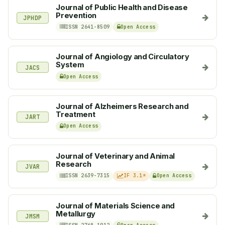
Journal of Public Health and Disease
Prevention
JPHDP
ISSN 2641-8509
Open Access
Journal of Angiology and Circulatory
System
JACS
Open Access
Journal of Alzheimers Research and
Treatment
JART
Open Access
Journal of Veterinary and Animal
Research
JVAR
ISSN 2639-7315
IF 3.1*
Open Access
Journal of Materials Science and
Metallurgy
JMSM