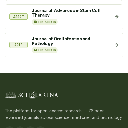
Journal of Advances in Stem Cell
Therapy
JASCT
Open Access
Journal of Oral Infection and
Pathology
JOIP
Open Access
The platform for open-access research — 76 peer-
reviewed journals across science, medicine, and technology.