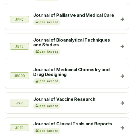
Journal of Palliative and Medical Care
JPMC
Open Access
Journal of Bioanalytical Techniques
and Studies
JBTS
Open Access
Journal of Medicinal Chemistry and
Drug Designing
JMCDD
Open Access
Journal of Vaccine Research
JVR
Open Access
Journal of Clinical Trials and Reports
JCTR
Open Access