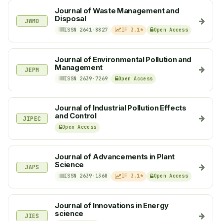
Journal of Waste Management and
Disposal
JWMD
ISSN 2641-8827
IF 3.1*
Open Access
Journal of Environmental Pollution and
Management
JEPM
ISSN 2639-7269
Open Access
Journal of Industrial Pollution Effects
and Control
JIPEC
Open Access
Journal of Advancements in Plant
Science
JAPS
ISSN 2639-1368
IF 3.1*
Open Access
Journal of Innovations in Energy
science
JIES