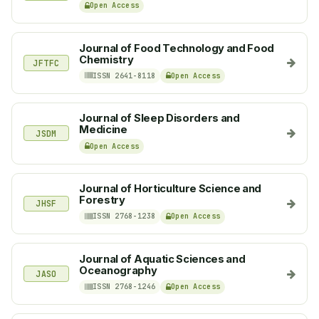
Open Access
Journal of Food Technology and Food
Chemistry
JFTFC
ISSN 2641-8118
Open Access
Journal of Sleep Disorders and
Medicine
JSDM
Open Access
Journal of Horticulture Science and
Forestry
JHSF
ISSN 2768-1238
Open Access
Journal of Aquatic Sciences and
Oceanography
JASO
ISSN 2768-1246
Open Access