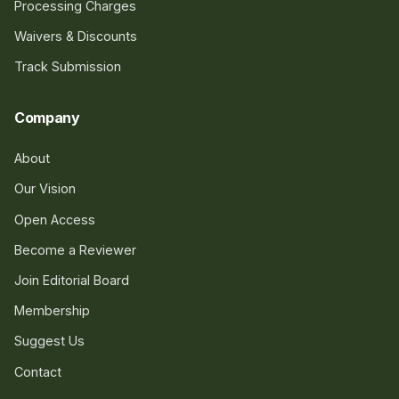
Processing Charges
Waivers & Discounts
Track Submission
Company
About
Our Vision
Open Access
Become a Reviewer
Join Editorial Board
Membership
Suggest Us
Contact