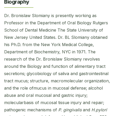
Biography
Dr. Bronislaw Slomiany is presently working as
Professor in the Department of Oral Biology Rutgers
School of Dental Medicine The State University of
New Jersey United States. Dr. BL Slomiany obtained
his Ph.D. from the New York Medical College,
Department of Biochemistry, NYC in 1971. The
research of the Dr. Bronislaw Slomiany revolves
around the Biology and function of alimentary tract
secretions; glycobiology of saliva and gastrointestinal
tract mucus; structure, macromolecular organization,
and the role ofmucus in mucosal defense; alcohol
abuse and oral mucosal and gastric injury;
molecularbasis of mucosal tissue injury and repair;
pathogenic mechanisms of
P. gingivalis
and
H.pylori