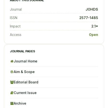
ABOUT THIS JOURNAL
Journal
JOHDS
ISSN
2577-1485
Impact
2.1*
Access
Open
JOURNAL PAGES
Journal Home
Aim & Scope
Editorial Board
Current Issue
Archive