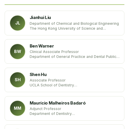
Jianhui Liu
JL
Department of Chemical and Biological Engineering
The Hong Kong University of Science and
Technology
China
Ben Warner
BW
Clinical Associate Professor
Department of General Practice and Dental Public
Health
University of Texas
United States
Shen Hu
SH
Associate Professor
UCLA School of Dentistry
United States
Maurício Malheiros Badaró
MM
Adjunct Professor
Department of Dentistry
Federal University of Santa Catarina – UFSC
Brazil