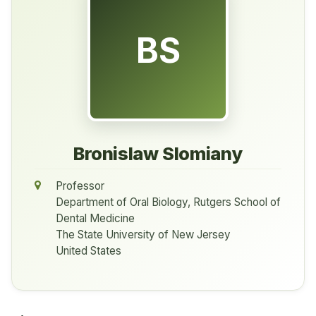
BS
Bronislaw Slomiany
Professor
Department of Oral Biology, Rutgers School of
Dental Medicine
The State University of New Jersey
United States