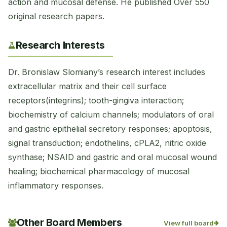
action and mucosal defense. He published Over 550
original research papers.
Research Interests
Dr. Bronislaw Slomiany’s research interest includes
extracellular matrix and their cell surface
receptors(integrins); tooth-gingiva interaction;
biochemistry of calcium channels; modulators of oral
and gastric epithelial secretory responses; apoptosis,
signal transduction; endothelins, cPLA2, nitric oxide
synthase; NSAID and gastric and oral mucosal wound
healing; biochemical pharmacology of mucosal
inflammatory responses.
Other Board Members
View full board