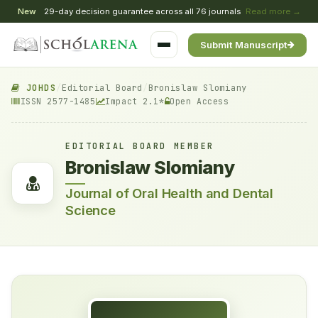
New
29-day decision guarantee across all 76 journals
Read more →
Submit Manuscript
JOHDS
/
Editorial Board
/
Bronislaw Slomiany
ISSN 2577-1485
Impact 2.1*
Open Access
EDITORIAL BOARD MEMBER
Bronislaw Slomiany
Journal of Oral Health and Dental
Science