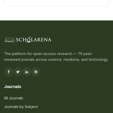
The platform for open-access research — 76 peer-
reviewed journals across science, medicine, and technology.
Journals
All Journals
Journals by Subject