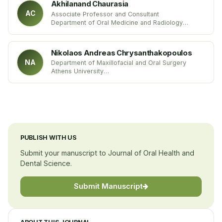
Akhilanand Chaurasia
AC
Associate Professor and Consultant
Department of Oral Medicine and Radiology
King George’s Medical University
India
Nikolaos Andreas Chrysanthakopoulos
NA
Department of Maxillofacial and Oral Surgery
Athens University
Greece
PUBLISH WITH US
Submit your manuscript to Journal of Oral Health and
Dental Science.
Submit Manuscript