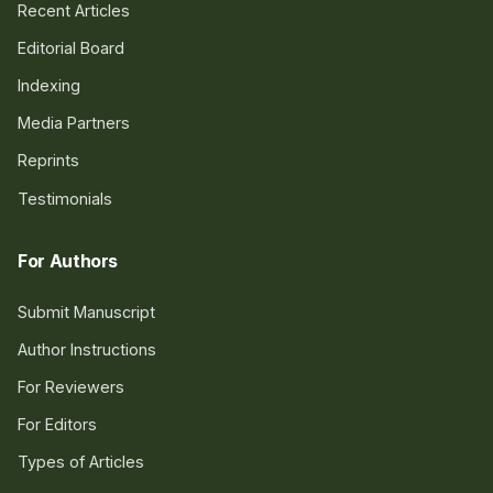
Recent Articles
Editorial Board
Indexing
Media Partners
Reprints
Testimonials
For Authors
Submit Manuscript
Author Instructions
For Reviewers
For Editors
Types of Articles