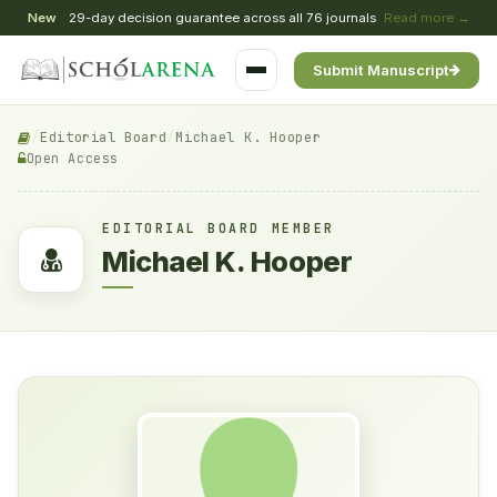
New
29-day decision guarantee across all 76 journals
Read more →
Submit Manuscript
/
Editorial Board
/
Michael K. Hooper
Open Access
EDITORIAL BOARD MEMBER
Michael K. Hooper