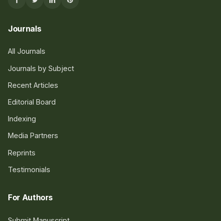
Journals
All Journals
Journals by Subject
Recent Articles
Editorial Board
Indexing
Media Partners
Reprints
Testimonials
For Authors
Submit Manuscript