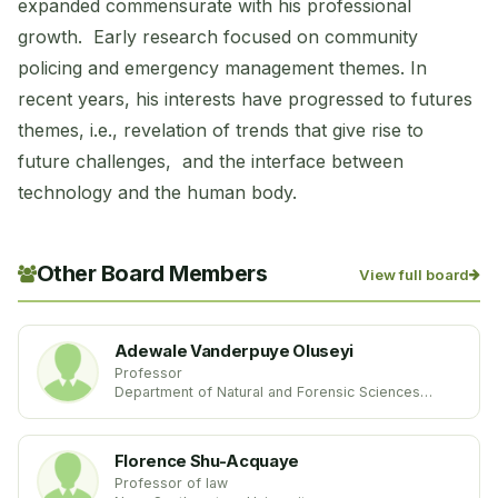
expanded commensurate with his professional
growth. Early research focused on community
policing and emergency management themes. In
recent years, his interests have progressed to futures
themes, i.e., revelation of trends that give rise to
future challenges, and the interface between
technology and the human body.
Other Board Members
View full board
Adewale Vanderpuye Oluseyi
Professor
Department of Natural and Forensic Sciences
Albany State University
United States
Florence Shu-Acquaye
Professor of law