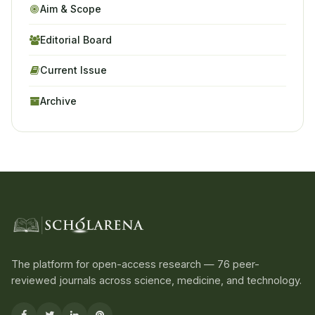
Aim & Scope
Editorial Board
Current Issue
Archive
The platform for open-access research — 76 peer-
reviewed journals across science, medicine, and technology.