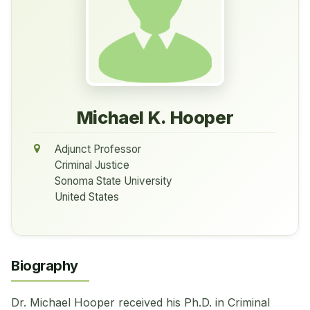
Michael K. Hooper
Adjunct Professor
Criminal Justice
Sonoma State University
United States
Biography
Dr. Michael Hooper received his Ph.D. in Criminal