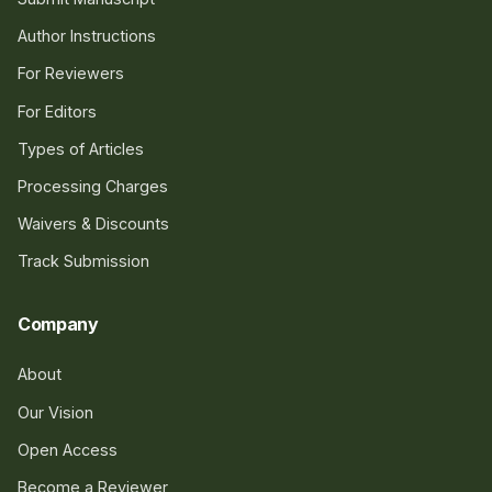
Author Instructions
For Reviewers
For Editors
Types of Articles
Processing Charges
Waivers & Discounts
Track Submission
Company
About
Our Vision
Open Access
Become a Reviewer