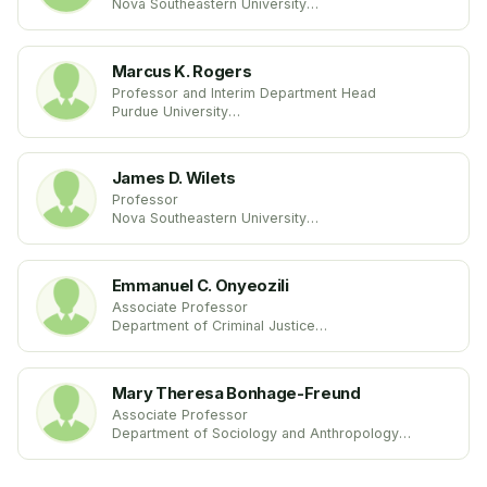
Nova Southeastern University
United States
Marcus K. Rogers
Professor and Interim Department Head
Purdue University
United States
James D. Wilets
Professor
Nova Southeastern University
United States
Emmanuel C. Onyeozili
Associate Professor
Department of Criminal Justice
University of Maryland Eastern Shore
United States
Mary Theresa Bonhage-Freund
Associate Professor
Department of Sociology and Anthropology
Alma College
United States