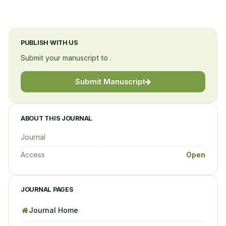
PUBLISH WITH US
Submit your manuscript to .
Submit Manuscript
ABOUT THIS JOURNAL
Journal
Access
Open
JOURNAL PAGES
Journal Home