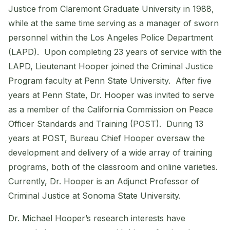
Justice from Claremont Graduate University in 1988,
while at the same time serving as a manager of sworn
personnel within the Los Angeles Police Department
(LAPD). Upon completing 23 years of service with the
LAPD, Lieutenant Hooper joined the Criminal Justice
Program faculty at Penn State University. After five
years at Penn State, Dr. Hooper was invited to serve
as a member of the California Commission on Peace
Officer Standards and Training (POST). During 13
years at POST, Bureau Chief Hooper oversaw the
development and delivery of a wide array of training
programs, both of the classroom and online varieties.
Currently, Dr. Hooper is an Adjunct Professor of
Criminal Justice at Sonoma State University.
Dr. Michael Hooper’s research interests have