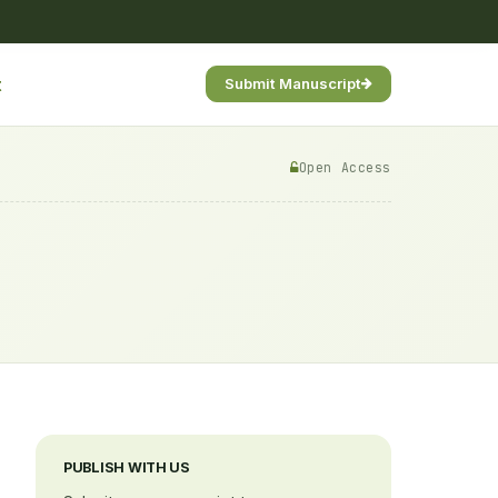
t
Submit Manuscript
Open Access
PUBLISH WITH US