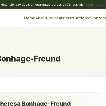
New
29-day decision guarantee across all 76 journals
Read more →
Home
About
Journals
Instructions
Contac
Bonhage-Freund
heresa Bonhage-Freund