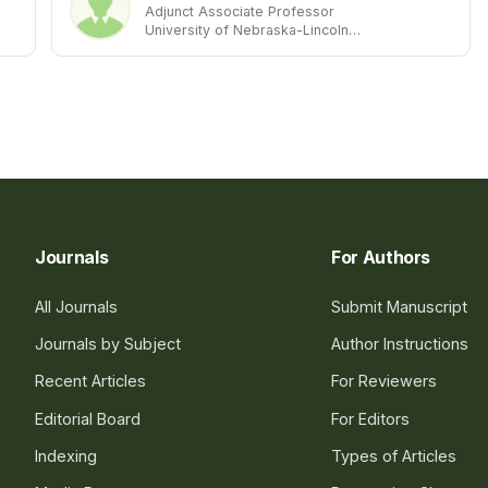
Adjunct Associate Professor
University of Nebraska-Lincoln
United state
Journals
For Authors
All Journals
Submit Manuscript
Journals by Subject
Author Instructions
Recent Articles
For Reviewers
Editorial Board
For Editors
Indexing
Types of Articles