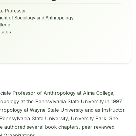
te Professor
ent of Sociology and Anthropology
llege
tates
iate Professor of Anthropology at Alma College,
opology at the Pennsylvania State University in 1997.
ropology at Wayne State University and as Instructor,
Pennsylvania State University, University Park. She
e authored several book chapters, peer reviewed
l Organizations.