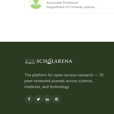
Associate Professor
Department of Criminal Justice
University of Maryland Eastern Shore
United States
The platform for open-access research — 76
peer-reviewed journals across science,
medicine, and technology.