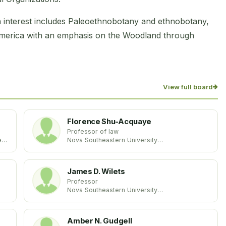
interest includes Paleoethnobotany and ethnobotany,
America with an emphasis on the Woodland through
View full board
Florence Shu-Acquaye
Professor of law
es
Nova Southeastern University
United States
James D. Wilets
Professor
Nova Southeastern University
United States
Amber N. Gudgell