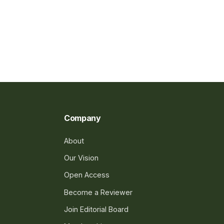
Company
About
Our Vision
Open Access
Become a Reviewer
Join Editorial Board