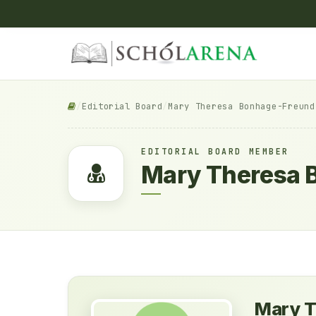
/
Editorial Board
/
Mary Theresa Bonhage-Freund
EDITORIAL BOARD MEMBER
Mary Theresa 
Mary T