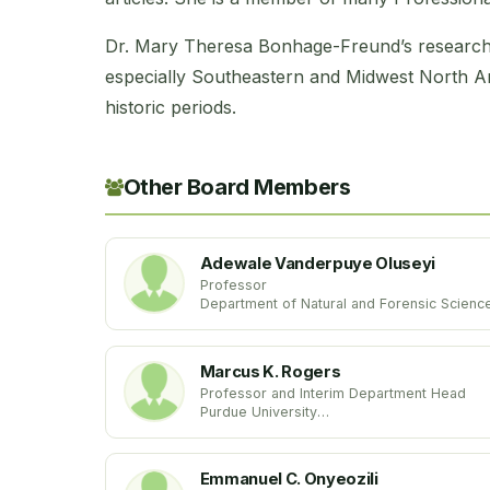
Dr. Mary Theresa Bonhage-Freund’s research 
especially Southeastern and Midwest North 
historic periods.
Other Board Members
Adewale Vanderpuye Oluseyi
Professor
Department of Natural and Forensic Scienc
Albany State University
United States
Marcus K. Rogers
Professor and Interim Department Head
Purdue University
United States
Emmanuel C. Onyeozili