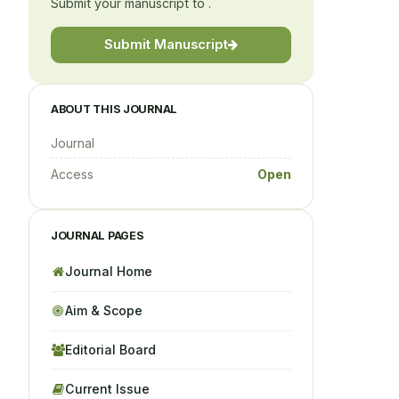
Submit your manuscript to .
Submit Manuscript
ABOUT THIS JOURNAL
Journal
Access
Open
JOURNAL PAGES
Journal Home
Aim & Scope
Editorial Board
Current Issue