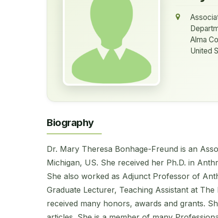
Associa
Departm
Alma Co
United S
Biography
Dr. Mary Theresa Bonhage-Freund is an Assoc
Michigan, US. She received her Ph.D. in Anthr
She also worked as Adjunct Professor of Anth
Graduate Lecturer, Teaching Assistant at The 
received many honors, awards and grants. Sh
articles. She is a member of many Professiona