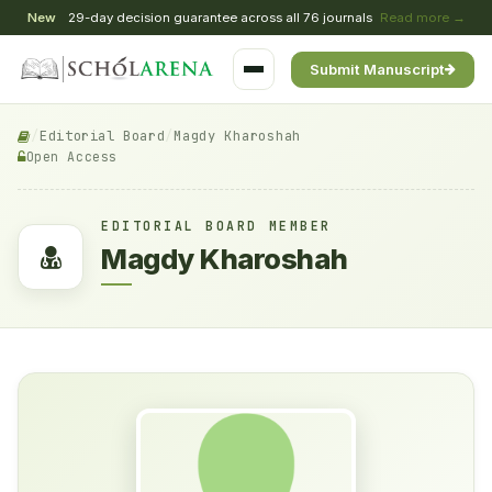
New
29-day decision guarantee across all 76 journals
Read more →
Submit Manuscript
/
Editorial Board
/
Magdy Kharoshah
Open Access
EDITORIAL BOARD MEMBER
Magdy Kharoshah