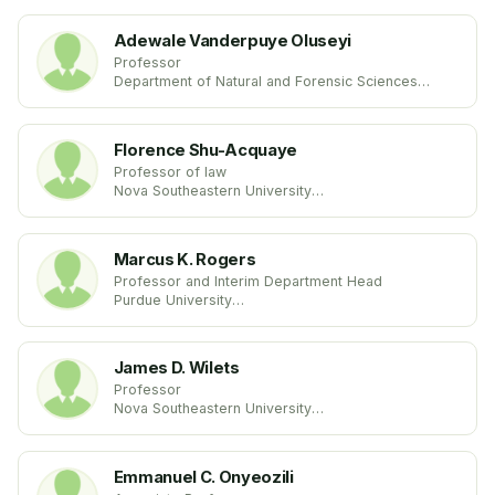
Adewale Vanderpuye Oluseyi
Professor
Department of Natural and Forensic Sciences
Albany State University
United States
Florence Shu-Acquaye
Professor of law
Nova Southeastern University
United States
Marcus K. Rogers
Professor and Interim Department Head
Purdue University
United States
James D. Wilets
Professor
Nova Southeastern University
United States
Emmanuel C. Onyeozili