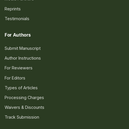
Reprints
Testimonials
For Authors
Submit Manuscript
Author Instructions
For Reviewers
For Editors
Types of Articles
Processing Charges
Waivers & Discounts
Track Submission