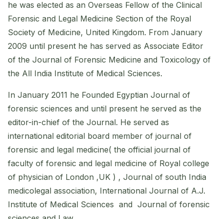
he was elected as an Overseas Fellow of the Clinical
Forensic and Legal Medicine Section of the Royal
Society of Medicine, United Kingdom. From January
2009 until present he has served as Associate Editor
of the Journal of Forensic Medicine and Toxicology of
the All India Institute of Medical Sciences.
In January 2011 he Founded Egyptian Journal of
forensic sciences and until present he served as the
editor-in-chief of the Journal. He served as
international editorial board member of journal of
forensic and legal medicine( the official journal of
faculty of forensic and legal medicine of Royal college
of physician of London ,UK ) , Journal of south India
medicolegal association, International Journal of A.J.
Institute of Medical Sciences and Journal of forensic
sciences and Law .