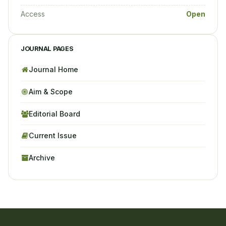
Access
Open
JOURNAL PAGES
Journal Home
Aim & Scope
Editorial Board
Current Issue
Archive