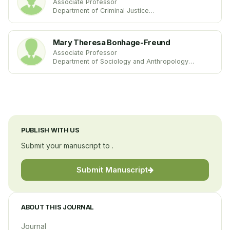
Associate Professor
Department of Criminal Justice
University of Maryland Eastern Shore
United States
Mary Theresa Bonhage-Freund
Associate Professor
Department of Sociology and Anthropology
Alma College
United States
PUBLISH WITH US
Submit your manuscript to .
Submit Manuscript
ABOUT THIS JOURNAL
Journal