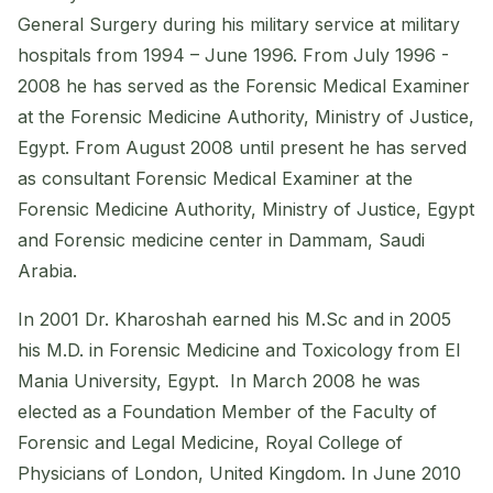
General Surgery during his military service at military
hospitals from 1994 – June 1996. From July 1996 -
2008 he has served as the Forensic Medical Examiner
at the Forensic Medicine Authority, Ministry of Justice,
Egypt. From August 2008 until present he has served
as consultant Forensic Medical Examiner at the
Forensic Medicine Authority, Ministry of Justice, Egypt
and Forensic medicine center in Dammam, Saudi
Arabia.
In 2001 Dr. Kharoshah earned his M.Sc and in 2005
his M.D. in Forensic Medicine and Toxicology from El
Mania University, Egypt. In March 2008 he was
elected as a Foundation Member of the Faculty of
Forensic and Legal Medicine, Royal College of
Physicians of London, United Kingdom. In June 2010