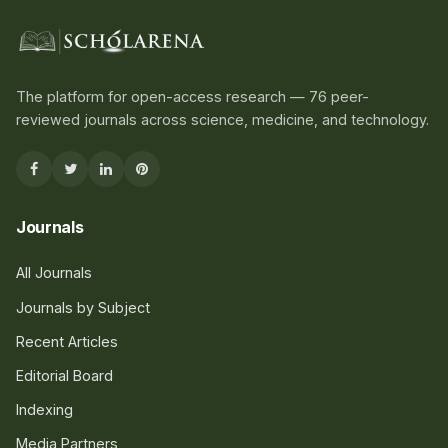
The platform for open-access research — 76 peer-
reviewed journals across science, medicine, and technology.
Journals
All Journals
Journals by Subject
Recent Articles
Editorial Board
Indexing
Media Partners