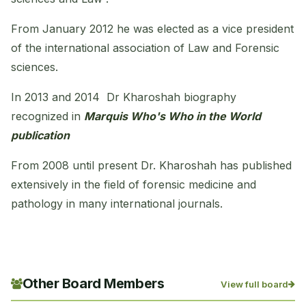
From January 2012 he was elected as a vice president
of the international association of Law and Forensic
sciences.
In 2013 and 2014 Dr Kharoshah biography
recognized in
Marquis Who's Who in the World
publication
From 2008 until present Dr. Kharoshah has published
extensively in the field of forensic medicine and
pathology in many international journals.
Other Board Members
View full board