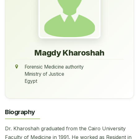
Magdy Kharoshah
Forensic Medicine authority
Ministry of Justice
Egypt
Biography
Dr. Kharoshah graduated from the Cairo University
Faculty of Medicine in 1991. He worked as Resident in