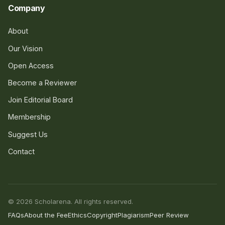
Company
About
Our Vision
Open Access
Become a Reviewer
Join Editorial Board
Membership
Suggest Us
Contact
© 2026 Scholarena. All rights reserved.
FAQs
About the Fee
Ethics
Copyright
Plagiarism
Peer Review