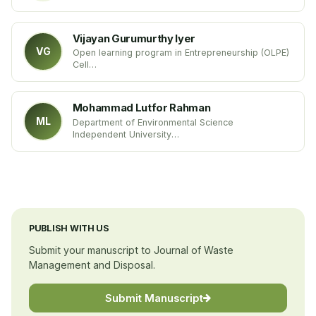
SKUAST-Kashmir
India
Vijayan Gurumurthy Iyer
VG
Open learning program in Entrepreneurship (OLPE)
Cell
The EDI of India
India
Mohammad Lutfor Rahman
ML
Department of Environmental Science
Independent University
Bangladesh
PUBLISH WITH US
Submit your manuscript to Journal of Waste
Management and Disposal.
Submit Manuscript