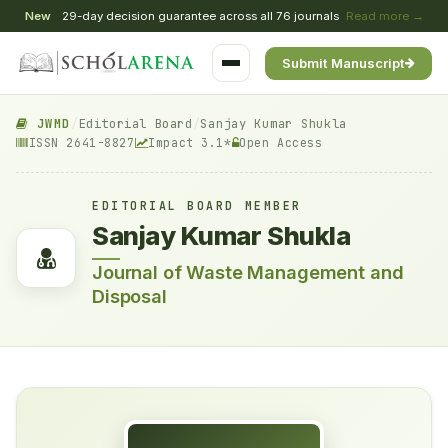
New
29-day decision guarantee across all 76 journals
Read more →
Submit Manuscript
JWMD
/
Editorial Board
/
Sanjay Kumar Shukla
ISSN 2641-8827
Impact 3.1*
Open Access
EDITORIAL BOARD MEMBER
Sanjay Kumar Shukla
Journal of Waste Management and
Disposal