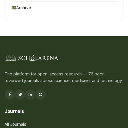
Archive
The platform for open-access research — 76 peer-
reviewed journals across science, medicine, and technology.
Journals
All Journals