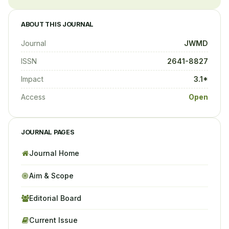
ABOUT THIS JOURNAL
Journal
JWMD
ISSN
2641-8827
Impact
3.1*
Access
Open
JOURNAL PAGES
Journal Home
Aim & Scope
Editorial Board
Current Issue