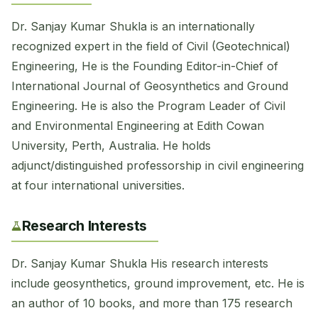
Dr. Sanjay Kumar Shukla is an internationally
recognized expert in the field of Civil (Geotechnical)
Engineering, He is the Founding Editor-in-Chief of
International Journal of Geosynthetics and Ground
Engineering. He is also the Program Leader of Civil
and Environmental Engineering at Edith Cowan
University, Perth, Australia. He holds
adjunct/distinguished professorship in civil engineering
at four international universities.
Research Interests
Dr. Sanjay Kumar Shukla His research interests
include geosynthetics, ground improvement, etc. He is
an author of 10 books, and more than 175 research