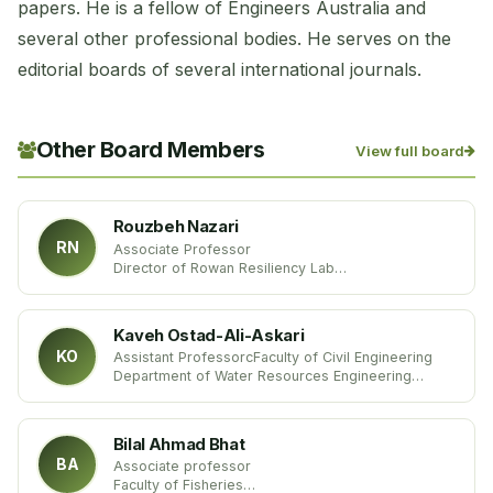
papers. He is a fellow of Engineers Australia and
several other professional bodies. He serves on the
editorial boards of several international journals.
Other Board Members
View full board
Rouzbeh Nazari
RN
Associate Professor
Director of Rowan Resiliency Lab
Department of Civil and Environmental Engineering
Rowan University, USA
Kaveh Ostad-Ali-Askari
KO
Assistant ProfessorcFaculty of Civil Engineering
Department of Water Resources Engineering
Islamic Azad University
Iran
Bilal Ahmad Bhat
BA
Associate professor
Faculty of Fisheries