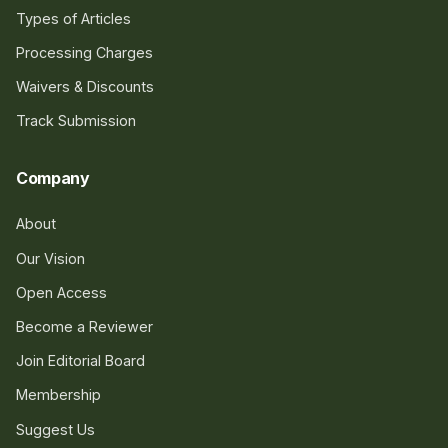
Types of Articles
Processing Charges
Waivers & Discounts
Track Submission
Company
About
Our Vision
Open Access
Become a Reviewer
Join Editorial Board
Membership
Suggest Us