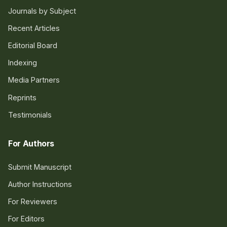
Journals by Subject
Recent Articles
Editorial Board
Indexing
Media Partners
Reprints
Testimonials
For Authors
Submit Manuscript
Author Instructions
For Reviewers
For Editors