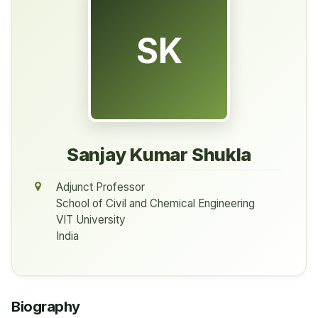
SK
Sanjay Kumar Shukla
Adjunct Professor
School of Civil and Chemical Engineering
VIT University
India
Biography