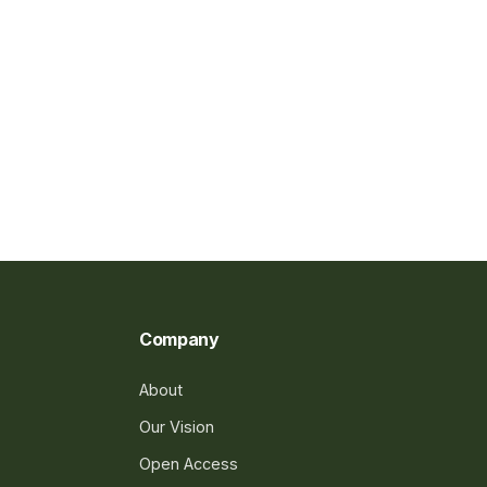
Company
About
Our Vision
Open Access