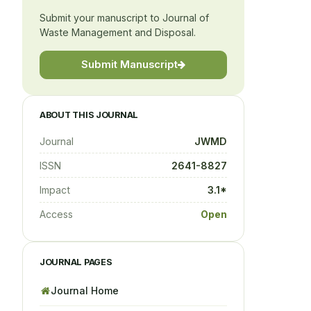
Submit your manuscript to Journal of
Waste Management and Disposal.
Submit Manuscript
ABOUT THIS JOURNAL
Journal
JWMD
ISSN
2641-8827
Impact
3.1*
Access
Open
JOURNAL PAGES
Journal Home