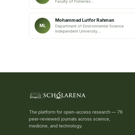
Faculty of Fisheries
SKUAST-Kashmir
India
Mohammad Lutfor Rahman
ML
Department of Environmental Science
Independent University
Bangladesh
The platform for open-access research — 76
peer-reviewed journals across science,
medicine, and technology.