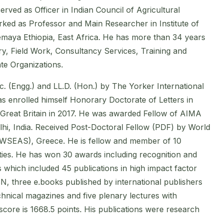
rved as Officer in Indian Council of Agricultural
ed as Professor and Main Researcher in Institute of
maya Ethiopia, East Africa. He has more than 34 years
y, Field Work, Consultancy Services, Training and
te Organizations.
. (Engg.) and LL.D. (Hon.) by The Yorker International
as enrolled himself Honorary Doctorate of Letters in
 Great Britain in 2017. He was awarded Fellow of AIMA
hi, India. Received Post-Doctoral Fellow (PDF) by World
(WSEAS), Greece. He is fellow and member of 10
eties. He has won 30 awards including recognition and
 which included 45 publications in high impact factor
, three e.books published by international publishers
hnical magazines and five plenary lectures with
ore is 1668.5 points. His publications were research