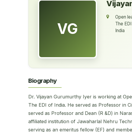
Vijaya
Open lea
VG
The EDI 
India
Biography
Dr. Vijayan Gurumurthy Iyer is working at Op
The EDI of India. He served as Professor in Civ
served as Professor and Dean (R &D) in Nara
affiliated institution of Jawaharlal Nehru Tech
serving as an emeritus fellow (EF) and member 