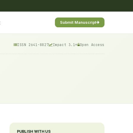
t
Submit Manuscript
ISSN 2641-8827
Impact 3.1*
Open Access
PUBLISH WITH US