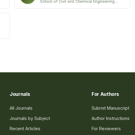
School of Civil and Chemical Engineering
VIT University
India
Journals
For Authors
All Journals
Submit Manuscript
Journals by Subject
Author Instructions
Recent Articles
For Reviewers