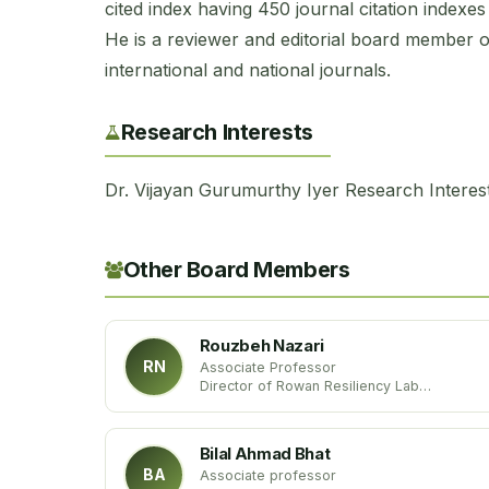
cited index having 450 journal citation indexe
He is a reviewer and editorial board member 
international and national journals.
Research Interests
Dr. Vijayan Gurumurthy Iyer Research Interest
Other Board Members
Rouzbeh Nazari
RN
Associate Professor
Director of Rowan Resiliency Lab
Department of Civil and Environmental
Engineering
Rowan University, USA
Bilal Ahmad Bhat
BA
Associate professor