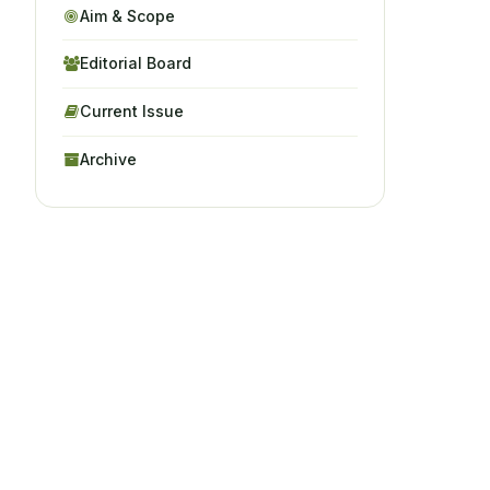
Aim & Scope
Editorial Board
Current Issue
Archive