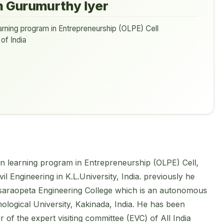
n Gurumurthy Iyer
rning program in Entrepreneurship (OLPE) Cell
of India
en learning program in Entrepreneurship (OLPE) Cell,
il Engineering in K.L.University, India. previously he
saraopeta Engineering College which is an autonomous
nological University, Kakinada, India. He has been
of the expert visiting committee (EVC) of All India