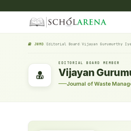
JWMD
/
Editorial Board
/
Vijayan Gurumurthy Iy
EDITORIAL BOARD MEMBER
Vijayan Gurumu
Journal of Waste Manag