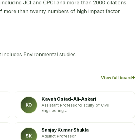
s including JCI and CPCI and more than 2000 citations.
of more than twenty numbers of high impact factor
 includes Environmental studies
View full board
Kaveh Ostad-Ali-Askari
KO
Assistant ProfessorcFaculty of Civil
Engineering
Department of Water Resources Engineering
Islamic Azad University
Iran
Sanjay Kumar Shukla
SK
Adjunct Professor