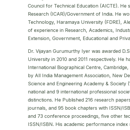
Council for Technical Education (AICTE). He se
Research (ICAR)/Government of India. He work
Technology, Haramaya University (FDRE), Ale
of experience in Research, Academics, Industr
Extension, Government, Educational and Priva
Dr. Vijayan Gurumurthy Iyer was awarded D.Sc
University in 2010 and 2011 respectively. He h
International Biographical Centre, Cambridge,
by All India Management Association, New Del
Science and Engineering Academy & Society 
national and 9 international professional soci
distinctions. He Published 216 research papers
journals, and 95 book chapters with ISSN/ISBN
and 73 conference proceedings, five other tec
ISSN/ISBN. His academic performance index sc