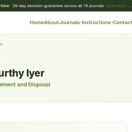
New
29-day decision guarantee across all 76 journals
Read more →
Home
About
Journals
Instructions
Contac
er
rthy Iyer
ement and Disposal