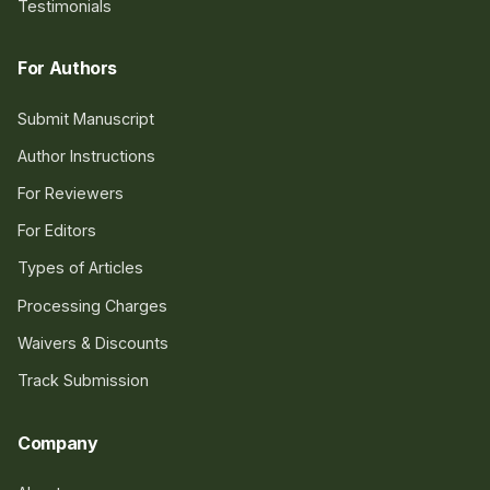
Testimonials
For Authors
Submit Manuscript
Author Instructions
For Reviewers
For Editors
Types of Articles
Processing Charges
Waivers & Discounts
Track Submission
Company