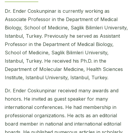
Dr. Ender Coskunpinar is currently working as
Associate Professor in the Department of Medical
Biology, School of Medicine, Saglik Bilimleri University,
Istanbul, Turkey. Previously he served as Assistant
Professor in the Department of Medical Biology,
School of Medicine, Saglik Bilimleri University,
Istanbul, Turkey. He received his Ph.D. in the
Department of Molecular Medicine, Health Sciences
Institute, Istanbul University, Istanbul, Turkey.
Dr. Ender Coskunpinar received many awards and
honors. He invited as guest speaker for many
international conferences. He had membership in
professional organizations. He acts as an editorial
board member in national and international editorial
boards. He published numerous articles in scholarly