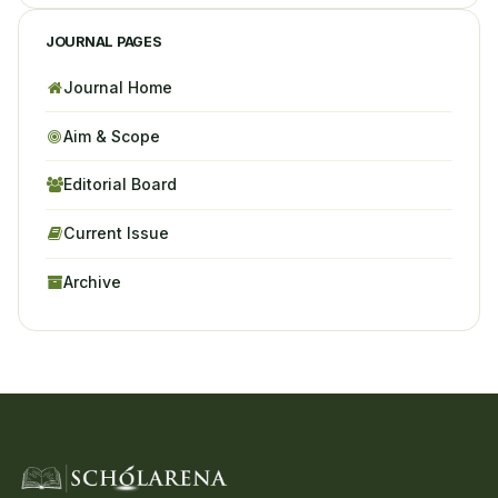
JOURNAL PAGES
Journal Home
Aim & Scope
Editorial Board
Current Issue
Archive