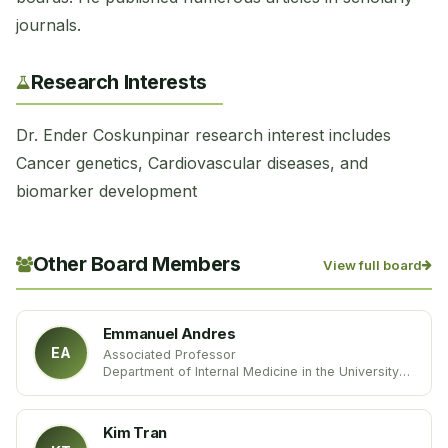
journals.
Research Interests
Dr. Ender Coskunpinar research interest includes
Cancer genetics, Cardiovascular diseases, and
biomarker development
Other Board Members
View full board
Emmanuel Andres
EA
Associated Professor
Department of Internal Medicine in the University
hospital of Strasbourg
University of Strasbourg
France
Kim Tran