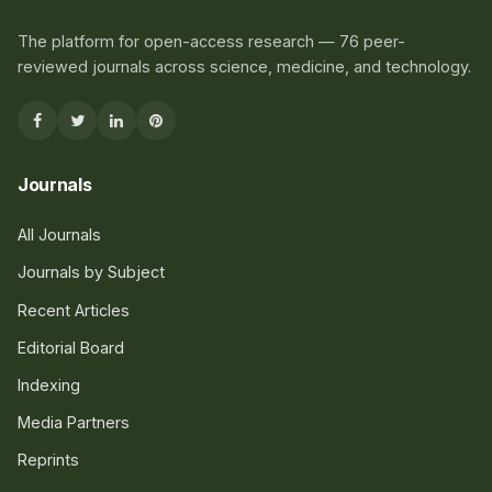
The platform for open-access research — 76 peer-
reviewed journals across science, medicine, and technology.
Journals
All Journals
Journals by Subject
Recent Articles
Editorial Board
Indexing
Media Partners
Reprints