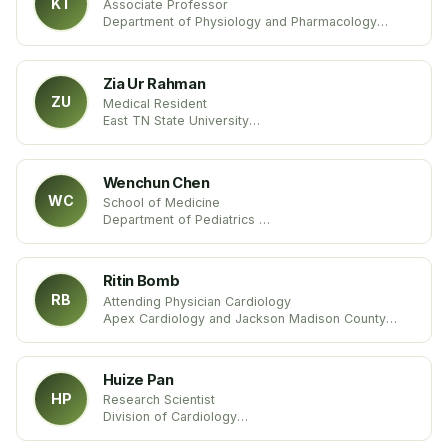
KT
Associate Professor
Department of Physiology and Pharmacology
Des Moines University
United States
Zia Ur Rahman
ZU
Medical Resident
East TN State University
Tennessee
United States
Wenchun Chen
WC
School of Medicine
Department of Pediatrics
Emory University
United States
Ritin Bomb
RB
Attending Physician Cardiology
Apex Cardiology and Jackson Madison County
General Hospital
Tennessee, United States
Huize Pan
HP
Research Scientist
Division of Cardiology
Department of Medicine