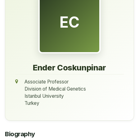
EC
Ender Coskunpinar
Associate Professor
Division of Medical Genetics
Istanbul University
Turkey
Biography