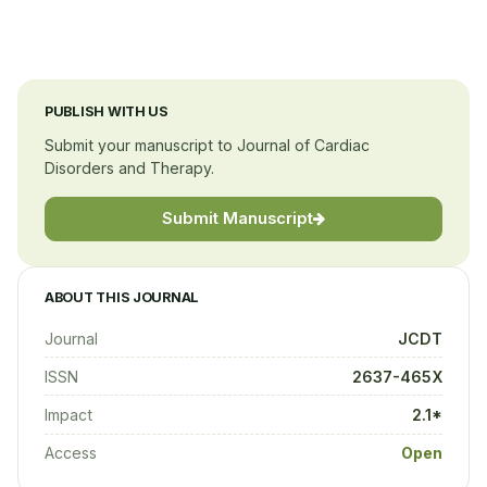
Columbia University Medical Center
United States
PUBLISH WITH US
Submit your manuscript to Journal of Cardiac
Disorders and Therapy.
Submit Manuscript
ABOUT THIS JOURNAL
Journal
JCDT
ISSN
2637-465X
Impact
2.1*
Access
Open