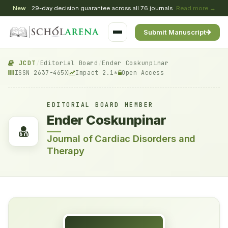
New
29-day decision guarantee across all 76 journals
Read more →
Submit Manuscript
JCDT
/
Editorial Board
/
Ender Coskunpinar
ISSN 2637-465X
Impact 2.1*
Open Access
EDITORIAL BOARD MEMBER
Ender Coskunpinar
Journal of Cardiac Disorders and
Therapy