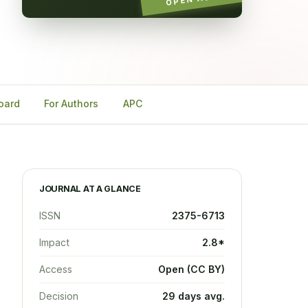
Board
For Authors
APC
JOURNAL AT A GLANCE
ISSN
2375-6713
Impact
2.8*
Access
Open (CC BY)
Decision
29 days avg.