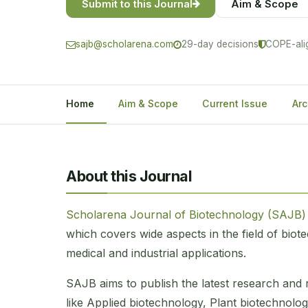
Submit to this Journal
Aim & Scope
sajb@scholarena.com
29-day decisions
COPE-ali
Home
Aim & Scope
Current Issue
Arc
About this Journal
Scholarena Journal of Biotechnology (SAJB
which covers wide aspects in the field of bio
medical and industrial applications.
SAJB aims to publish the latest research and r
like Applied biotechnology, Plant biotechnolog