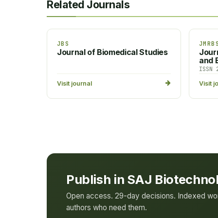
Related Journals
JBS
JMRB
Journal of Biomedical Studies
Jour
and B
ISSN 
Visit journal
Visit j
Publish in SAJ Biotechno
Open access. 29-day decisions. Indexed worl
authors who need them.