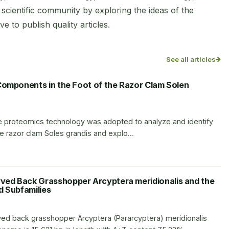
scientific community by exploring the ideas of the
e to publish quality articles.
See all articles
Components in the Foot of the Razor Clam Solen
tive proteomics technology was adopted to analyze and identify
the razor clam Soles grandis and explo…
ed Back Grasshopper Arcyptera meridionalis and the
ed Subfamilies
d back grasshopper Arcyptera (Pararcyptera) meridionalis