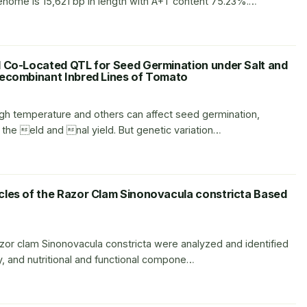
ome is 15,621 bp in length with A+T content 75.23%.…
d Co-Located QTL for Seed Germination under Salt and
Recombinant Inbred Lines of Tomato
high temperature and others can affect seed germination,
the eld and nal yield. But genetic variation…
cles of the Razor Clam Sinonovacula constricta Based
razor clam Sinonovacula constricta were analyzed and identified
y, and nutritional and functional compone…