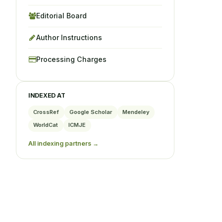
Editorial Board
Author Instructions
Processing Charges
INDEXED AT
CrossRef
Google Scholar
Mendeley
WorldCat
ICMJE
All indexing partners →