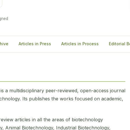
gned
hive
Articles in Press
Articles in Process
Editorial 
)
is a multidisciplinary peer-reviewed, open-access journal
technology. Its publishes the works focused on academic,
eview articles in all the areas of biotechnology
y, Animal Biotechnology, Industrial Biotechnology,