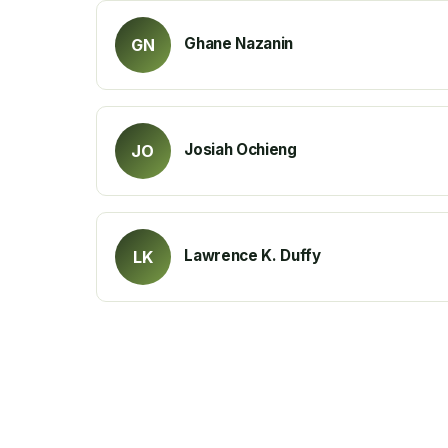
Ghane Nazanin
GN
Josiah Ochieng
JO
Lawrence K. Duffy
LK