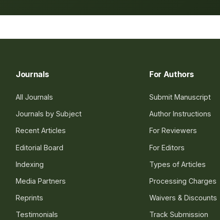
Journals
For Authors
All Journals
Submit Manuscript
Journals by Subject
Author Instructions
Recent Articles
For Reviewers
Editorial Board
For Editors
Indexing
Types of Articles
Media Partners
Processing Charges
Reprints
Waivers & Discounts
Testimonials
Track Submission