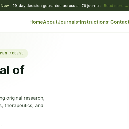
New
29-day decision guarantee across all 76 journals
Read more →
Home
About
Journals
Instructions
Contac
PEN ACCESS
al of
g original research,
s, therapeutics, and