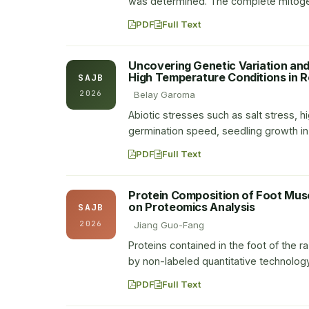
was determined. The complete mitogen
PDF
Full Text
Uncovering Genetic Variation an
High Temperature Conditions in 
SAJB
2026
Belay Garoma
Abiotic stresses such as salt stress, 
germination speed, seedling growth in 
PDF
Full Text
Protein Composition of Foot Mus
on Proteomics Analysis
SAJB
2026
Jiang Guo-Fang
Proteins contained in the foot of the 
by non-labeled quantitative technolog
PDF
Full Text