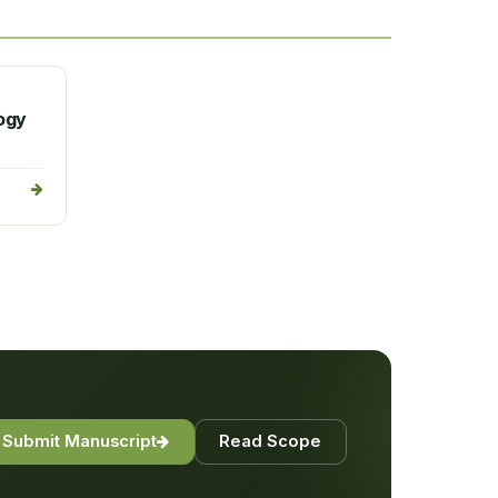
logy
Submit Manuscript
Read Scope