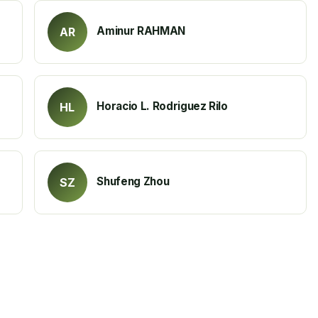
Aminur RAHMAN
AR
Horacio L. Rodriguez Rilo
HL
Shufeng Zhou
SZ