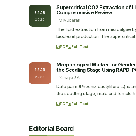
Supercritical CO2 Extraction of L
Comprehensive Review
SAJB
2026
M Mubarak
The lipid extraction from microalgae by
biodiesel production. The supercritica
PDF
Full Text
Morphological Marker for Gender I
the Seedling Stage Using RAPD-P
SAJB
2026
Yahaya SA
Date palm (Phoenix dactylifera L.) is an
the seedling stage, male and female t
PDF
Full Text
Editorial Board