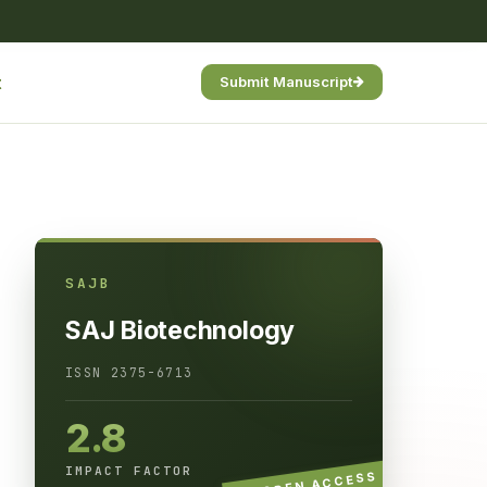
t
Submit Manuscript
SAJB
SAJ Biotechnology
ISSN 2375-6713
2.8
IMPACT FACTOR
OPEN ACCESS