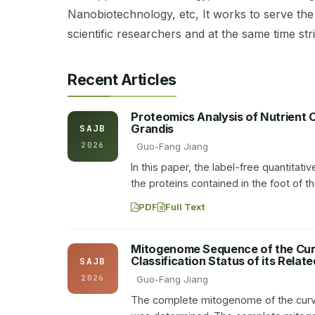
Nanobiotechnology, etc, It works to serve the 
scientific researchers and at the same time striv
Recent Articles
Proteomics Analysis of Nutrient 
Grandis
SAJB
2026
Guo-Fang Jiang
In this paper, the label-free quantita
the proteins contained in the foot of 
PDF
Full Text
Mitogenome Sequence of the Curv
Classification Status of its Relat
SAJB
2026
Guo-Fang Jiang
The complete mitogenome of the curve