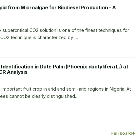
ipid from Microalgae for Biodiesel Production - A
 supercritical CO2 solution is one of the finest techniques for
l CO2 technique is characterized by …
dentification in Date Palm (Phoenix dactylifera L.) at
CR Analysis
 important fruit crop in arid and semi-arid regions in Nigeria. At
rees cannot be clearly distinguished…
Full board