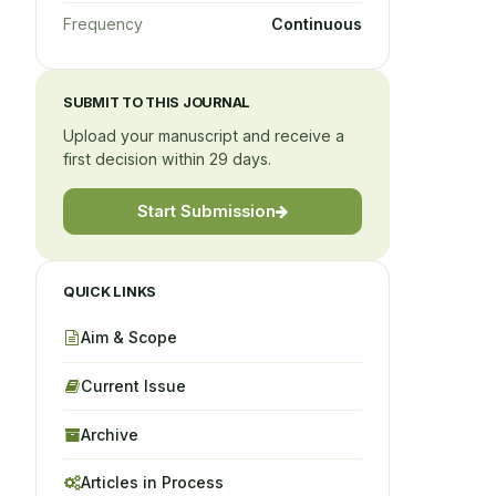
Frequency
Continuous
SUBMIT TO THIS JOURNAL
Upload your manuscript and receive a
first decision within 29 days.
Start Submission
QUICK LINKS
Aim & Scope
Current Issue
Archive
Articles in Process