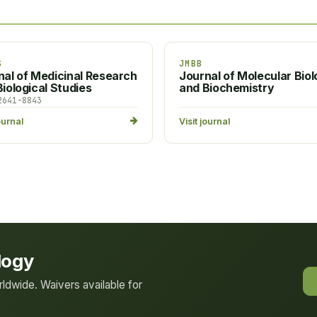
S
JMBB
nal of Medicinal Research
Journal of Molecular Bio
iological Studies
and Biochemistry
2641-8843
ournal
Visit journal
logy
dwide. Waivers available for