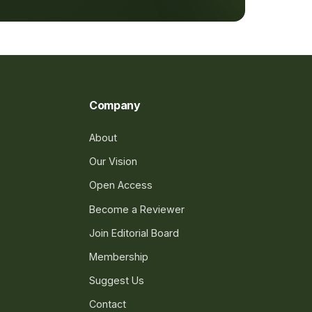
Company
About
Our Vision
Open Access
Become a Reviewer
Join Editorial Board
Membership
Suggest Us
Contact