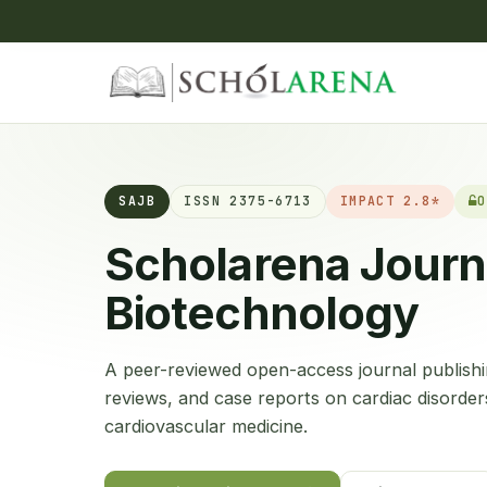
SAJB
ISSN 2375-6713
IMPACT 2.8*
O
Scholarena Journ
Biotechnology
A peer-reviewed open-access journal publishin
reviews, and case reports on cardiac disorder
cardiovascular medicine.