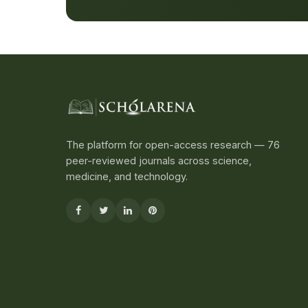
The platform for open-access research — 76
peer-reviewed journals across science,
medicine, and technology.