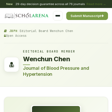
New
29-day decision guarantee across all 76 journals
Read more →
Submit Manuscript
JBPH
/
Editorial Board
/
Wenchun Chen
Open Access
EDITORIAL BOARD MEMBER
Wenchun Chen
Journal of Blood Pressure and
Hypertension