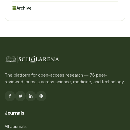
Archive
The platform for open-access research — 76 peer-
reviewed journals across science, medicine, and technology.
Journals
All Journals