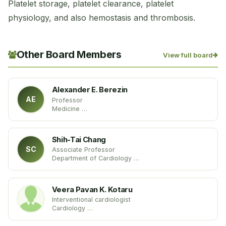
Platelet storage, platelet clearance, platelet
physiology, and also hemostasis and thrombosis.
Other Board Members
View full board
Alexander E. Berezin
AE
Professor
Medicine
State Medical University of Zaporozhye
Ukraine
Shih-Tai Chang
SC
Associate Professor
Department of Cardiology
Chang Gung University
Taiwan
Veera Pavan K. Kotaru
Interventional cardiologist
Cardiology
Sparrow Hospital, Lansing
USA