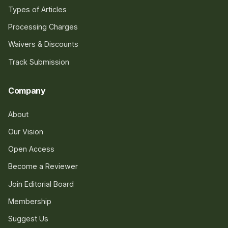
Types of Articles
Processing Charges
Waivers & Discounts
Track Submission
Company
About
Our Vision
Open Access
Become a Reviewer
Join Editorial Board
Membership
Suggest Us