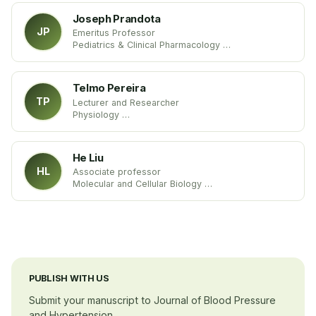
Joseph Prandota
JP
Emeritus Professor
Pediatrics & Clinical Pharmacology
Wroclaw Medical University
Poland
Telmo Pereira
TP
Lecturer and Researcher
Physiology
Coimbra Health School
Portugal
He Liu
HL
Associate professor
Molecular and Cellular Biology
Gannon University
USA
PUBLISH WITH US
Submit your manuscript to Journal of Blood Pressure
and Hypertension.