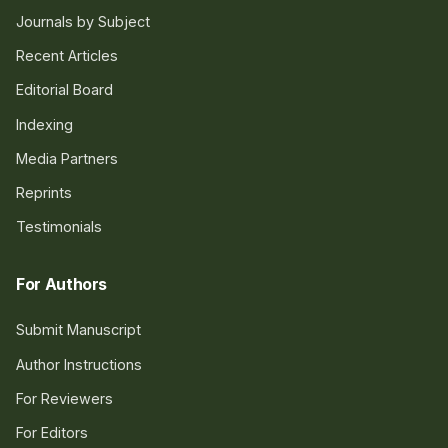
Journals by Subject
Recent Articles
Editorial Board
Indexing
Media Partners
Reprints
Testimonials
For Authors
Submit Manuscript
Author Instructions
For Reviewers
For Editors