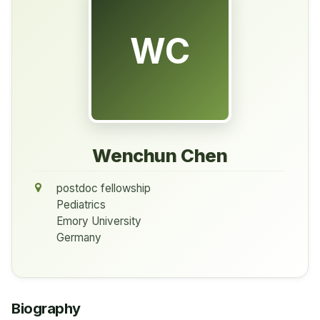
WC
Wenchun Chen
postdoc fellowship
Pediatrics
Emory University
Germany
Biography