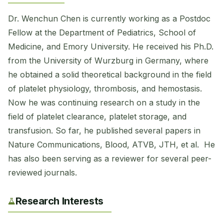
Dr. Wenchun Chen is currently working as a Postdoc
Fellow at the Department of Pediatrics, School of
Medicine, and Emory University. He received his Ph.D.
from the University of Wurzburg in Germany, where
he obtained a solid theoretical background in the field
of platelet physiology, thrombosis, and hemostasis.
Now he was continuing research on a study in the
field of platelet clearance, platelet storage, and
transfusion. So far, he published several papers in
Nature Communications, Blood, ATVB, JTH, et al. He
has also been serving as a reviewer for several peer-
reviewed journals.
Research Interests