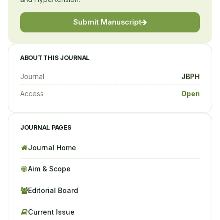
Submit Manuscript
ABOUT THIS JOURNAL
Journal
JBPH
Access
Open
JOURNAL PAGES
Journal Home
Aim & Scope
Editorial Board
Current Issue