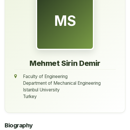
MS
Mehmet Sirin Demir
Faculty of Engineering
Department of Mechanical Engineering
Istanbul University
Turkey
Biography