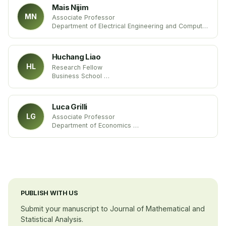
Mais Nijim
MN
Associate Professor
Department of Electrical Engineering and Computer
Science
Texas A&M University
United States
Huchang Liao
HL
Research Fellow
Business School
Sichuan University
China
Luca Grilli
LG
Associate Professor
Department of Economics
University of Foggia Studies
Itlay
PUBLISH WITH US
Submit your manuscript to Journal of Mathematical and
Statistical Analysis.