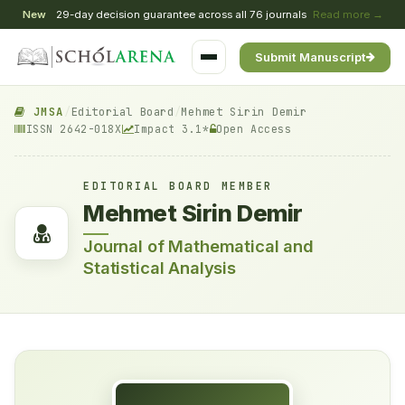
New
29-day decision guarantee across all 76 journals
Read more →
Submit Manuscript
JMSA
/
Editorial Board
/
Mehmet Sirin Demir
ISSN 2642-018X
Impact 3.1*
Open Access
EDITORIAL BOARD MEMBER
Mehmet Sirin Demir
Journal of Mathematical and
Statistical Analysis