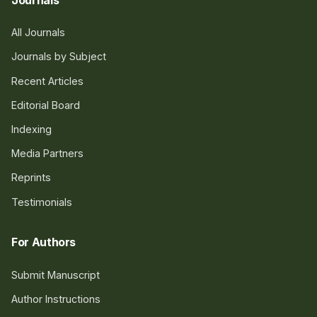
All Journals
Journals by Subject
Recent Articles
Editorial Board
Indexing
Media Partners
Reprints
Testimonials
For Authors
Submit Manuscript
Author Instructions