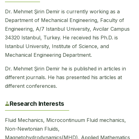
Dr. Mehmet Şirin Demir is currently working as a
Department of Mechanical Engineering, Faculty of
Engineering, A/7 Istanbul University, Avcilar Campus
34320 Istanbul, Turkey. He received his Ph.D. is
Istanbul University, Institute of Science, and
Mechanical Engineering Department.
Dr. Mehmet Şirin Demir he is published in articles in
different journals. He has presented his articles at
different conferences.
Research Interests
Fluid Mechanics, Microcontinuum Fluid mechanics,
Non-Newtonian Fluids, ​
Magnetohydrodynamics(MHD), Applied Mathematics