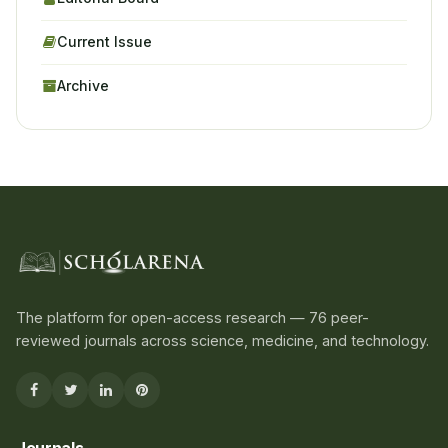
Current Issue
Archive
The platform for open-access research — 76 peer-
reviewed journals across science, medicine, and technology.
Journals