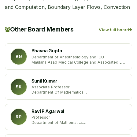
and Computation, Boundary Layer Flows, Convection
Other Board Members
View full board
Bhavna Gupta
BG
Department of Anesthesiology and ICU
Maulana Azad Medical College and Associated Lok
Nayak Hospital
India
Sunil Kumar
SK
Associate Professor
Department Of Mathematics
National Institute Of Technology
India
Ravi P Agarwal
RP
Professor
Department of Mathematics
MSC 172 Texas A&M University-Kingsville
USA