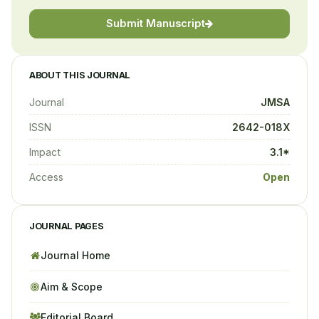
Submit Manuscript
ABOUT THIS JOURNAL
Journal
JMSA
ISSN
2642-018X
Impact
3.1*
Access
Open
JOURNAL PAGES
Journal Home
Aim & Scope
Editorial Board