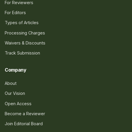
For Reviewers
For Editors
Types of Articles
Processing Charges
Waivers & Discounts
Track Submission
Company
About
Our Vision
Open Access
Become a Reviewer
Join Editorial Board