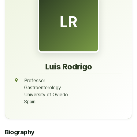
LR
Luis Rodrigo
Professor
Gastroenterology
University of Oviedo
Spain
Biography