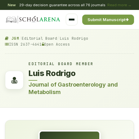
New
29-day decision guarantee across all 76 journals
Read more →
Submit Manuscript
JGM
/
Editorial Board
/
Luis Rodrigo
ISSN 2637-4641
Open Access
EDITORIAL BOARD MEMBER
Luis Rodrigo
Journal of Gastroenterology and
Metabolism