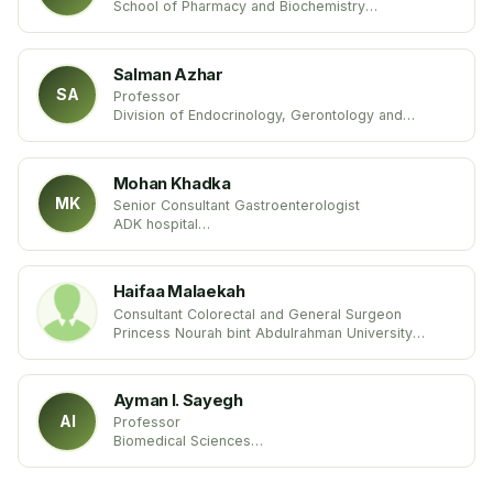
School of Pharmacy and Biochemistry
University of Buenos Aires (UBA)
United States
Salman Azhar
SA
Professor
Division of Endocrinology, Gerontology and
Metabolism
Stanford University School of Medicine
USA United States
Mohan Khadka
MK
Senior Consultant Gastroenterologist
ADK hospital
Maldives
Haifaa Malaekah
Consultant Colorectal and General Surgeon
Princess Nourah bint Abdulrahman University
Kingdom of Saudi Arabia
Ayman I. Sayegh
AI
Professor
Biomedical Sciences
Tuskegee University
USA United States