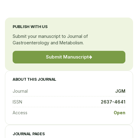
PUBLISH WITH US
Submit your manuscript to Journal of
Gastroenterology and Metabolism.
Submit Manuscript
ABOUT THIS JOURNAL
Journal
JGM
ISSN
2637-4641
Access
Open
JOURNAL PAGES