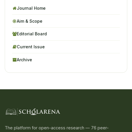
Journal Home
Aim & Scope
Editorial Board
Current Issue
Archive
The platform for open-access research — 76 peer-