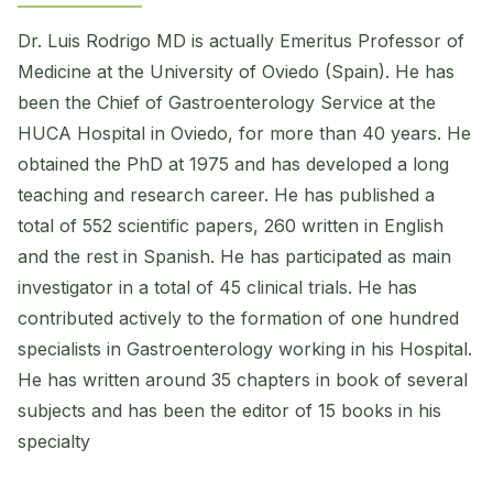
Dr. Luis Rodrigo MD is actually Emeritus Professor of
Medicine at the University of Oviedo (Spain). He has
been the Chief of Gastroenterology Service at the
HUCA Hospital in Oviedo, for more than 40 years. He
obtained the PhD at 1975 and has developed a long
teaching and research career. He has published a
total of 552 scientific papers, 260 written in English
and the rest in Spanish. He has participated as main
investigator in a total of 45 clinical trials. He has
contributed actively to the formation of one hundred
specialists in Gastroenterology working in his Hospital.
He has written around 35 chapters in book of several
subjects and has been the editor of 15 books in his
specialty