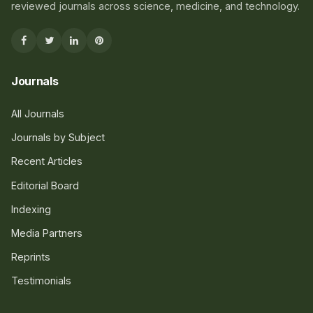
reviewed journals across science, medicine, and technology.
Journals
All Journals
Journals by Subject
Recent Articles
Editorial Board
Indexing
Media Partners
Reprints
Testimonials