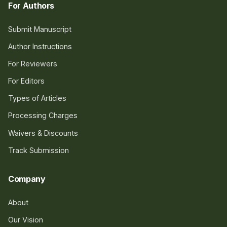
For Authors
Submit Manuscript
Author Instructions
For Reviewers
For Editors
Types of Articles
Processing Charges
Waivers & Discounts
Track Submission
Company
About
Our Vision