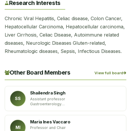
Research Interests
Chronic Viral Hepatitis, Celiac disease, Colon Cancer,
Hepatocellular Carcinoma, Hepatocellular carcinoma,
Liver Cirrhosis, Celiac Disease, Autoimmune related
diseases, Neurologic Diseases Gluten-related,
Rheumatologic diseases, Sepsis, Infectious Diseases.
Other Board Members
View full board
Shailendra Singh
SS
Assistant professor
Gastroenterology
West Virginia University
USA
Maria Ines Vaccaro
MI
Professor and Chair