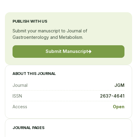
PUBLISH WITH US
Submit your manuscript to Journal of
Gastroenterology and Metabolism.
Submit Manuscript
ABOUT THIS JOURNAL
Journal
JGM
ISSN
2637-4641
Access
Open
JOURNAL PAGES