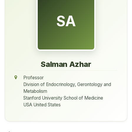
SA
Salman Azhar
Professor
Division of Endocrinology, Gerontology and
Metabolism
Stanford University School of Medicine
USA United States