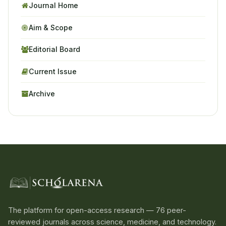
Journal Home
Aim & Scope
Editorial Board
Current Issue
Archive
The platform for open-access research — 76 peer-
reviewed journals across science, medicine, and technology.