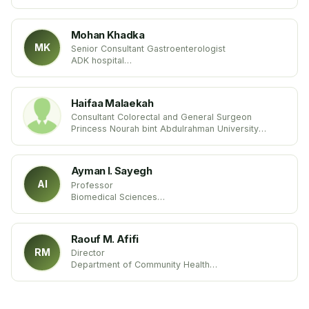
University of Buenos Aires (UBA)
United States
Mohan Khadka
MK
Senior Consultant Gastroenterologist
ADK hospital
Maldives
Haifaa Malaekah
Consultant Colorectal and General Surgeon
Princess Nourah bint Abdulrahman University
Kingdom of Saudi Arabia
Ayman I. Sayegh
AI
Professor
Biomedical Sciences
Tuskegee University
USA United States
Raouf M. Afifi
RM
Director
Department of Community Health
International Management-Health Services Inc.
USA