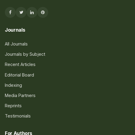
Journals
All Journals
Journals by Subject
Recent Articles
Editorial Board
Indexing
Media Partners
Reprints
Testimonials
For Authors