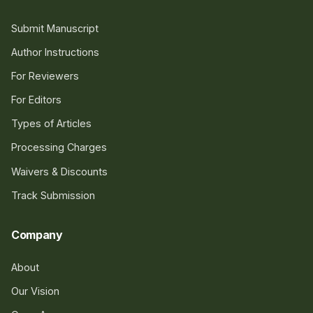
Submit Manuscript
Author Instructions
For Reviewers
For Editors
Types of Articles
Processing Charges
Waivers & Discounts
Track Submission
Company
About
Our Vision