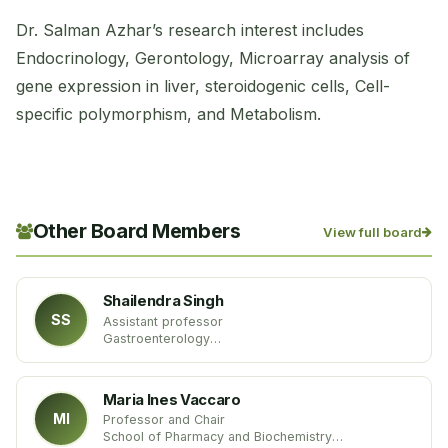
Dr. Salman Azhar’s research interest includes
Endocrinology, Gerontology, Microarray analysis of
gene expression in liver, steroidogenic cells, Cell-
specific polymorphism, and Metabolism.
Other Board Members
View full board
Shailendra Singh
SS
Assistant professor
Gastroenterology
West Virginia University
USA
Maria Ines Vaccaro
MI
Professor and Chair
School of Pharmacy and Biochemistry