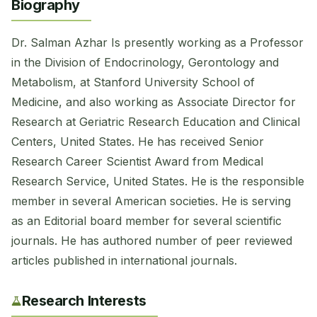
Biography
Dr. Salman Azhar Is presently working as a Professor
in the Division of Endocrinology, ​Gerontology and
Metabolism, at Stanford University School of
Medicine, and also working as Associate Director for
Research at Geriatric Research Education and Clinical
Centers, United States. He has received Senior
Research Career Scientist Award from Medical
Research Service, United States. He is the responsible
member in several American societies. He is serving
as an Editorial board member for several scientific
journals. He has authored number of peer reviewed
articles published in international journals.
Research Interests