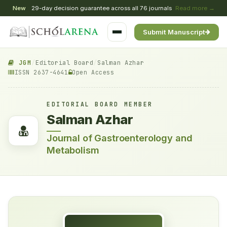
New
29-day decision guarantee across all 76 journals
Read more →
Submit Manuscript
JGM
/
Editorial Board
/
Salman Azhar
ISSN 2637-4641
Open Access
EDITORIAL BOARD MEMBER
Salman Azhar
Journal of Gastroenterology and
Metabolism