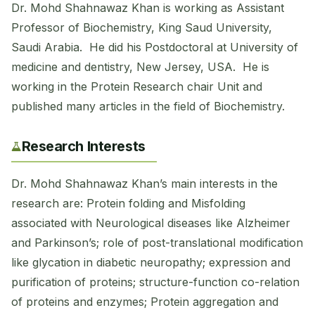
Dr. Mohd Shahnawaz Khan is working as Assistant
Professor of Biochemistry, King Saud University,
Saudi Arabia. He did his Postdoctoral at University of
medicine and dentistry, New Jersey, USA. He is
working in the Protein Research chair Unit and
published many articles in the field of Biochemistry.
Research Interests
Dr. Mohd Shahnawaz Khan’s main interests in the
research are: Protein folding and Misfolding
associated with Neurological diseases like Alzheimer
and Parkinson’s; role of post-translational modification
like glycation in diabetic neuropathy; expression and
purification of proteins; structure-function co-relation
of proteins and enzymes; Protein aggregation and