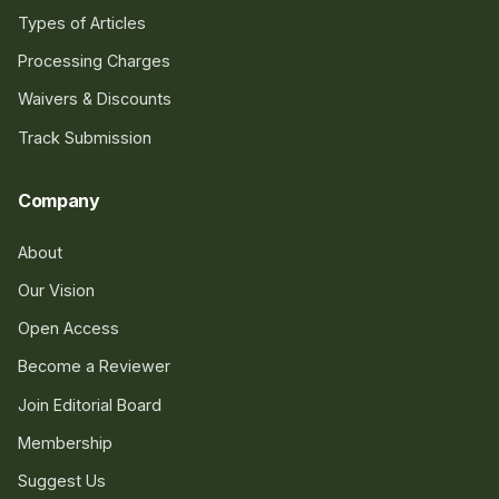
Types of Articles
Processing Charges
Waivers & Discounts
Track Submission
Company
About
Our Vision
Open Access
Become a Reviewer
Join Editorial Board
Membership
Suggest Us