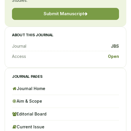
Studies.
Submit Manuscript
ABOUT THIS JOURNAL
Journal
JBS
Access
Open
JOURNAL PAGES
Journal Home
Aim & Scope
Editorial Board
Current Issue