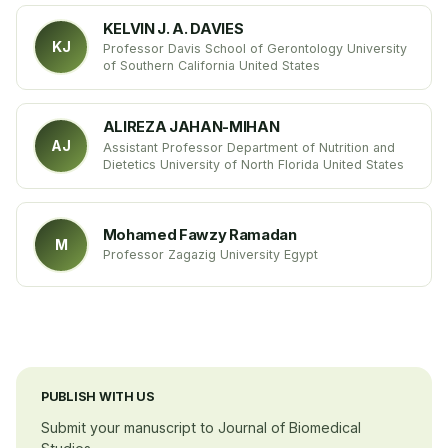
the University Hospitals Case Medical Center USA
KELVIN J. A. DAVIES
KJ
Professor Davis School of Gerontology University
of Southern California United States
ALIREZA JAHAN-MIHAN
AJ
Assistant Professor Department of Nutrition and
Dietetics University of North Florida United States
Mohamed Fawzy Ramadan
M
Professor Zagazig University Egypt
PUBLISH WITH US
Submit your manuscript to Journal of Biomedical