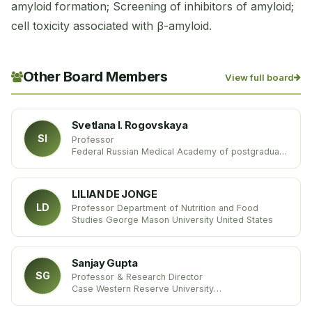
amyloid formation; Screening of inhibitors of amyloid;
cell toxicity associated with β-amyloid.
Other Board Members
View full board
Svetlana I. Rogovskaya
SI
Professor
Federal Russian Medical Academy of postgraduate
education (RMAPO)
Russia
LILIAN DE JONGE
LD
Professor Department of Nutrition and Food
Studies George Mason University United States
Sanjay Gupta
SG
Professor & Research Director
Case Western Reserve University
The Urology Institute at