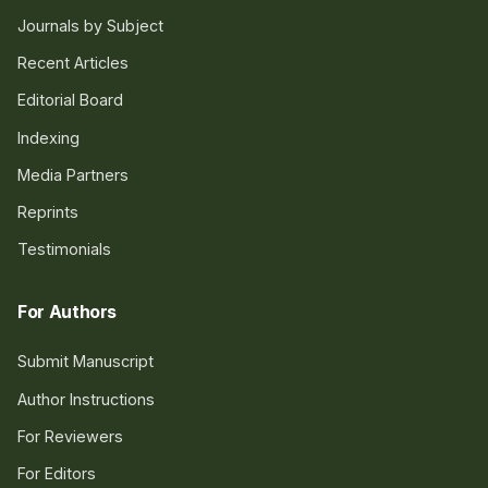
Journals by Subject
Recent Articles
Editorial Board
Indexing
Media Partners
Reprints
Testimonials
For Authors
Submit Manuscript
Author Instructions
For Reviewers
For Editors