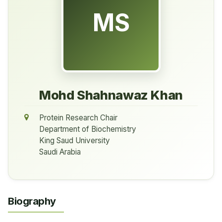
MS
Mohd Shahnawaz Khan
Protein Research Chair
Department of Biochemistry
King Saud University
Saudi Arabia
Biography