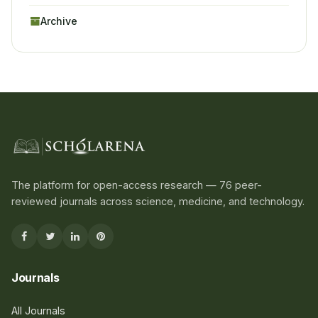
Archive
The platform for open-access research — 76 peer-
reviewed journals across science, medicine, and technology.
Journals
All Journals