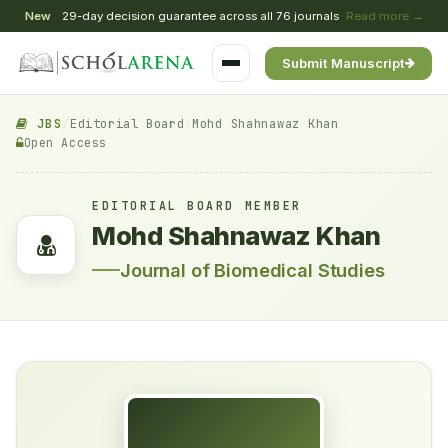
New
29-day decision guarantee across all 76 journals
Read more →
Submit Manuscript
JBS
/
Editorial Board
/
Mohd Shahnawaz Khan
Open Access
EDITORIAL BOARD MEMBER
Mohd Shahnawaz Khan
Journal of Biomedical Studies