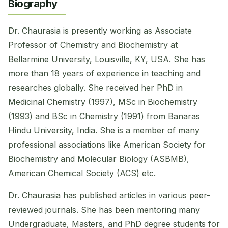
Biography
Dr. Chaurasia is presently working as Associate
Professor of Chemistry and Biochemistry at
Bellarmine University, Louisville, KY, USA. She has
more than 18 years of experience in teaching and
researches globally. She received her PhD in
Medicinal Chemistry (1997), MSc in Biochemistry
(1993) and BSc in Chemistry (1991) from Banaras
Hindu University, India. She is a member of many
professional associations like American Society for
Biochemistry and Molecular Biology (ASBMB),
American Chemical Society (ACS) etc.
Dr. Chaurasia has published articles in various peer-
reviewed journals. She has been mentoring many
Undergraduate, Masters, and PhD degree students for