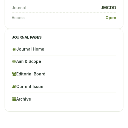
Journal
JMCDD
Access
Open
JOURNAL PAGES
Journal Home
Aim & Scope
Editorial Board
Current Issue
Archive