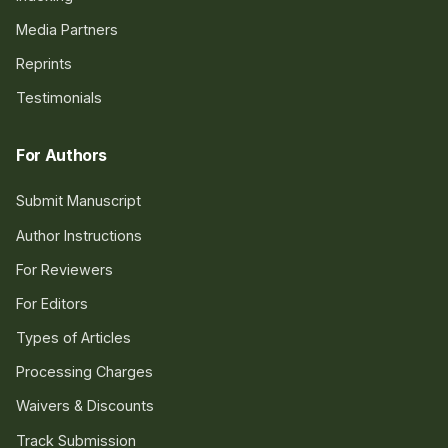
Media Partners
Reprints
Testimonials
For Authors
Submit Manuscript
Author Instructions
For Reviewers
For Editors
Types of Articles
Processing Charges
Waivers & Discounts
Track Submission