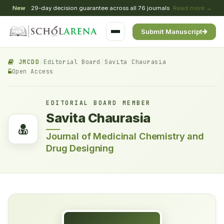
New
29-day decision guarantee across all 76 journals
Read more →
Submit Manuscript
JMCDD
/
Editorial Board
/
Savita Chaurasia
Open Access
EDITORIAL BOARD MEMBER
Savita Chaurasia
Journal of Medicinal Chemistry and
Drug Designing