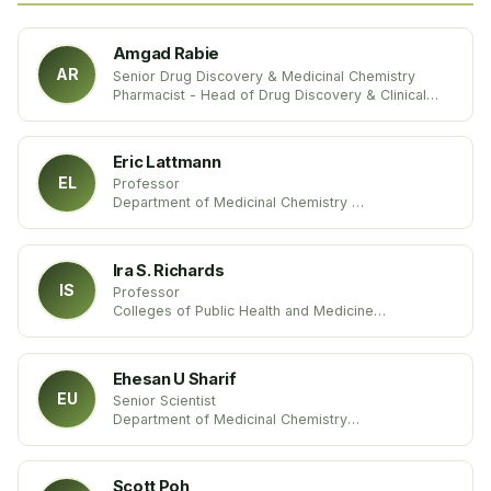
Amgad Rabie
AR
Senior Drug Discovery & Medicinal Chemistry
Pharmacist - Head of Drug Discovery & Clinical
Research Department at Dikernis General Hospital
Markaz Dekernes, Ad Daqahliyah, Egypt
Eric Lattmann
EL
Professor
Department of Medicinal Chemistry
Aston University
United Kingdom
Ira S. Richards
IS
Professor
Colleges of Public Health and Medicine
University of South Florida
United States
Ehesan U Sharif
EU
Senior Scientist
Department of Medicinal Chemistry
Arcus Biosciences
United States
Scott Poh