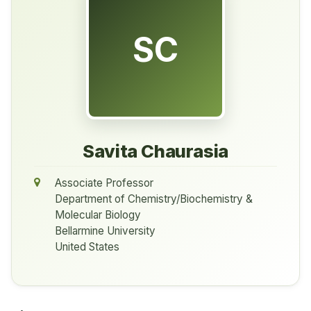
SC
Savita Chaurasia
Associate Professor
Department of Chemistry/Biochemistry &
Molecular Biology
Bellarmine University
United States