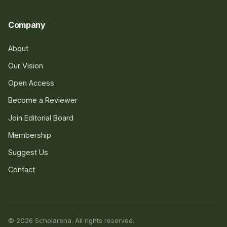
Company
About
Our Vision
Open Access
Become a Reviewer
Join Editorial Board
Membership
Suggest Us
Contact
© 2026 Scholarena. All rights reserved.