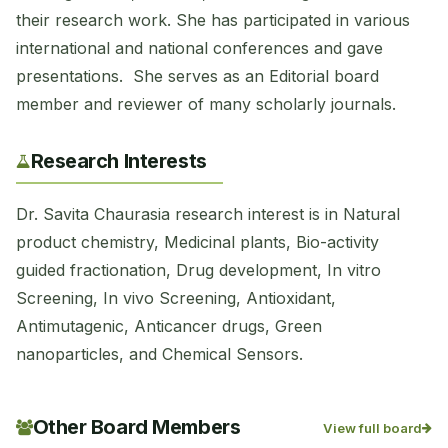
their research work. She has participated in various
international and national conferences and gave
presentations. She serves as an Editorial board
member and reviewer of many scholarly journals.
Research Interests
Dr. Savita Chaurasia research interest is in Natural
product chemistry, Medicinal plants, Bio-activity
guided fractionation, Drug development, In vitro
Screening, In vivo Screening, Antioxidant,
Antimutagenic, Anticancer drugs, Green
nanoparticles, and Chemical Sensors.
Other Board Members
View full board