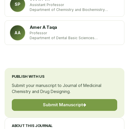
SP
Assistant Professor
Department of Chemistry and Biochemistry
Louisiana Tech University
United states
Amer A Taqa
AA
Professor
Department of Dental Basic Sciences
College of Dentistry
Mosul University
Iraq
PUBLISH WITH US
Submit your manuscript to Journal of Medicinal
Chemistry and Drug Designing.
Submit Manuscript
ABOUT THIS JOURNAL