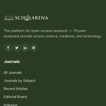
The platform for open-access research — 76 peer-
reviewed journals across science, medicine, and technology.
Journals
All Journals
Journals by Subject
Recent Articles
Editorial Board
Indexing