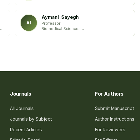
Maldives
Ayman I. Sayegh
AI
Professor
ty
Biomedical Sciences
Tuskegee University
USA United States
Journals
For Authors
All Journals
Submit Manuscript
Journals by Subject
Author Instructions
Recent Articles
For Reviewers