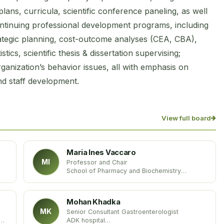
ns, curricula, scientific conference paneling, as well
ontinuing professional development programs, including
ategic planning, cost-outcome analyses (CEA, CBA),
ics, scientific thesis & dissertation supervising;
anization’s behavior issues, all with emphasis on
nd staff development.
View full board
Maria Ines Vaccaro
MI
Professor and Chair
School of Pharmacy and Biochemistry
University of Buenos Aires (UBA)
United States
Mohan Khadka
MK
Senior Consultant Gastroenterologist
ADK hospital