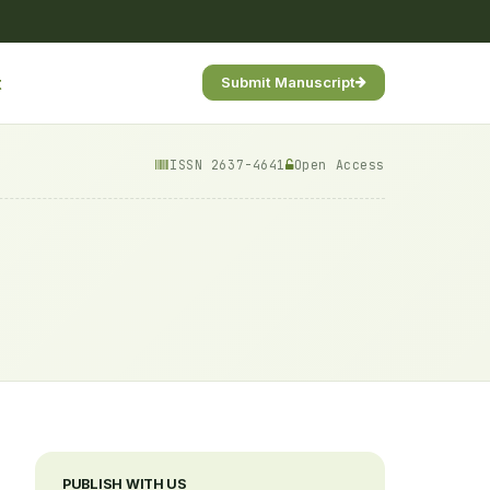
t
Submit Manuscript
ISSN 2637-4641
Open Access
PUBLISH WITH US