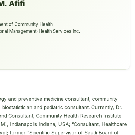
. Afifi
ent of Community Health
tional Management-Health Services Inc.
ology and preventive medicine consultant, community
biostatistician and pediatric consultant. Currently, Dr.
 and Consultant, Community Health Research Institute,
M), Indianapolis Indiana, USA; “Consultant, Healthcare
ypt; former “Scientific Supervisor of Saudi Board of