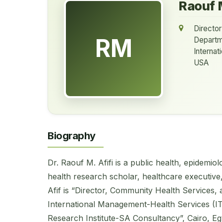
Raouf M
Director
RM
Departm
Interna
USA
Biography
Dr. Raouf M. Afifi is a public health, epidemi
health research scholar, healthcare executive, 
Afif is “Director, Community Health Services,
International Management-Health Services (IT
Research Institute-SA Consultancy”, Cairo, Eg