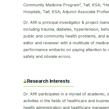
Community Medicine Program”, Taif, KSA; “H
Hospitals, Taif, KSA; Adjunct Associate Profes
Dr. Afifi is principal investigator & project man
including trauma, diabetes, hypertension, beh
public and community health problems, and app
editor and reviewer with a multitude of medical
performance embarks on paying attention to det
safety and obviate errors.
Research Interests
Dr. Afifi participates in a myriad of academic,
activities in the fields of healthcare and bus
health administration and healthcare managem