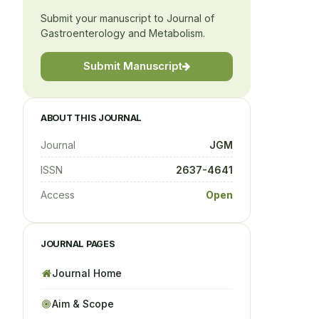
Submit your manuscript to Journal of
Gastroenterology and Metabolism.
Submit Manuscript
ABOUT THIS JOURNAL
Journal
JGM
ISSN
2637-4641
Access
Open
JOURNAL PAGES
Journal Home
Aim & Scope