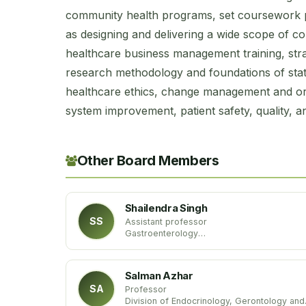
community health programs, set coursework pla
as designing and delivering a wide scope of c
healthcare business management training, str
research methodology and foundations of statist
healthcare ethics, change management and org
system improvement, patient safety, quality, a
Other Board Members
Shailendra Singh
SS
Assistant professor
Gastroenterology
West Virginia University
USA
Salman Azhar
SA
Professor
Division of Endocrinology, Gerontology and