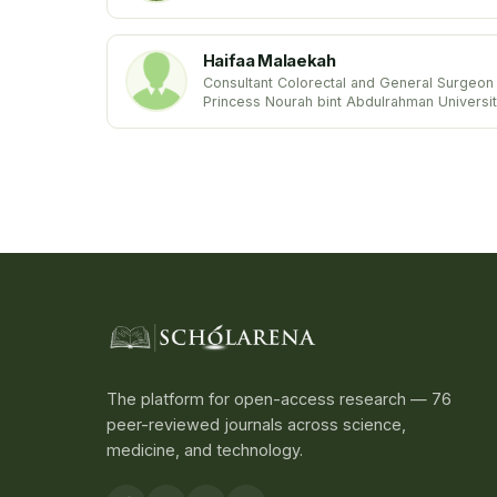
Metabolism
Stanford University School of Medicine
USA United States
Haifaa Malaekah
Consultant Colorectal and General Surgeon
Princess Nourah bint Abdulrahman Universi
Kingdom of Saudi Arabia
The platform for open-access research — 76
peer-reviewed journals across science,
medicine, and technology.