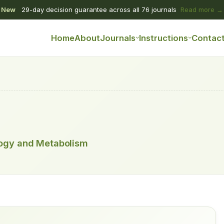
New
29-day decision guarantee across all 76 journals
Read more →
Home
About
Journals
Instructions
Contac
logy and Metabolism