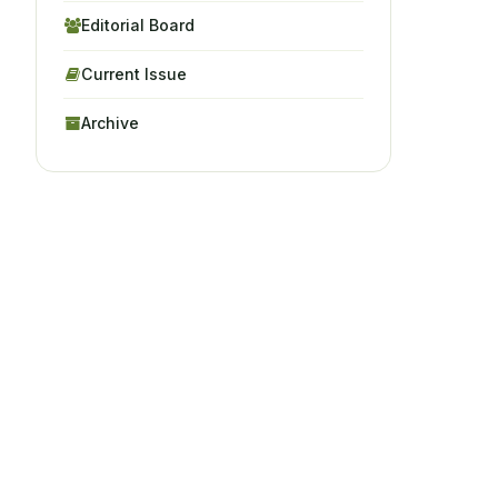
Editorial Board
Current Issue
Archive