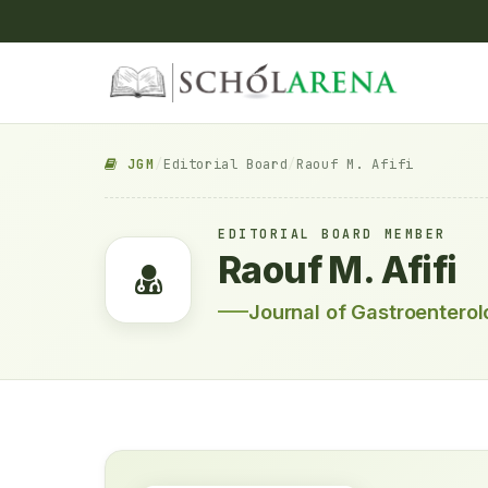
JGM
/
Editorial Board
/
Raouf M. Afifi
EDITORIAL BOARD MEMBER
Raouf M. Afifi
Journal of Gastroentero