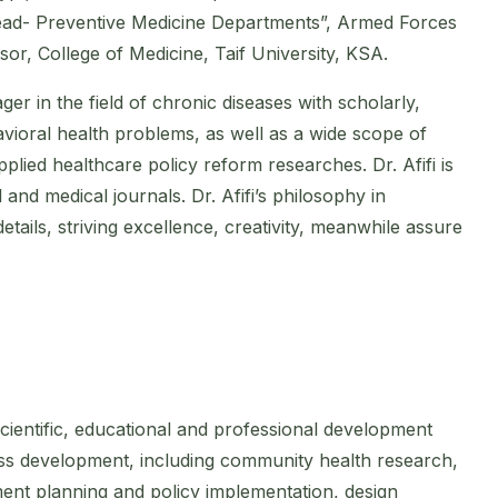
ead- Preventive Medicine Departments”, Armed Forces
sor, College of Medicine, Taif University, KSA.
ager in the field of chronic diseases with scholarly,
avioral health problems, as well as a wide scope of
lied healthcare policy reform researches. Dr. Afifi is
 and medical journals. Dr. Afifi’s philosophy in
ails, striving excellence, creativity, meanwhile assure
 scientific, educational and professional development
iness development, including community health research,
ent planning and policy implementation, design