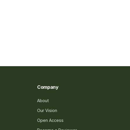
Company
About
Our Vision
Open Access