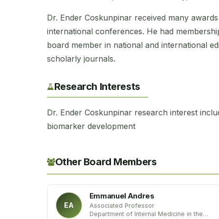
Dr. Ender Coskunpinar received many awards 
international conferences. He had membership 
board member in national and international edi
scholarly journals.
Research Interests
Dr. Ender Coskunpinar research interest inclu
biomarker development
Other Board Members
Emmanuel Andres
EA
Associated Professor
Department of Internal Medicine in the