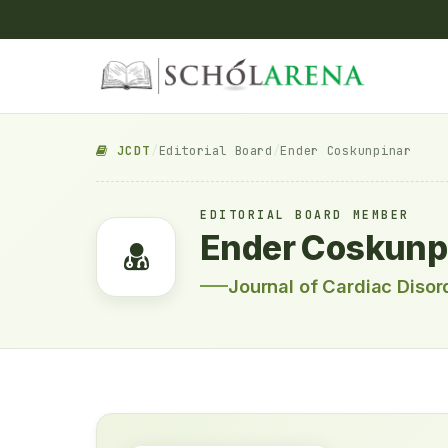
JCDT
/
Editorial Board
/
Ender Coskunpinar
EDITORIAL BOARD MEMBER
Ender Coskunp
Journal of Cardiac Diso