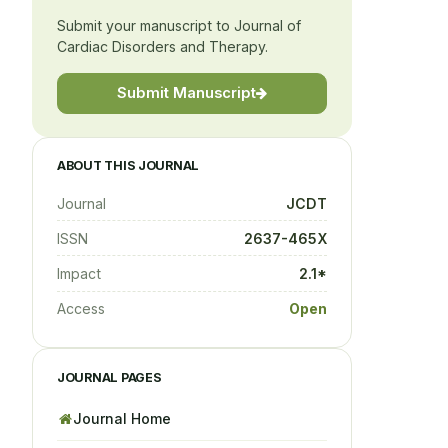
Submit your manuscript to Journal of
Cardiac Disorders and Therapy.
Submit Manuscript
ABOUT THIS JOURNAL
Journal
JCDT
ISSN
2637-465X
Impact
2.1*
Access
Open
JOURNAL PAGES
Journal Home