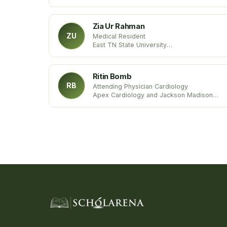
University hospital of Strasbourg
University of Strasbourg
France
Zia Ur Rahman
ZU
Medical Resident
East TN State University
Tennessee
United States
Ritin Bomb
RB
Attending Physician Cardiology
Apex Cardiology and Jackson Madison
County General Hospital
Tennessee, United States