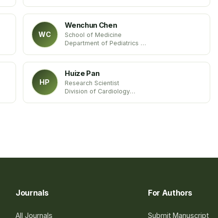
Des Moines University
United States
Wenchun Chen
WC
School of Medicine
Department of Pediatrics
Emory University
United States
Huize Pan
HP
Research Scientist
Division of Cardiology
Department of Medicine
Columbia University Medical Center
United States
Journals
For Authors
All Journals
Submit Manuscript