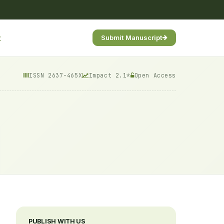
t
Submit Manuscript
ISSN 2637-465X
Impact 2.1*
Open Access
PUBLISH WITH US