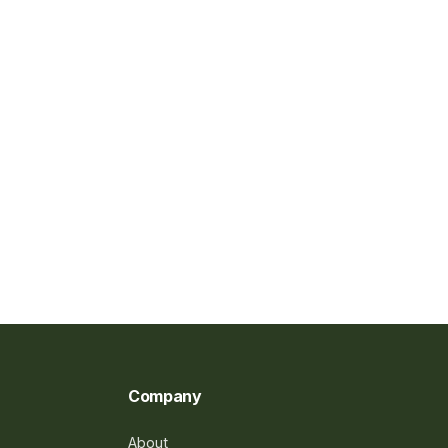
Company
About