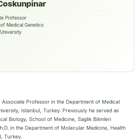
Coskunpinar
te Professor
 of Medical Genetics
 University
s Associate Professor in the Department of Medical
niversity, Istanbul, Turkey. Previously he served as
al Biology, School of Medicine, Saglik Bilimleri
Ph.D. in the Department of Molecular Medicine, Health
l, Turkey.