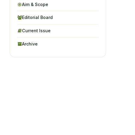
Aim & Scope
Editorial Board
Current Issue
Archive