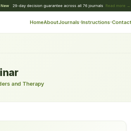
New
29-day decision guarantee across all 76 journals
Read more →
Home
About
Journals
Instructions
Contac
inar
rders and Therapy