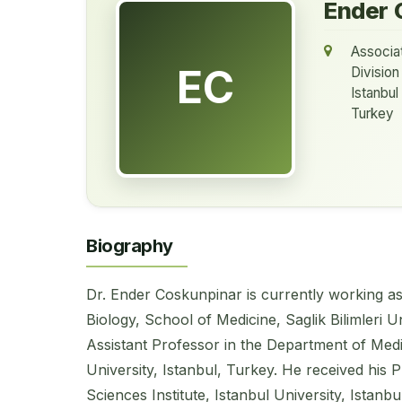
Ender 
Associa
EC
Division
Istanbul
Turkey
Biography
Dr. Ender Coskunpinar is currently working a
Biology, School of Medicine, Saglik Bilimleri U
Assistant Professor in the Department of Medic
University, Istanbul, Turkey. He received his 
Sciences Institute, Istanbul University, Istanbu