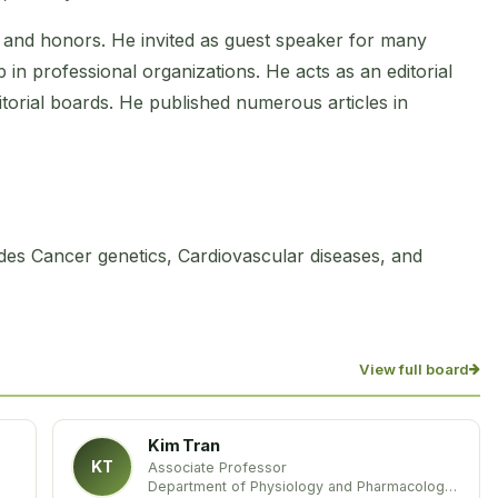
and honors. He invited as guest speaker for many
in professional organizations. He acts as an editorial
torial boards. He published numerous articles in
des Cancer genetics, Cardiovascular diseases, and
View full board
Kim Tran
KT
Associate Professor
Department of Physiology and Pharmacology