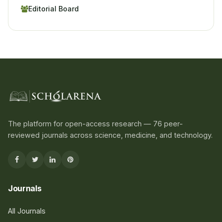
Editorial Board
The platform for open-access research — 76 peer-
reviewed journals across science, medicine, and technology.
Journals
All Journals