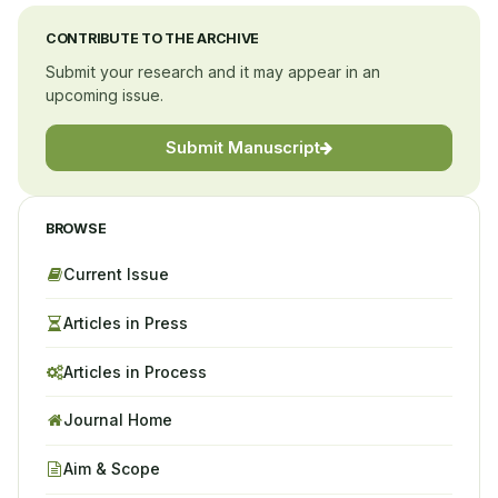
CONTRIBUTE TO THE ARCHIVE
Submit your research and it may appear in an
upcoming issue.
Submit Manuscript
BROWSE
Current Issue
Articles in Press
Articles in Process
Journal Home
Aim & Scope