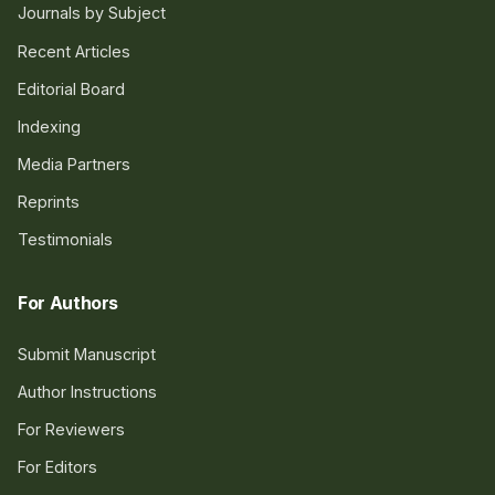
Journals by Subject
Recent Articles
Editorial Board
Indexing
Media Partners
Reprints
Testimonials
For Authors
Submit Manuscript
Author Instructions
For Reviewers
For Editors