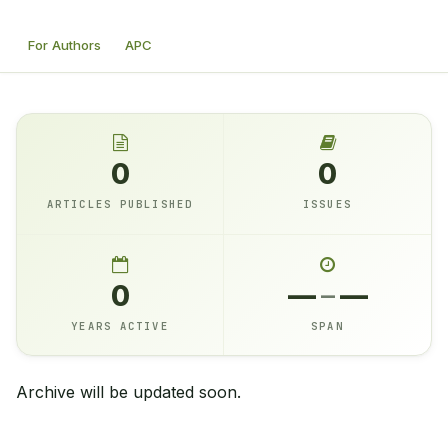
For Authors
APC
0
0
ARTICLES PUBLISHED
ISSUES
0
—
–
—
YEARS ACTIVE
SPAN
Archive will be updated soon.