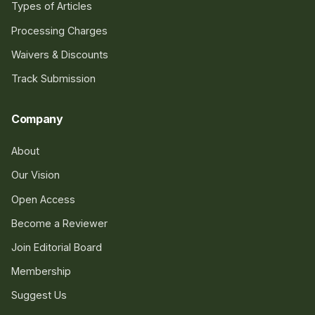
Types of Articles
Processing Charges
Waivers & Discounts
Track Submission
Company
About
Our Vision
Open Access
Become a Reviewer
Join Editorial Board
Membership
Suggest Us