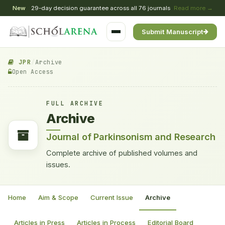
New
29-day decision guarantee across all 76 journals
Read more →
Submit Manuscript
JPR
/
Archive
Open Access
FULL ARCHIVE
Archive
Journal of Parkinsonism and Research
Complete archive of published volumes and
issues.
Home
Aim & Scope
Current Issue
Archive
Articles in Press
Articles in Process
Editorial Board