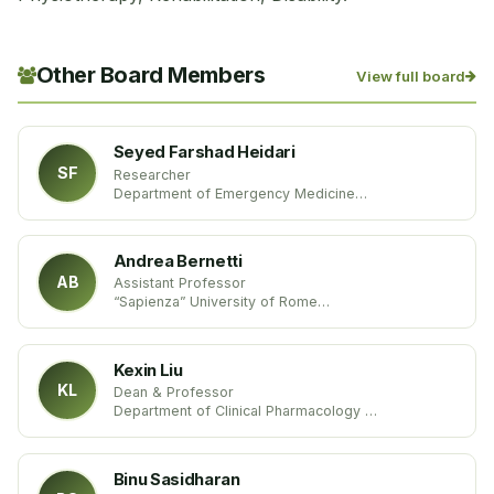
Other Board Members
View full board
Seyed Farshad Heidari
SF
Researcher
Department of Emergency Medicine
Mazandaran University of Medical Sciences
Iran
Andrea Bernetti
AB
Assistant Professor
“Sapienza” University of Rome
Italy
Kexin Liu
KL
Dean & Professor
Department of Clinical Pharmacology
Dalian Medical University
China
Binu Sasidharan