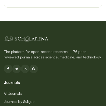
The platform for open-access research — 76 peer-
reviewed journals across science, medicine, and technology.
Journals
All Journals
Journals by Subject