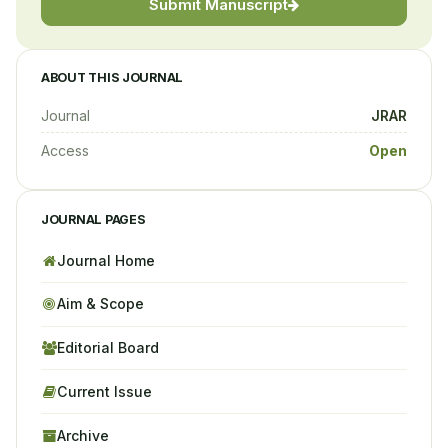
Submit Manuscript
ABOUT THIS JOURNAL
Journal
JRAR
Access
Open
JOURNAL PAGES
Journal Home
Aim & Scope
Editorial Board
Current Issue
Archive