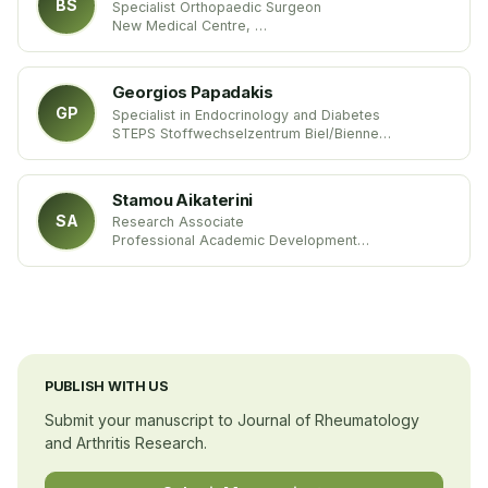
BS
Specialist Orthopaedic Surgeon
New Medical Centre,
United Arab Emirates
Georgios Papadakis
GP
Specialist in Endocrinology and Diabetes
STEPS Stoffwechselzentrum Biel/Bienne
Switzerland
Stamou Aikaterini
SA
Research Associate
Professional Academic Development
University of Hertfordshire
United Kingdom
PUBLISH WITH US
Submit your manuscript to Journal of Rheumatology
and Arthritis Research.