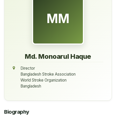
MM
Md. Monoarul Haque
Director
Bangladesh Stroke Association
World Stroke Organization
Bangladesh
Biography