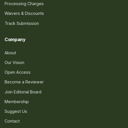
Processing Charges
Waivers & Discounts
Track Submission
Company
About
Our Vision
Open Access
Become a Reviewer
Join Editorial Board
Membership
Suggest Us
Contact