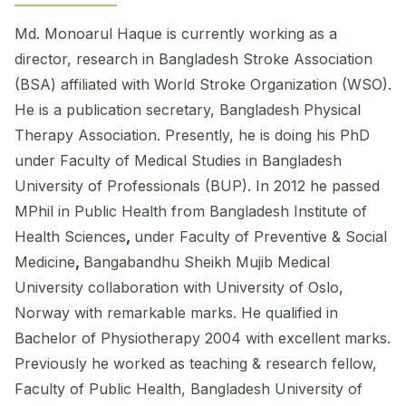
Md. Monoarul Haque is currently working as a
director, research in Bangladesh Stroke Association
(BSA) affiliated with World Stroke Organization (WSO).
He is a publication secretary, Bangladesh Physical
Therapy Association. Presently, he is doing his PhD
under Faculty of Medical Studies in Bangladesh
University of Professionals (BUP). In 2012 he passed
MPhil in Public Health from Bangladesh Institute of
Health Sciences
,
under Faculty of Preventive & Social
Medicine
,
Bangabandhu Sheikh Mujib Medical
University collaboration with University of Oslo,
Norway with remarkable marks. He qualified in
Bachelor of Physiotherapy 2004 with excellent marks.
Previously he worked as teaching & research fellow,
Faculty of Public Health, Bangladesh University of