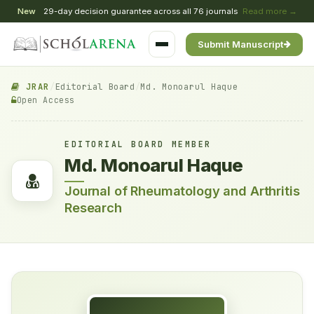
New
29-day decision guarantee across all 76 journals
Read more →
Submit Manuscript
JRAR
/
Editorial Board
/
Md. Monoarul Haque
Open Access
EDITORIAL BOARD MEMBER
Md. Monoarul Haque
Journal of Rheumatology and Arthritis
Research