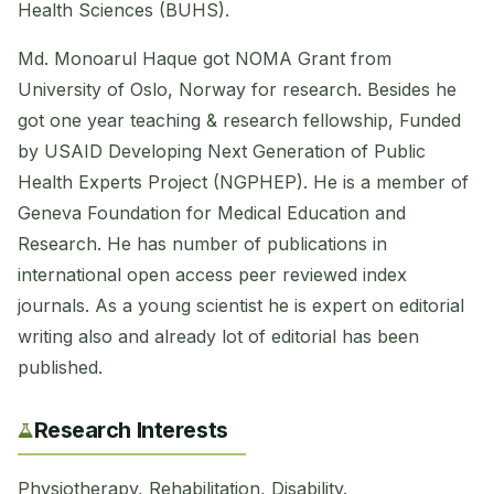
Health Sciences (BUHS).
Md. Monoarul Haque got NOMA Grant from
University of Oslo, Norway for research. Besides he
got one year teaching & research fellowship, Funded
by USAID Developing Next Generation of Public
Health Experts Project (NGPHEP). He is a member of
Geneva Foundation for Medical Education and
Research. He has number of publications in
international open access peer reviewed index
journals. As a young scientist he is expert on editorial
writing also and already lot of editorial has been
published.
Research Interests
Physiotherapy, Rehabilitation, Disability.