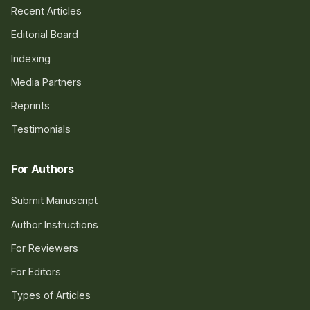
Recent Articles
Editorial Board
Indexing
Media Partners
Reprints
Testimonials
For Authors
Submit Manuscript
Author Instructions
For Reviewers
For Editors
Types of Articles