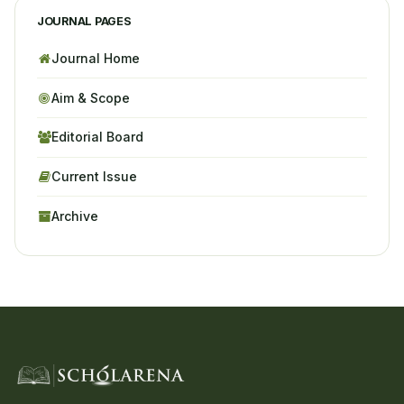
JOURNAL PAGES
Journal Home
Aim & Scope
Editorial Board
Current Issue
Archive