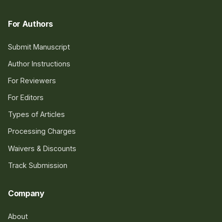
For Authors
Submit Manuscript
Author Instructions
For Reviewers
For Editors
Types of Articles
Processing Charges
Waivers & Discounts
Track Submission
Company
About