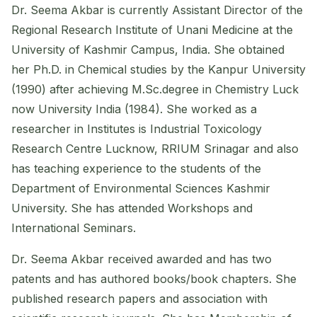
Dr. Seema Akbar is currently Assistant Director of the
Regional Research Institute of Unani Medicine at the
University of Kashmir Campus, India. She obtained
her Ph.D. in Chemical studies by the Kanpur University
(1990) after achieving M.Sc.degree in Chemistry Luck
now University India (1984). She worked as a
researcher in Institutes is Industrial Toxicology
Research Centre Lucknow, RRIUM Srinagar and also
has teaching experience to the students of the
Department of Environmental Sciences Kashmir
University. She has attended Workshops and
International Seminars.
Dr. Seema Akbar received awarded and has two
patents and has authored books/book chapters. She
published research papers and association with