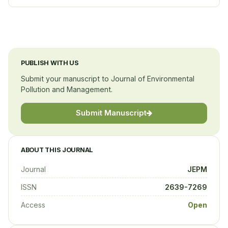
National Institute of Pharmaceutical Education and
Research (NIPER)
India
PUBLISH WITH US
Submit your manuscript to Journal of Environmental
Pollution and Management.
Submit Manuscript
ABOUT THIS JOURNAL
Journal
JEPM
ISSN
2639-7269
Access
Open