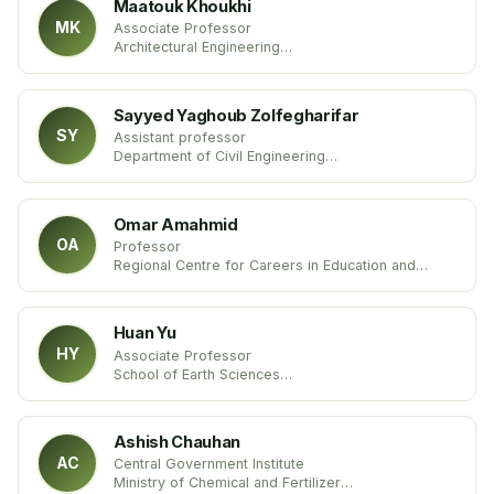
Maatouk Khoukhi
MK
Associate Professor
Architectural Engineering
United Arab Emirates University
Arab Emirate
Sayyed Yaghoub Zolfegharifar
SY
Assistant professor
Department of Civil Engineering
Faculty of Engineering
Islamic Azad University, Iran
Omar Amahmid
OA
Professor
Regional Centre for Careers in Education and
Training (CRMEF- Marrakech)
Department of Life and Earth Sciences – Biology
Unit
Huan Yu
Morocco
HY
Associate Professor
School of Earth Sciences
Chengdu University
China
Ashish Chauhan
AC
Central Government Institute
Ministry of Chemical and Fertilizer