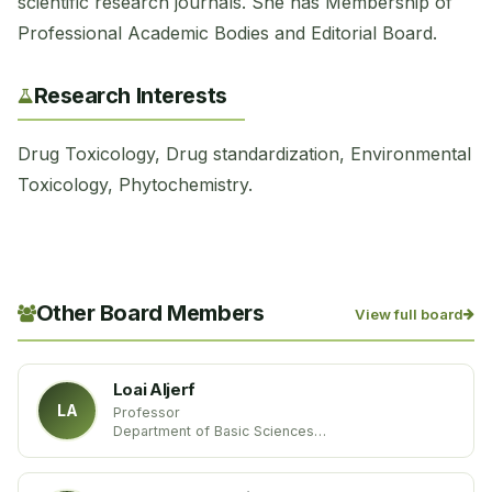
scientific research journals. She has Membership of
Professional Academic Bodies and Editorial Board.
Research Interests
Drug Toxicology, Drug standardization, Environmental
Toxicology, Phytochemistry.
Other Board Members
View full board
Loai Aljerf
LA
Professor
Department of Basic Sciences
Damascus University
Syria