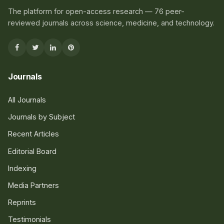
The platform for open-access research — 76 peer-
reviewed journals across science, medicine, and technology.
Journals
All Journals
Journals by Subject
Recent Articles
Editorial Board
Indexing
Media Partners
Reprints
Testimonials