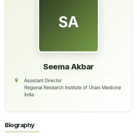
SA
Seema Akbar
Assistant Director
Regional Research Institute of Unani Medicine
India
Biography