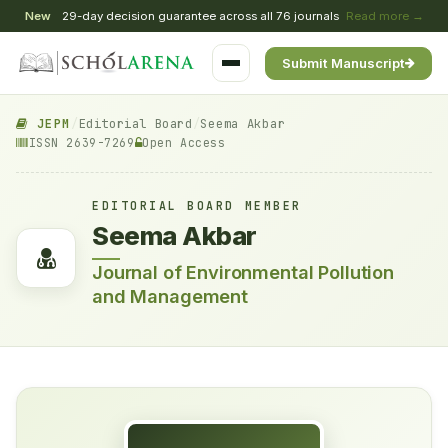
New
29-day decision guarantee across all 76 journals
Read more →
Submit Manuscript
JEPM
/
Editorial Board
/
Seema Akbar
ISSN 2639-7269
Open Access
EDITORIAL BOARD MEMBER
Seema Akbar
Journal of Environmental Pollution
and Management