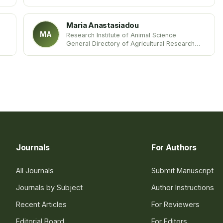
Universidad de Concepción
Chile
Maria Anastasiadou
MA
Research Institute of Animal Science
General Directory of Agricultural Research
Hellenic Agricultural Organization-DEMETER
Greece
Journals
For Authors
All Journals
Submit Manuscript
Journals by Subject
Author Instructions
Recent Articles
For Reviewers
Editorial Board
For Editors