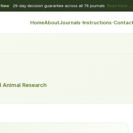
New
29-day decision guarantee across all 76 journals
Read more →
Home
About
Journals
Instructions
Contac
nd Animal Research