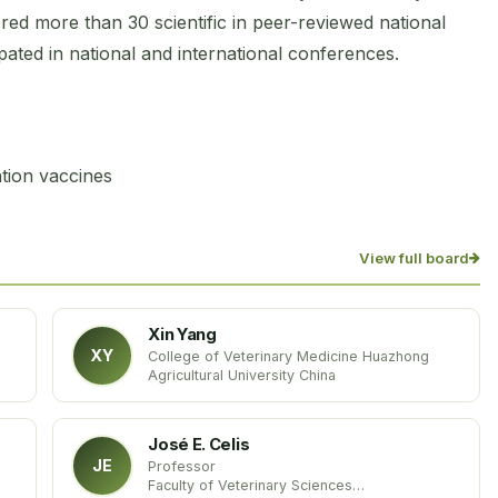
d more than 30 scientific in peer-reviewed national
ipated in national and international conferences.
tion vaccines
View full board
Xin Yang
XY
College of Veterinary Medicine Huazhong
Agricultural University China
José E. Celis
JE
Professor
Faculty of Veterinary Sciences