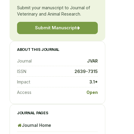
Submit your manuscript to Journal of
Veterinary and Animal Research.
Submit Manuscript
ABOUT THIS JOURNAL
Journal
JVAR
ISSN
2639-7315
Impact
3.1*
Access
Open
JOURNAL PAGES
Journal Home