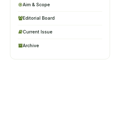
Aim & Scope
Editorial Board
Current Issue
Archive