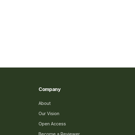
Company
About
Our Vision
Open Access
Become a Reviewer