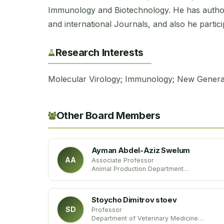
Immunology and Biotechnology. He has authore
and international Journals, and also he partic
Research Interests
Molecular Virology; Immunology; New Genera
Other Board Members
Ayman Abdel-Aziz Swelum
AA
Associate Professor
Animal Production Department
King Saud University
Kingdom of Saudi Arabia
Stoycho Dimitrov stoev
SD
Professor
Department of Veterinary Medicine