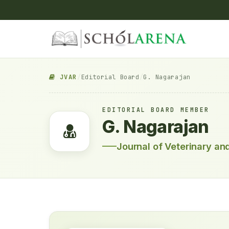
JVAR
/
Editorial Board
/
G. Nagarajan
EDITORIAL BOARD MEMBER
G. Nagarajan
Journal of Veterinary a