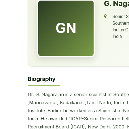
G. Nag
Senior S
GN
Souther
Indian C
India
Biography
Dr. G. Nagarajan is a senior scientist at So
,Mannavanur, Kodaikanal ,Tamil Nadu, India. 
Institute. Earlier he worked as a Scientist in
India. He awarded “ICAR-Senior Research Fell
Recruitment Board (ICAR), New Delhi, 2000. He