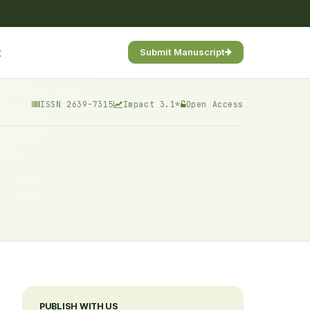
t
Submit Manuscript
ISSN 2639-7315
Impact 3.1*
Open Access
PUBLISH WITH US