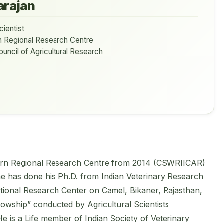
arajan
cientist
n Regional Research Centre
ouncil of Agricultural Research
uthern Regional Research Centre from 2014 (CSWRIICAR)
he has done his Ph.D. from Indian Veterinary Research
 National Research Center on Camel, Bikaner, Rajasthan,
owship” conducted by Agricultural Scientists
 is a Life member of Indian Society of Veterinary