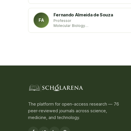
Trakia University
Bulgaria
Fernando Almeida de Souza
FA
Professor
Molecular Biology
State University of Maranhão
Brazil
The platform for open-access research — 76
peer-reviewed journals across science,
medicine, and technology.