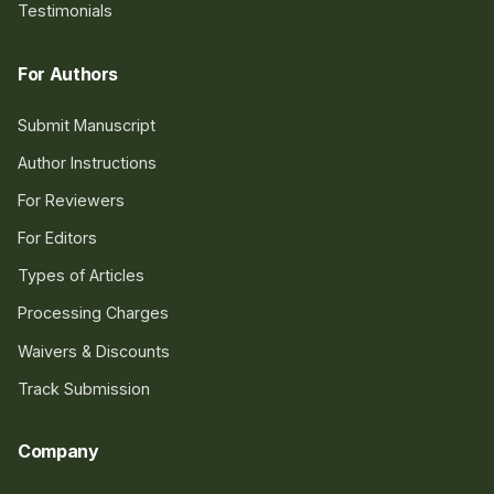
Testimonials
For Authors
Submit Manuscript
Author Instructions
For Reviewers
For Editors
Types of Articles
Processing Charges
Waivers & Discounts
Track Submission
Company