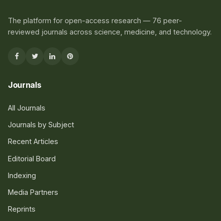
The platform for open-access research — 76 peer-
reviewed journals across science, medicine, and technology.
Journals
All Journals
Journals by Subject
Recent Articles
Editorial Board
Indexing
Media Partners
Reprints