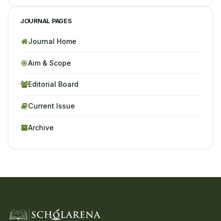
JOURNAL PAGES
Journal Home
Aim & Scope
Editorial Board
Current Issue
Archive