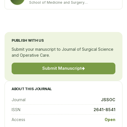
School of Medicine and Surgery
University of Milano”Bicocca’’
Italy
PUBLISH WITH US
Submit your manuscript to Journal of Surgical Science
and Operative Care.
Submit Manuscript
ABOUT THIS JOURNAL
Journal
JSSOC
ISSN
2641-8541
Access
Open