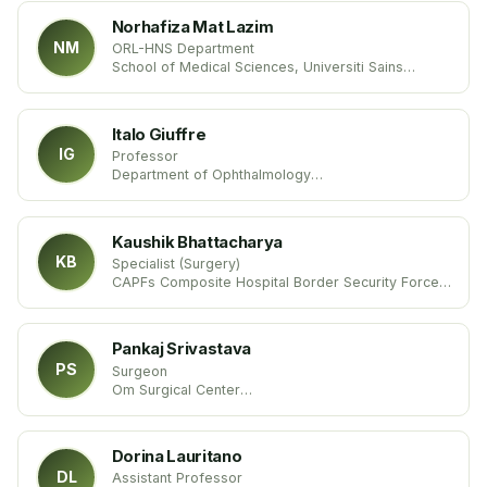
Norhafiza Mat Lazim
NM
ORL-HNS Department
School of Medical Sciences, Universiti Sains
Malaysia
Italo Giuffre
IG
Professor
Department of Ophthalmology
Catholic University of Rome
Italy
Kaushik Bhattacharya
KB
Specialist (Surgery)
CAPFs Composite Hospital Border Security Force
Ministry of Home Affairs
India
Pankaj Srivastava
PS
Surgeon
Om Surgical Center
India
Dorina Lauritano
DL
Assistant Professor