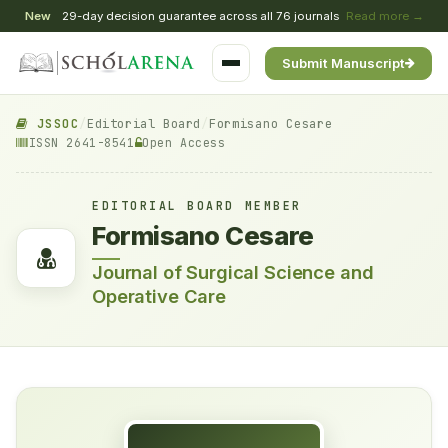
New
29-day decision guarantee across all 76 journals
Read more →
Submit Manuscript
JSSOC
/
Editorial Board
/
Formisano Cesare
ISSN 2641-8541
Open Access
EDITORIAL BOARD MEMBER
Formisano Cesare
Journal of Surgical Science and
Operative Care