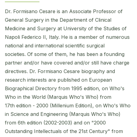
Dr. Formisano Cesare is an Associate Professor of
General Surgery in the Department of Clinical
Medicine and Surgery at University of the Studies of
Napoli Federico II, Italy. He is a member of numerous
national and international scientific surgical
societies. Of some of them, he has been a founding
partner and/or have covered and/or still have charge
directives. Dr. Formisano Cesare biography and
research interests are published on European
Biographical Directory from 1995 edition, on Who's
Who in the World (Marquis Who's Who) from
17th edition - 2000 (Millenium Edition), on Who's Who
in Science and Engineering (Marquis Who's Who)
from 6th edition (2002-2003) and on "2000
Outstanding Intellectuals of the 21st Century" from