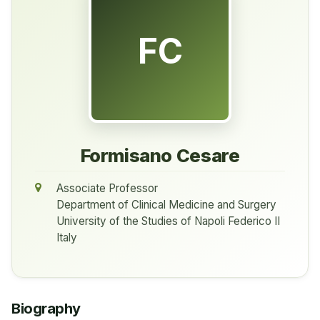
FC
Formisano Cesare
Associate Professor
Department of Clinical Medicine and Surgery
University of the Studies of Napoli Federico II
Italy
Biography