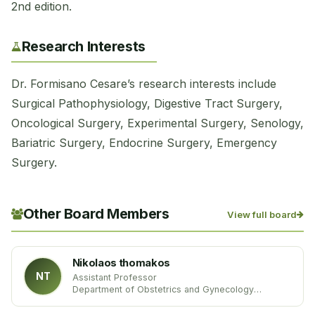
2nd edition.
Research Interests
Dr. Formisano Cesare’s research interests include
Surgical Pathophysiology, Digestive Tract Surgery,
Oncological Surgery, Experimental Surgery, Senology,
Bariatric Surgery, Endocrine Surgery, Emergency
Surgery.
Other Board Members
View full board
Nikolaos thomakos
NT
Assistant Professor
Department of Obstetrics and Gynecology
University of Athens
Greece