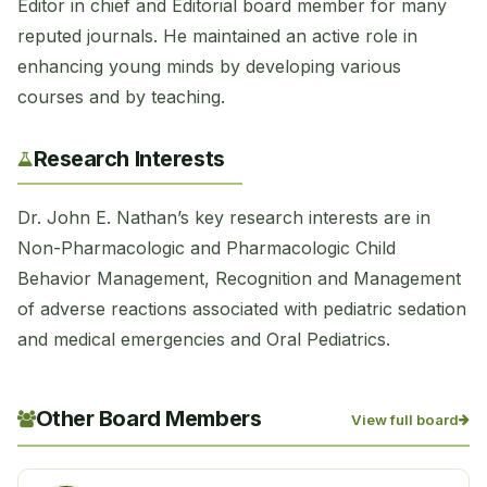
Editor in chief and Editorial board member for many
reputed journals. He maintained an active role in
enhancing young minds by developing various
courses and by teaching.
Research Interests
Dr. John E. Nathan’s key research interests are in
Non-Pharmacologic and Pharmacologic Child
Behavior Management, Recognition and Management
of adverse reactions associated with pediatric sedation
and medical emergencies and Oral Pediatrics.
Other Board Members
View full board