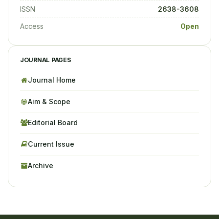
ISSN
2638-3608
Access
Open
JOURNAL PAGES
Journal Home
Aim & Scope
Editorial Board
Current Issue
Archive