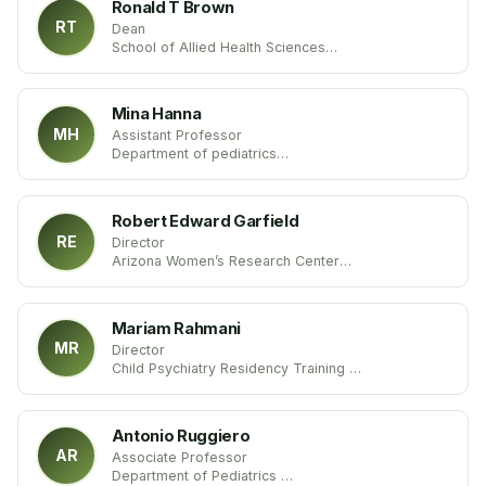
Ronald T Brown
RT
Dean
School of Allied Health Sciences
University of Nevada
United States
Mina Hanna
MH
Assistant Professor
Department of pediatrics
University of Kentucky
United States of America
Robert Edward Garfield
RE
Director
Arizona Women’s Research Center
St. Joseph’s Hospital and Medical Center
United States
Mariam Rahmani
MR
Director
Child Psychiatry Residency Training
Division of Child and Adolescent Psychiatry
University of Florida
United States
Antonio Ruggiero
AR
Associate Professor
Department of Pediatrics