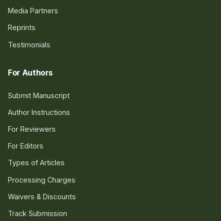
Media Partners
Reprints
Testimonials
For Authors
Submit Manuscript
Author Instructions
For Reviewers
For Editors
Types of Articles
Processing Charges
Waivers & Discounts
Track Submission