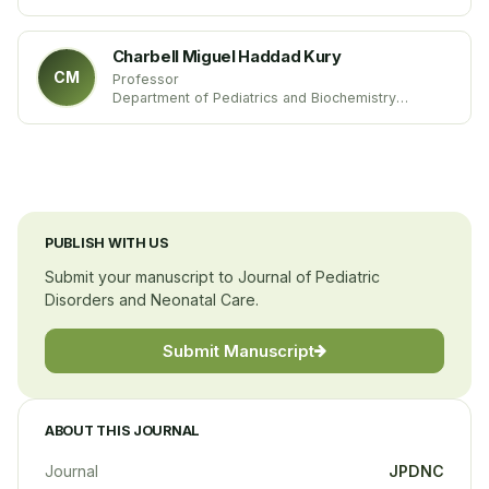
Catholic University of Rome
Italy
Charbell Miguel Haddad Kury
CM
Professor
Department of Pediatrics and Biochemistry
Medicine School of Campos Dos Goytacazes
Federal University of Rio de Janeiro
Brazil
PUBLISH WITH US
Submit your manuscript to Journal of Pediatric
Disorders and Neonatal Care.
Submit Manuscript
ABOUT THIS JOURNAL
Journal
JPDNC