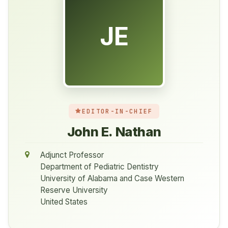
JE
EDITOR-IN-CHIEF
John E. Nathan
Adjunct Professor
Department of Pediatric Dentistry
University of Alabama and Case Western
Reserve University
United States