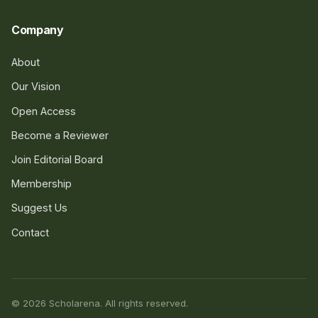
Company
About
Our Vision
Open Access
Become a Reviewer
Join Editorial Board
Membership
Suggest Us
Contact
© 2026 Scholarena. All rights reserved.