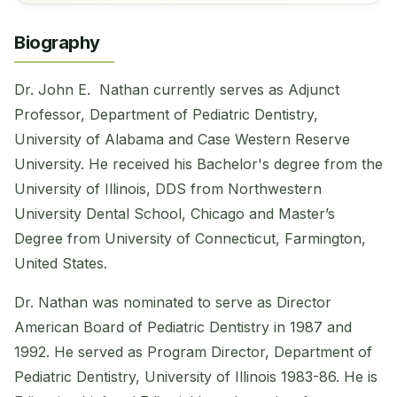
Biography
Dr. John E. Nathan currently serves as Adjunct
Professor, Department of Pediatric Dentistry,
University of Alabama and Case Western Reserve
University. He received his Bachelor's degree from the
University of Illinois, DDS from Northwestern
University Dental School, Chicago and Master’s
Degree from University of Connecticut, Farmington,
United States.
Dr. Nathan was nominated to serve as Director
American Board of Pediatric Dentistry in 1987 and
1992. He served as Program Director, Department of
Pediatric Dentistry, University of Illinois 1983-86. He is