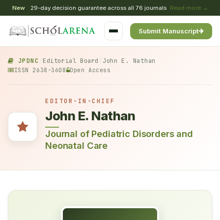
New
29-day decision guarantee across all 76 journals
Read more →
Submit Manuscript
JPDNC
/
Editorial Board
/
John E. Nathan
ISSN 2638-3608
Open Access
EDITOR-IN-CHIEF
John E. Nathan
Journal of Pediatric Disorders and
Neonatal Care