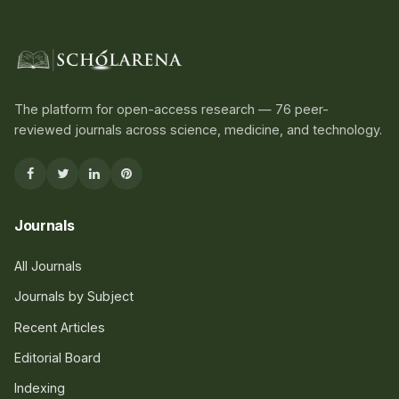
The platform for open-access research — 76 peer-
reviewed journals across science, medicine, and technology.
Journals
All Journals
Journals by Subject
Recent Articles
Editorial Board
Indexing