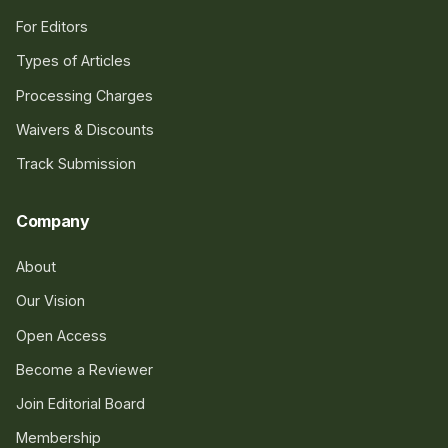
For Editors
Types of Articles
Processing Charges
Waivers & Discounts
Track Submission
Company
About
Our Vision
Open Access
Become a Reviewer
Join Editorial Board
Membership