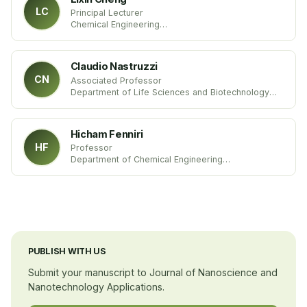
LC
Principal Lecturer
Chemical Engineering
Sheffield Hallam University
United Kingdom
Claudio Nastruzzi
CN
Associated Professor
Department of Life Sciences and Biotechnology
University of Ferrara
Italy
Hicham Fenniri
HF
Professor
Department of Chemical Engineering
Northeastern University
United States
PUBLISH WITH US
Submit your manuscript to Journal of Nanoscience and
Nanotechnology Applications.