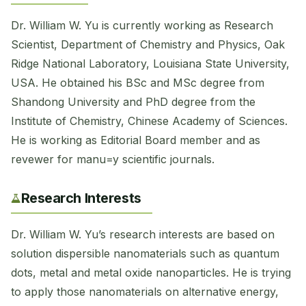
Dr. William W. Yu is currently working as Research
Scientist, Department of Chemistry and Physics, Oak
Ridge National Laboratory, Louisiana State University,
USA. He obtained his BSc and MSc degree from
Shandong University and PhD degree from the
Institute of Chemistry, Chinese Academy of Sciences.
He is working as Editorial Board member and as
revewer for manu=y scientific journals.
Research Interests
Dr. William W. Yu’s research interests are based on
solution dispersible nanomaterials such as quantum
dots, metal and metal oxide nanoparticles. He is trying
to apply those nanomaterials on alternative energy,