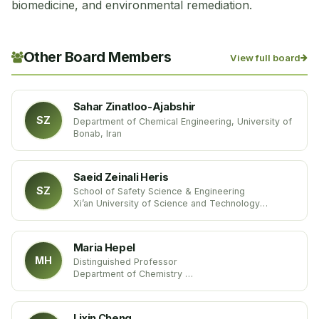
biomedicine, and environmental remediation.
Other Board Members
View full board
Sahar Zinatloo-Ajabshir
SZ
Department of Chemical Engineering, University of
Bonab, Iran
Saeid Zeinali Heris
SZ
School of Safety Science & Engineering
Xi’an University of Science and Technology
China
Maria Hepel
MH
Distinguished Professor
Department of Chemistry
State University of New York
United States
Lixin Cheng