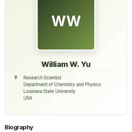
WW
William W. Yu
Research Scientist
Department of Chemistry and Physics
Louisiana State University
USA
Biography