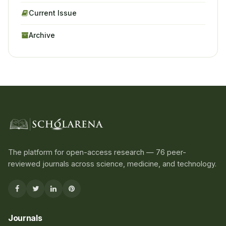
Current Issue
Archive
The platform for open-access research — 76 peer-
reviewed journals across science, medicine, and technology.
Journals