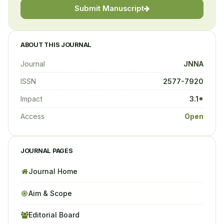
Submit Manuscript
ABOUT THIS JOURNAL
Journal
JNNA
ISSN
2577-7920
Impact
3.1*
Access
Open
JOURNAL PAGES
Journal Home
Aim & Scope
Editorial Board