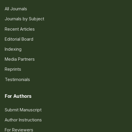
All Journals
Journals by Subject
Recent Articles
Editorial Board
Indexing
Media Partners
Reprints
Testimonials
For Authors
Submit Manuscript
Author Instructions
For Reviewers