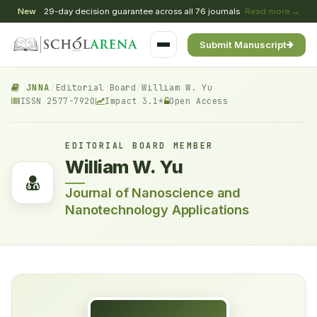
New
29-day decision guarantee across all 76 journals
Read more →
Submit Manuscript
JNNA
/
Editorial Board
/
William W. Yu
ISSN 2577-7920
Impact 3.1*
Open Access
EDITORIAL BOARD MEMBER
William W. Yu
Journal of Nanoscience and
Nanotechnology Applications