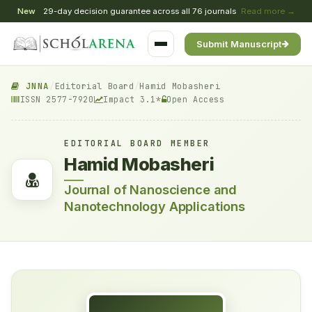
New
29-day decision guarantee across all 76 journals
Read more →
Submit Manuscript
JNNA
/
Editorial Board
/
Hamid Mobasheri
ISSN 2577-7920
Impact 3.1*
Open Access
EDITORIAL BOARD MEMBER
Hamid Mobasheri
Journal of Nanoscience and
Nanotechnology Applications