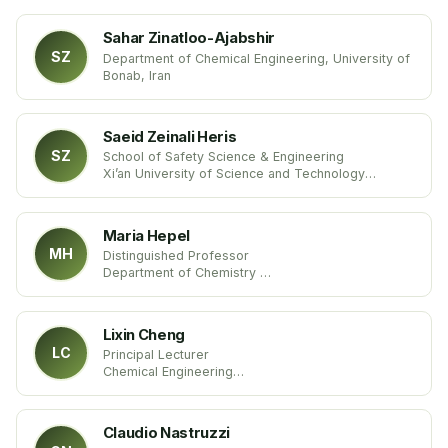
Sahar Zinatloo-Ajabshir
SZ
Department of Chemical Engineering, University of
Bonab, Iran
Saeid Zeinali Heris
SZ
School of Safety Science & Engineering
Xi’an University of Science and Technology
China
Maria Hepel
MH
Distinguished Professor
Department of Chemistry
State University of New York
United States
Lixin Cheng
LC
Principal Lecturer
Chemical Engineering
Sheffield Hallam University
United Kingdom
Claudio Nastruzzi