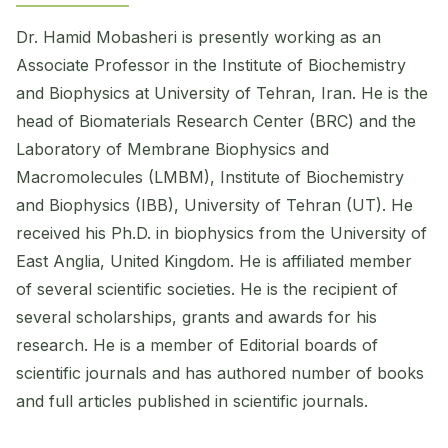
Dr. Hamid Mobasheri is presently working as an
Associate Professor in the Institute of Biochemistry
and Biophysics at University of Tehran, Iran. He is the
head of Biomaterials Research Center (BRC) and the
Laboratory of Membrane Biophysics and
Macromolecules (LMBM), Institute of Biochemistry
and Biophysics (IBB), University of Tehran (UT). He
received his Ph.D. in biophysics from the University of
East Anglia, United Kingdom. He is affiliated member
of several scientific societies. He is the recipient of
several scholarships, grants and awards for his
research. He is a member of Editorial boards of
scientific journals and has authored ​number of books
and full articles published in scientific journals.