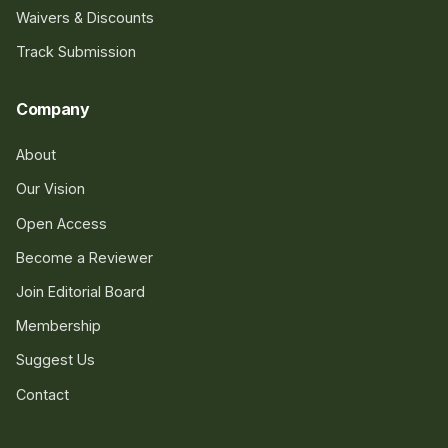
Waivers & Discounts
Track Submission
Company
About
Our Vision
Open Access
Become a Reviewer
Join Editorial Board
Membership
Suggest Us
Contact