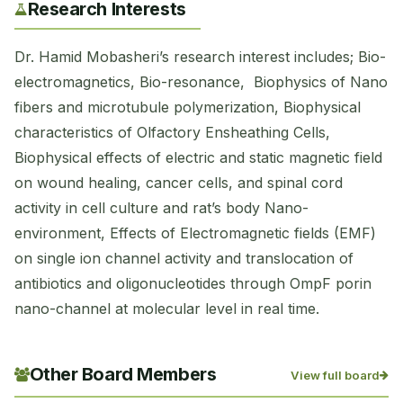
Research Interests
Dr. Hamid Mobasheri’s research interest includes; Bio-
electromagnetics, Bio-resonance, Biophysics of Nano
fibers and microtubule polymerization, Biophysical
characteristics of Olfactory Ensheathing Cells,
Biophysical effects of electric and static magnetic field
on wound healing, cancer cells, and spinal cord
activity in cell culture and rat’s body Nano-
environment, Effects of Electromagnetic fields (EMF)
on single ion channel activity and translocation of
antibiotics and oligonucleotides through OmpF porin
nano-channel at molecular level in real time.
Other Board Members
View full board