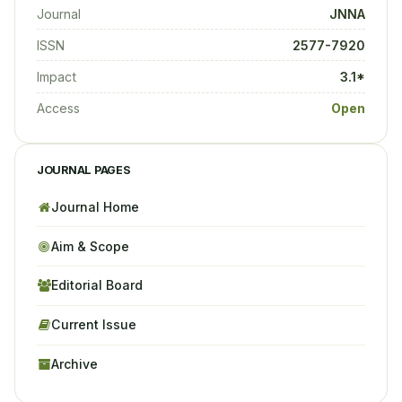
Journal
JNNA
ISSN
2577-7920
Impact
3.1*
Access
Open
JOURNAL PAGES
Journal Home
Aim & Scope
Editorial Board
Current Issue
Archive