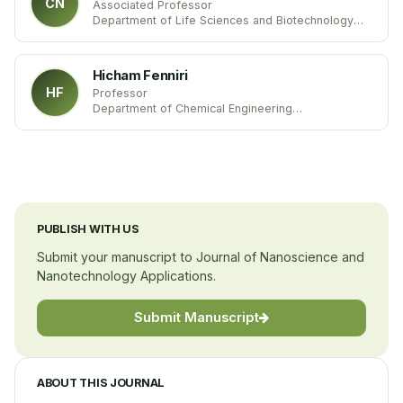
CN
Associated Professor
Department of Life Sciences and Biotechnology
University of Ferrara
Italy
Hicham Fenniri
HF
Professor
Department of Chemical Engineering
Northeastern University
United States
PUBLISH WITH US
Submit your manuscript to Journal of Nanoscience and
Nanotechnology Applications.
Submit Manuscript
ABOUT THIS JOURNAL