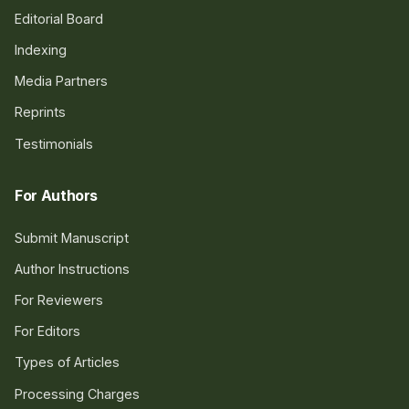
Editorial Board
Indexing
Media Partners
Reprints
Testimonials
For Authors
Submit Manuscript
Author Instructions
For Reviewers
For Editors
Types of Articles
Processing Charges