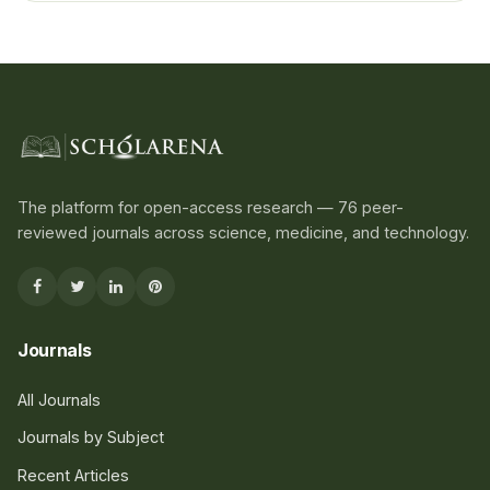
The platform for open-access research — 76 peer-
reviewed journals across science, medicine, and technology.
Journals
All Journals
Journals by Subject
Recent Articles