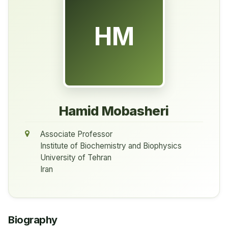
HM
Hamid Mobasheri
Associate Professor
Institute of Biochemistry and Biophysics
University of Tehran
Iran
Biography