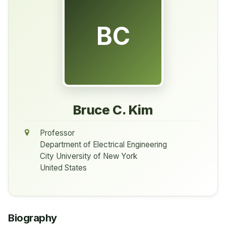
BC
Bruce C. Kim
Professor
Department of Electrical Engineering
City University of New York
United States
Biography