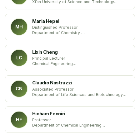
Xi’an University of Science and Technology
China
Maria Hepel
MH
Distinguished Professor
Department of Chemistry
State University of New York
United States
Lixin Cheng
LC
Principal Lecturer
Chemical Engineering
Sheffield Hallam University
United Kingdom
Claudio Nastruzzi
CN
Associated Professor
Department of Life Sciences and Biotechnology
University of Ferrara
Italy
Hicham Fenniri
HF
Professor
Department of Chemical Engineering
Northeastern University
United States