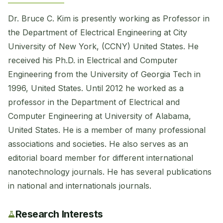
Dr. Bruce C. Kim is presently working as Professor in
the Department of Electrical Engineering at City
University of New York, (CCNY) United States. He
received his Ph.D. in Electrical and Computer
Engineering from the University of Georgia Tech in
1996, United States. Until 2012 he worked as a
professor in the Department of Electrical and
Computer Engineering at University of Alabama,
United States. He is a member of many professional
associations and societies. He also serves as an
editorial board member for different international
nanotechnology journals. He has several publications
in national and internationals journals.
Research Interests