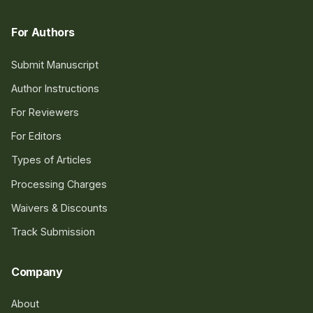
For Authors
Submit Manuscript
Author Instructions
For Reviewers
For Editors
Types of Articles
Processing Charges
Waivers & Discounts
Track Submission
Company
About