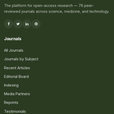
The platform for open-access research — 76 peer-
reviewed journals across science, medicine, and technology.
Journals
All Journals
Journals by Subject
Recent Articles
Editorial Board
Indexing
Media Partners
Reprints
Testimonials