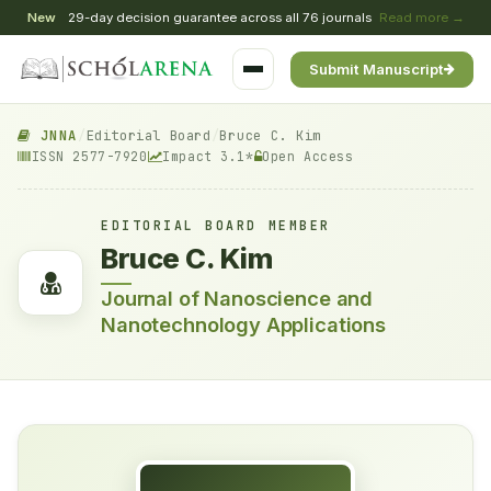
New
29-day decision guarantee across all 76 journals
Read more →
Submit Manuscript
JNNA
/
Editorial Board
/
Bruce C. Kim
ISSN 2577-7920
Impact 3.1*
Open Access
EDITORIAL BOARD MEMBER
Bruce C. Kim
Journal of Nanoscience and
Nanotechnology Applications