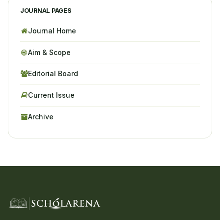
JOURNAL PAGES
Journal Home
Aim & Scope
Editorial Board
Current Issue
Archive