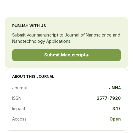
PUBLISH WITH US
Submit your manuscript to Journal of Nanoscience and
Nanotechnology Applications.
Submit Manuscript
ABOUT THIS JOURNAL
Journal
JNNA
ISSN
2577-7920
Impact
3.1*
Access
Open