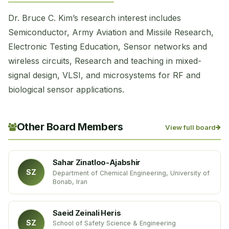
Dr. Bruce C. Kim’s research interest includes
Semiconductor, Army Aviation and Missile Research,
Electronic Testing Education, Sensor networks and
wireless circuits, Research and teaching in mixed-
signal design, VLSI, and microsystems for RF and
biological sensor applications.
Other Board Members
View full board
Sahar Zinatloo-Ajabshir
SZ
Department of Chemical Engineering, University of
Bonab, Iran
Saeid Zeinali Heris
SZ
School of Safety Science & Engineering