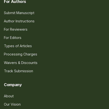
For Authors
Submit Manuscript
Author Instructions
For Reviewers
For Editors
Types of Articles
Processing Charges
Waivers & Discounts
Track Submission
Company
About
Our Vision