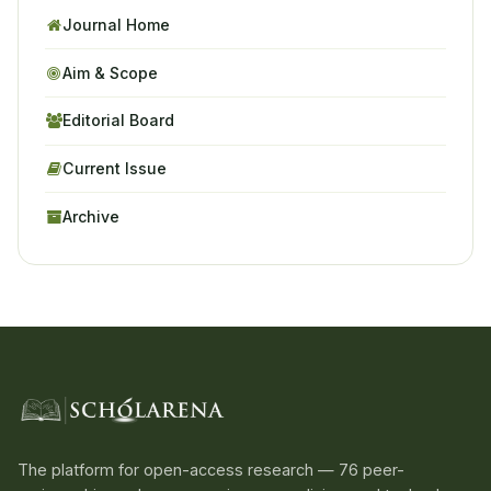
Journal Home
Aim & Scope
Editorial Board
Current Issue
Archive
The platform for open-access research — 76 peer-