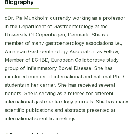
Biography
dDr. Pia Munkholm currently working as a professor
in the Department of Gastroenterology at the
University Of Copenhagen, Denmark. She is a
member of many gastroenterology associations i.e.,
American Gastroenterology Association as Fellow,
Member of EC-IBD, European Collaborative study
group of Inflammatory Bowel Disease. She has
mentored number of international and national Ph.D.
students in her carrier. She has received several
honors. She is serving as a referee for different
international gastroenterology journals. She has many
scientific publications and abstracts presented at
international scientific meetings.