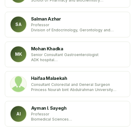
School of Pharmacy and Biochemistry
University of Buenos Aires (UBA)
United States
Salman Azhar
SA
Professor
Division of Endocrinology, Gerontology and
Metabolism
Stanford University School of Medicine
USA United States
Mohan Khadka
MK
Senior Consultant Gastroenterologist
ADK hospital
Maldives
Haifaa Malaekah
Consultant Colorectal and General Surgeon
Princess Nourah bint Abdulrahman University
Kingdom of Saudi Arabia
Ayman I. Sayegh
AI
Professor
Biomedical Sciences
Tuskegee University
USA United States