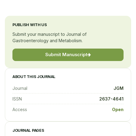
PUBLISH WITH US
Submit your manuscript to Journal of
Gastroenterology and Metabolism.
Submit Manuscript
ABOUT THIS JOURNAL
Journal
JGM
ISSN
2637-4641
Access
Open
JOURNAL PAGES