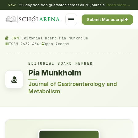
New
29-day decision guarantee across all 76 journals
Read more →
Submit Manuscript
JGM
/
Editorial Board
/
Pia Munkholm
ISSN 2637-4641
Open Access
EDITORIAL BOARD MEMBER
Pia Munkholm
Journal of Gastroenterology and
Metabolism