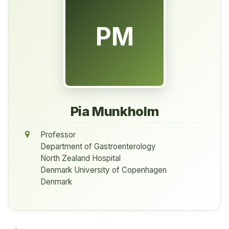
PM
Pia Munkholm
Professor
Department of Gastroenterology
North Zealand Hospital
Denmark University of Copenhagen
Denmark