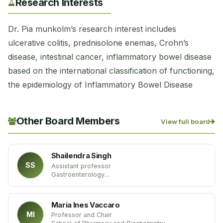
Research Interests
Dr. Pia ​munkolm’s research interest includes
ulcerative colitis, prednisolone enemas, Crohn’s
disease, intestinal cancer, inflammatory bowel disease
based on the international classification of functioning,
the epidemiology of Inflammatory Bowel Disease
Other Board Members
View full board
Shailendra Singh
SS
Assistant professor
Gastroenterology
West Virginia University
USA
Maria Ines Vaccaro
MI
Professor and Chair