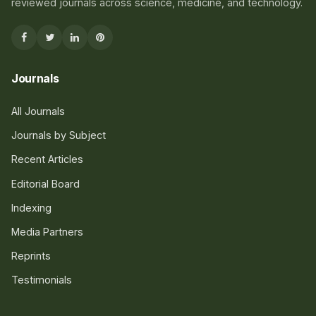
reviewed journals across science, medicine, and technology.
Journals
All Journals
Journals by Subject
Recent Articles
Editorial Board
Indexing
Media Partners
Reprints
Testimonials