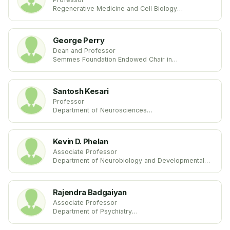
Regenerative Medicine and Cell Biology
Medical University of South Carolina
United States
George Perry
Dean and Professor
Semmes Foundation Endowed Chair in
Neurobiology
College of Sciences
University of Texas
Santosh Kesari
United States
Professor
Department of Neurosciences
University of California
United States
Kevin D. Phelan
Associate Professor
Department of Neurobiology and Developmental
Sciences
University of Arkansas for Medical Sciences
United States
Rajendra Badgaiyan
Associate Professor
Department of Psychiatry
University at Buffalo
United States