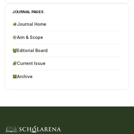
JOURNAL PAGES
Journal Home
Aim & Scope
Editorial Board
Current Issue
Archive