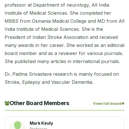
professor at Department of neurology, All India
Institute of Medical Sciences. She completed her
MBBS from Osmania Medical College and MD from All
India Institute of Medical Sciences. She is the
President of Indian Stroke Association and received
many awards in her career. She worked as an editorial
board member and as a reviewer for various journals.
She published many articles in international journals.
Dr. Padma Srivastava research is mainly focused on
Stroke, Epilepsy and Vascular Dementia.
Other Board Members
View full board
Mark Kindy
Professor