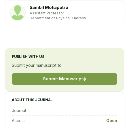
Sambit Mohapatra
Assistant Professor
Department of Physical Therapy
School of Physical Therapy and Rehabilitation
Sciences
United States
PUBLISH WITH US
Submit your manuscript to .
Submit Manuscript
ABOUT THIS JOURNAL
Journal
Access
Open