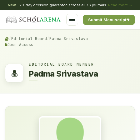
New
29-day decision guarantee across all 76 journals
Read more →
Submit Manuscript
/
Editorial Board
/
Padma Srivastava
Open Access
EDITORIAL BOARD MEMBER
Padma Srivastava