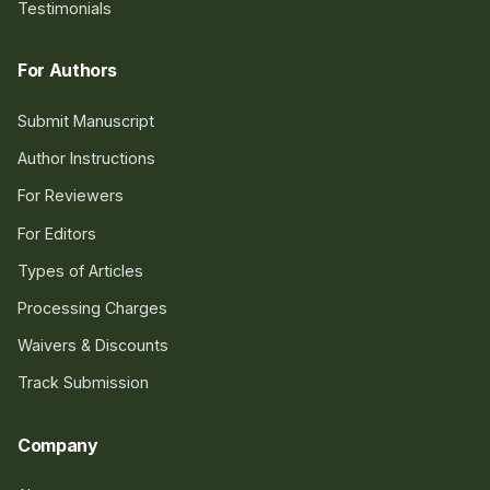
Testimonials
For Authors
Submit Manuscript
Author Instructions
For Reviewers
For Editors
Types of Articles
Processing Charges
Waivers & Discounts
Track Submission
Company