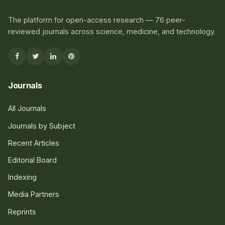
The platform for open-access research — 76 peer-
reviewed journals across science, medicine, and technology.
Journals
All Journals
Journals by Subject
Recent Articles
Editorial Board
Indexing
Media Partners
Reprints