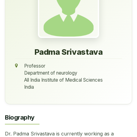
Padma Srivastava
Professor
Department of neurology
All India Institute of Medical Sciences
India
Biography
Dr. Padma Srivastava is currently working as a