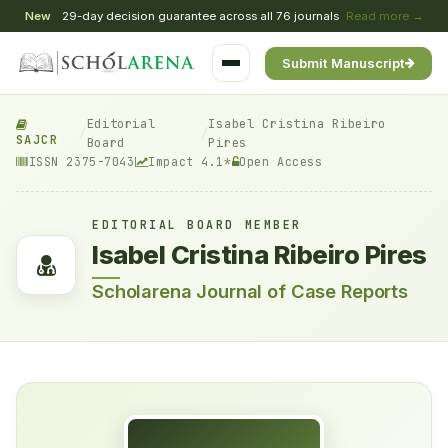
New
29-day decision guarantee across all 76 journals
Read more →
Submit Manuscript
Editorial
Isabel Cristina Ribeiro
/
/
SAJCR
Board
Pires
ISSN 2375-7043
Impact 4.1*
Open Access
EDITORIAL BOARD MEMBER
Isabel Cristina Ribeiro Pires
Scholarena Journal of Case Reports