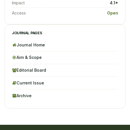
Impact
4.1*
Access
Open
JOURNAL PAGES
Journal Home
Aim & Scope
Editorial Board
Current Issue
Archive