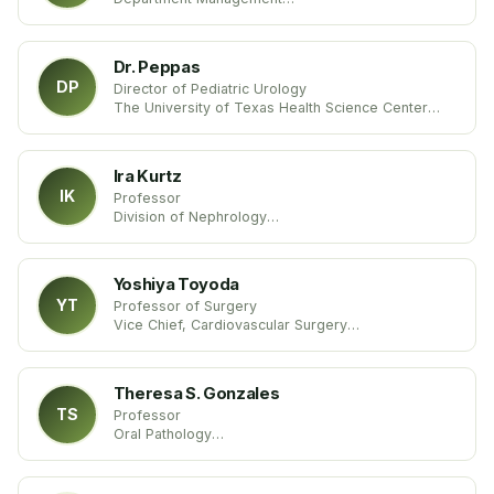
School of Economics & Management
Beijing Jiaotong University
China
Dr. Peppas
DP
Director of Pediatric Urology
The University of Texas Health Science Center
United States
Ira Kurtz
IK
Professor
Division of Nephrology
UCLA
United States
Yoshiya Toyoda
YT
Professor of Surgery
Vice Chief, Cardiovascular Surgery
Temple University School of Medicine
United States
Theresa S. Gonzales
TS
Professor
Oral Pathology
Medical University of South Carolina
United States