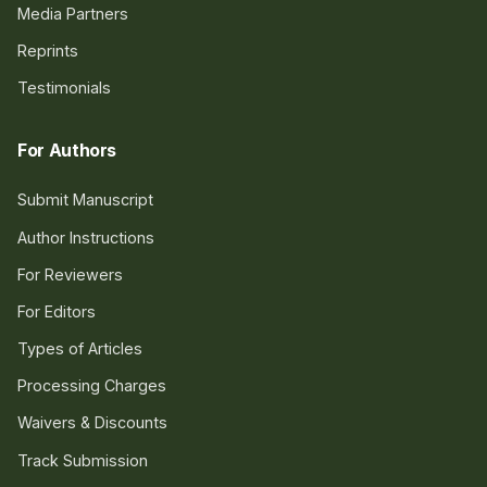
Media Partners
Reprints
Testimonials
For Authors
Submit Manuscript
Author Instructions
For Reviewers
For Editors
Types of Articles
Processing Charges
Waivers & Discounts
Track Submission