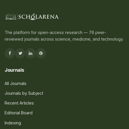
The platform for open-access research — 76 peer-
reviewed journals across science, medicine, and technology.
Journals
All Journals
Journals by Subject
Recent Articles
Editorial Board
Indexing