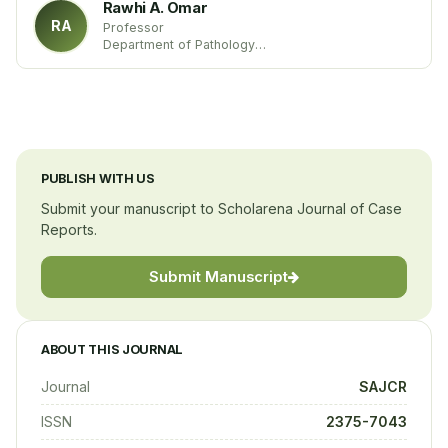
Rawhi A. Omar
RA
Professor
Department of Pathology
University of Louisville Medical School
United States
PUBLISH WITH US
Submit your manuscript to Scholarena Journal of Case
Reports.
Submit Manuscript
ABOUT THIS JOURNAL
Journal
SAJCR
ISSN
2375-7043