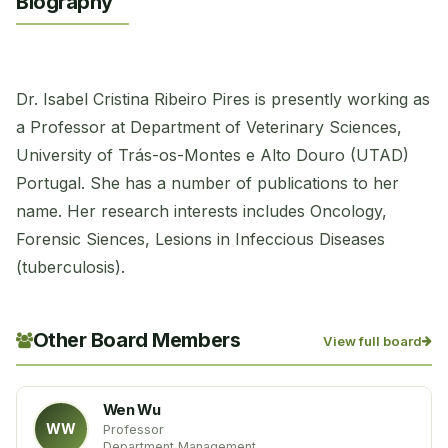
Biography
Dr. Isabel Cristina Ribeiro Pires is presently working as
a Professor at Department of Veterinary Sciences,
University of Trás-os-Montes e Alto Douro (UTAD)
Portugal. She has a number of publications to her
name. Her research interests includes Oncology,
Forensic Siences, Lesions in Infeccious Diseases
(tuberculosis).
Other Board Members
View full board
Wen Wu
WW
Professor
Department Management