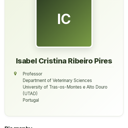
IC
Isabel Cristina Ribeiro Pires
Professor
Department of Veterinary Sciences
University of Tras-os-Montes e Alto Douro
(UTAD)
Portugal