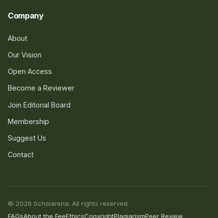
Company
About
Our Vision
Open Access
Become a Reviewer
Join Editorial Board
Membership
Suggest Us
Contact
© 2026 Scholarena. All rights reserved.
FAQs
About the Fee
Ethics
Copyright
Plagiarism
Peer Review