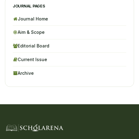
JOURNAL PAGES
Journal Home
Aim & Scope
Editorial Board
Current Issue
Archive