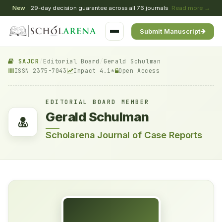
New
29-day decision guarantee across all 76 journals
Read more →
Submit Manuscript
SAJCR
/
Editorial Board
/
Gerald Schulman
ISSN 2375-7043
Impact 4.1*
Open Access
EDITORIAL BOARD MEMBER
Gerald Schulman
Scholarena Journal of Case Reports