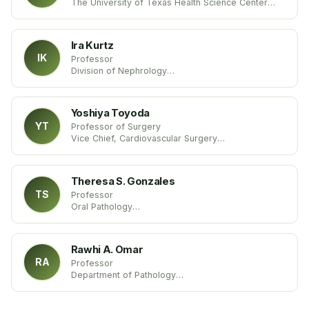
The University of Texas Health Science Center
United States
Ira Kurtz
IK
Professor
Division of Nephrology
UCLA
United States
Yoshiya Toyoda
YT
Professor of Surgery
Vice Chief, Cardiovascular Surgery
Temple University School of Medicine
United States
Theresa S. Gonzales
TS
Professor
Oral Pathology
Medical University of South Carolina
United States
Rawhi A. Omar
RA
Professor
Department of Pathology
University of Louisville Medical School
United States