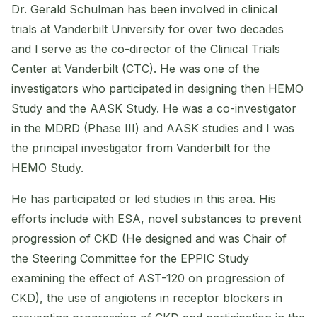
Dr. Gerald Schulman has been involved in clinical
trials at Vanderbilt University for over two decades
and I serve as the co-director of the Clinical Trials
Center at Vanderbilt (CTC). He was one of the
investigators who participated in designing then HEMO
Study and the AASK Study. He was a co-investigator
in the MDRD (Phase III) and AASK studies and I was
the principal investigator from Vanderbilt for the
HEMO Study.
He has participated or led studies in this area. His
efforts include with ESA, novel substances to prevent
progression of CKD (He designed and was Chair of
the Steering Committee for the EPPIC Study
examining the effect of AST-120 on progression of
CKD), the use of angiotens in receptor blockers in