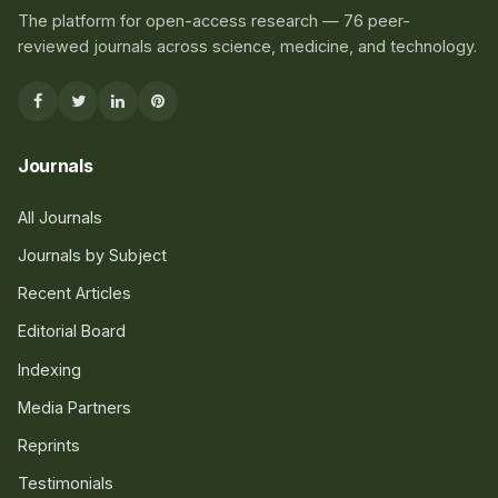
The platform for open-access research — 76 peer-
reviewed journals across science, medicine, and technology.
Journals
All Journals
Journals by Subject
Recent Articles
Editorial Board
Indexing
Media Partners
Reprints
Testimonials