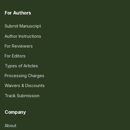
For Authors
Submit Manuscript
Author Instructions
For Reviewers
For Editors
Types of Articles
Processing Charges
Waivers & Discounts
Track Submission
Company
About