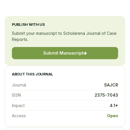
PUBLISH WITH US
Submit your manuscript to Scholarena Journal of Case
Reports.
Submit Manuscript
ABOUT THIS JOURNAL
Journal
SAJCR
ISSN
2375-7043
Impact
4.1*
Access
Open