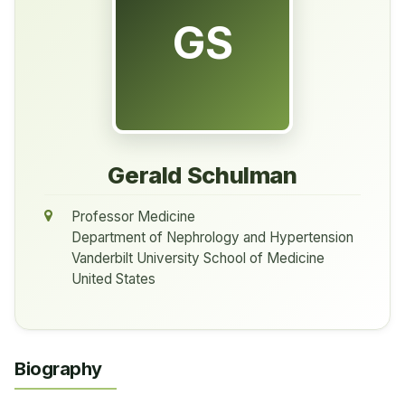
GS
Gerald Schulman
Professor Medicine
Department of Nephrology and Hypertension
Vanderbilt University School of Medicine
United States
Biography