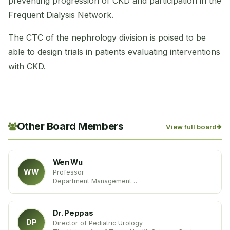
preventing progression of CKD and participation in the
Frequent Dialysis Network.
The CTC of the nephrology division is poised to be
able to design trials in patients evaluating interventions
with CKD.
Other Board Members
View full board
Wen Wu
WW
Professor
Department Management
School of Economics & Management
Beijing Jiaotong University
China
Dr. Peppas
DP
Director of Pediatric Urology