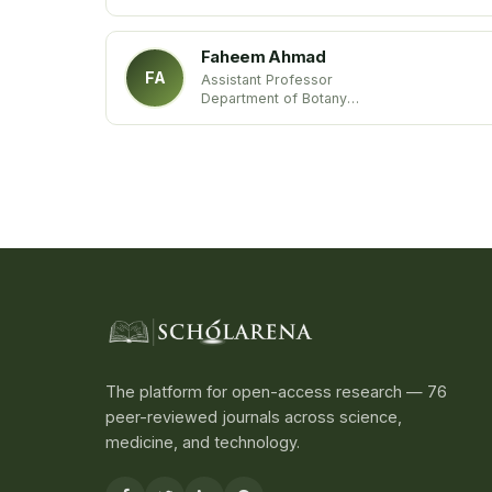
Annamalai University
India
Faheem Ahmad
FA
Assistant Professor
Department of Botany
Aligarh Muslim University
Aligarh
The platform for open-access research — 76
peer-reviewed journals across science,
medicine, and technology.