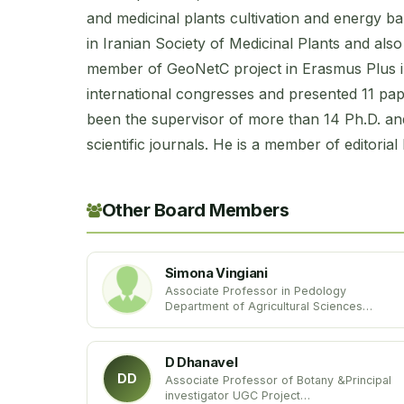
and medicinal plants cultivation and energy ba
in Iranian Society of Medicinal Plants and als
member of GeoNetC project in Erasmus Plus in
international congresses and presented 11 pa
been the supervisor of more than 14 Ph.D. an
scientific journals. He is a member of editorial
Other Board Members
Simona Vingiani
Associate Professor in Pedology
Department of Agricultural Sciences
University of Naples Federico II
Italy
D Dhanavel
DD
Associate Professor of Botany &Principal
investigator UGC Project