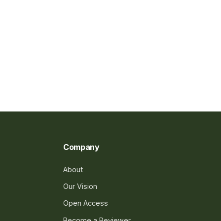
Company
About
Our Vision
Open Access
Become a Reviewer