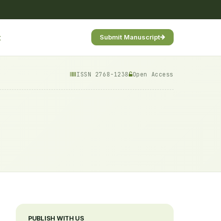
t
Submit Manuscript
ISSN 2768-1238
Open Access
PUBLISH WITH US