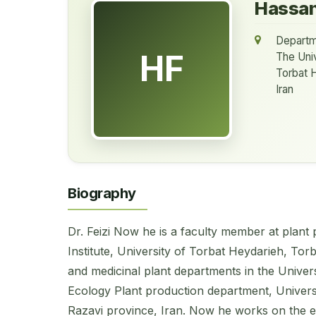
Hassan
Departm
HF
The Univ
Torbat 
Iran
Biography
Dr. Feizi Now he is a faculty member at plant
Institute, University of Torbat Heydarieh, Tor
and medicinal plant departments in the Univer
Ecology Plant production department, Univers
Razavi province, Iran. Now he works on the e