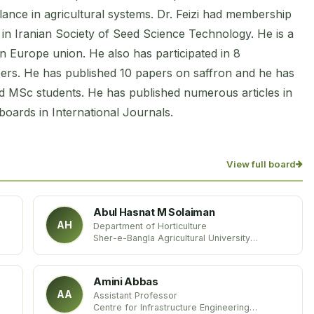
lance in agricultural systems. Dr. Feizi had membership
o in Iranian Society of Seed Science Technology. He is a
 Europe union. He also has participated in 8
pers. He has published 10 papers on saffron and he has
d MSc students. He has published numerous articles in
 boards in International Journals.
View full board
Abul Hasnat M Solaiman
AH
Department of Horticulture
Sher-e-Bangla Agricultural University
Bangladesh
Amini Abbas
AA
Assistant Professor
Centre for Infrastructure Engineering