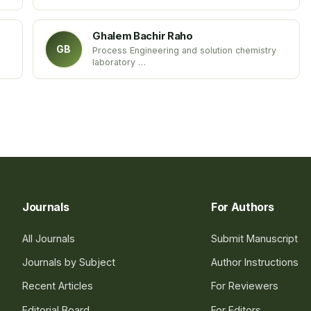
Western Sydney University
Australia
Ghalem Bachir Raho
GB
Process Engineering and solution chemistry
laboratory
Department of biology
Sidi Bel Abbes University
Algeria
Journals
For Authors
All Journals
Submit Manuscript
Journals by Subject
Author Instructions
Recent Articles
For Reviewers
Editorial Board
For Editors