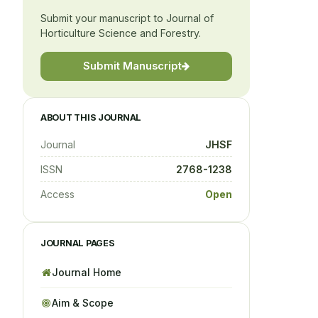
Submit your manuscript to Journal of
Horticulture Science and Forestry.
Submit Manuscript
ABOUT THIS JOURNAL
Journal
JHSF
ISSN
2768-1238
Access
Open
JOURNAL PAGES
Journal Home
Aim & Scope