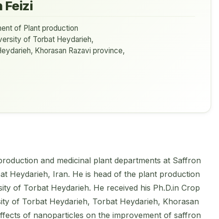
 Feizi
ent of Plant production
ersity of Torbat Heydarieh,
Heydarieh, Khorasan Razavi province,
 production and medicinal plant departments at Saffron
bat Heydarieh, Iran. He is head of the plant production
sity of Torbat Heydarieh. He received his Ph.D.in Crop
ity of Torbat Heydarieh, Torbat Heydarieh, Khorasan
ffects of nanoparticles on the improvement of saffron