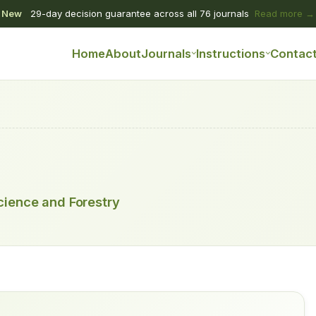
New
29-day decision guarantee across all 76 journals
Read more →
Home
About
Journals
Instructions
Contac
Science and Forestry