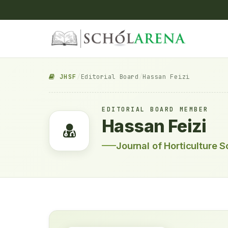
JHSF
/
Editorial Board
/
Hassan Feizi
EDITORIAL BOARD MEMBER
Hassan Feizi
Journal of Horticulture 