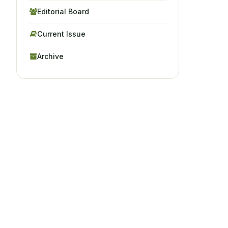
Editorial Board
Current Issue
Archive