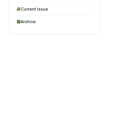
Current Issue
Archive