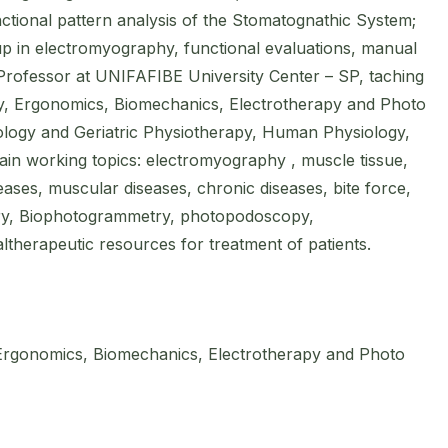
ctional pattern analysis of the Stomatognathic System;
up in electromyography, functional evaluations, manual
rofessor at UNIFAFIBE University Center – SP, taching
 Ergonomics, Biomechanics, Electrotherapy and Photo
logy and Geriatric Physiotherapy, Human Physiology,
ain working topics: electromyography , muscle tissue,
eases, muscular diseases, chronic diseases, bite force,
ry, Biophotogrammetry, photopodoscopy,
ltherapeutic resources for treatment of patients.
rgonomics, Biomechanics, Electrotherapy and Photo