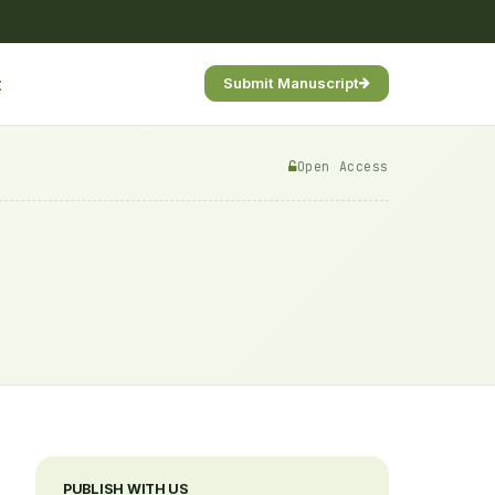
t
Submit Manuscript
Open Access
PUBLISH WITH US