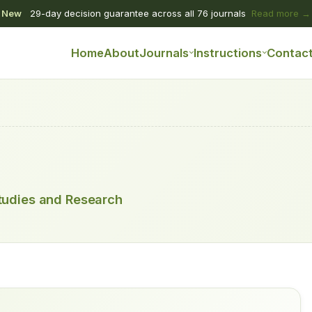
New
29-day decision guarantee across all 76 journals
Read more →
Home
About
Journals
Instructions
Contac
tudies and Research