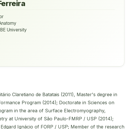
Ferreira
or
Anatomy
BE University
ário Claretiano de Batatais (2011), Master's degree in
rformance Program (2014); Doctorate in Sciences on
ogram in the area of Surface Electromyography,
ry at University of São Paulo-FMRP / USP (2014);
Edgard Ignácio of FORP / USP; Member of the research