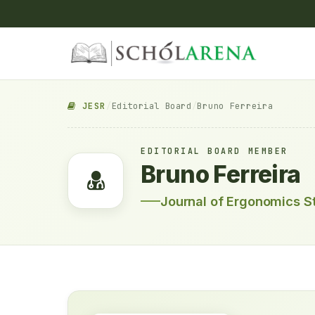
JESR
/
Editorial Board
/
Bruno Ferreira
EDITORIAL BOARD MEMBER
Bruno Ferreira
Journal of Ergonomics S