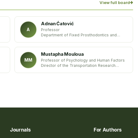
View full board
Adnan Ćatović
A
Professor
Department of Fixed Prosthodontics and
Geriatric Dentistry
University of Zagreb and Dental Clinic
University Hospital Centre
Mustapha Mouloua
Croatia
MM
Professor of Psychology and Human Factors
Director of the Transportation Research
Group Laboratory
University of Central Florida
United States
Journals
For Authors