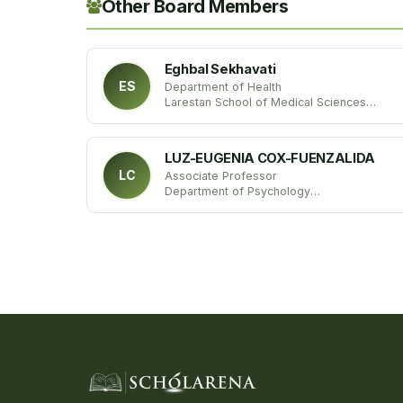
Other Board Members
Eghbal Sekhavati
ES
Department of Health
Larestan School of Medical Sciences
Iran
LUZ-EUGENIA COX-FUENZALIDA
LC
Associate Professor
Department of Psychology
University of Oklahoma
United States