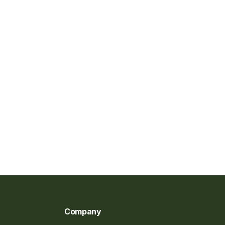
Company