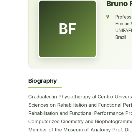
Bruno 
Profess
BF
Human 
UNIFAFI
Brazil
Biography
Graduated in Physiotherapy at Centro Universit
Sciences on Rehabilitation and Functional Pe
Rehabilitation and Functional Performance Pr
Computerized Cinemetry and Biophotogrammet
Member of the Museum of Anatomy Prof. Dr. 