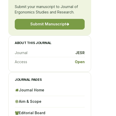
Submit your manuscript to Journal of
Ergonomics Studies and Research.
Submit Manuscript
ABOUT THIS JOURNAL
Journal
JESR
Access
Open
JOURNAL PAGES
Journal Home
Aim & Scope
Editorial Board