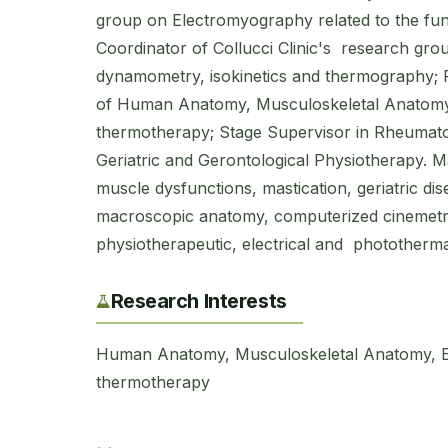
group on Electromyography related to the fun
Coordinator of Collucci Clinic's research gro
dynamometry, isokinetics and thermography; P
of Human Anatomy, Musculoskeletal Anatomy,
thermotherapy; Stage Supervisor in Rheumato
Geriatric and Gerontological Physiotherapy. M
muscle dysfunctions, mastication, geriatric dis
macroscopic anatomy, computerized cinemet
physiotherapeutic, electrical and phototherma
Research Interests
Human Anatomy, Musculoskeletal Anatomy, E
thermotherapy