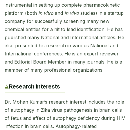
instrumental in setting up complete pharmacokinetic
platform (both
in vitro
and
in vivo
studies) in a startup
company for successfully screening many new
chemical entities for a hit to lead identification. He has
published many National and International articles. He
also presented his research in various National and
International conferences. He is an expert reviewer
and Editorial Board Member in many journals. He is a
member of many professional organizations.
Research Interests
Dr. Mohan Kumar’s research interest includes the role
of autophagy in Zika virus pathogenesis in brain cells
of fetus and effect of autophagy deficiency during HIV
infection in brain cells. Autophagy-related