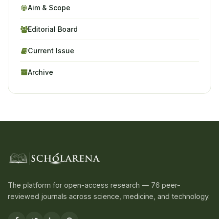
Aim & Scope
Editorial Board
Current Issue
Archive
The platform for open-access research — 76 peer-
reviewed journals across science, medicine, and technology.