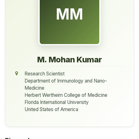
MM
M. Mohan Kumar
Research Scientist
Department of Immunology and Nano-
Medicine
Herbert Wertheim College of Medicine
Florida International University
United States of America