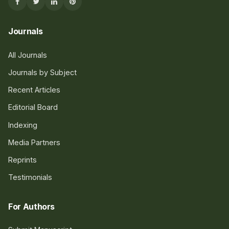
Journals
All Journals
Journals by Subject
Recent Articles
Editorial Board
Indexing
Media Partners
Reprints
Testimonials
For Authors