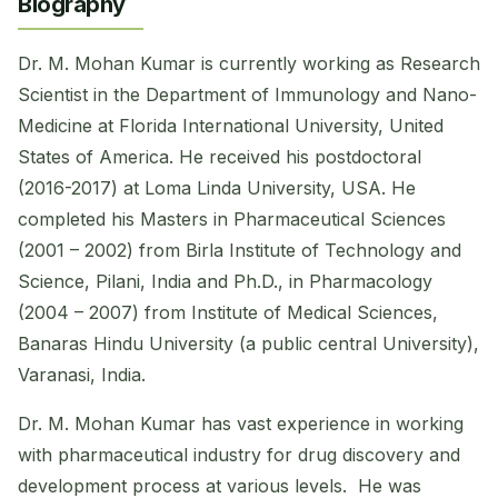
Biography
Dr. M. Mohan Kumar is currently working as Research
Scientist in the Department of Immunology and Nano-
Medicine at Florida International University, United
States of America. He received his postdoctoral
(2016-2017) at Loma Linda University, USA. He
completed his Masters in Pharmaceutical Sciences
(2001 – 2002) from Birla Institute of Technology and
Science, Pilani, India and Ph.D., in Pharmacology
(2004 – 2007) from Institute of Medical Sciences,
Banaras Hindu University (a public central University),
Varanasi, India.
Dr. M. Mohan Kumar has vast experience in working
with pharmaceutical industry for drug discovery and
development process at various levels. He was