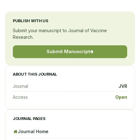
PUBLISH WITH US
Submit your manuscript to Journal of Vaccine
Research.
Submit Manuscript
ABOUT THIS JOURNAL
Journal
JVR
Access
Open
JOURNAL PAGES
Journal Home