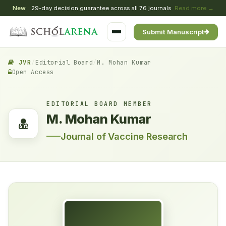
New
29-day decision guarantee across all 76 journals
Read more →
Submit Manuscript
JVR
/
Editorial Board
/
M. Mohan Kumar
Open Access
EDITORIAL BOARD MEMBER
M. Mohan Kumar
Journal of Vaccine Research