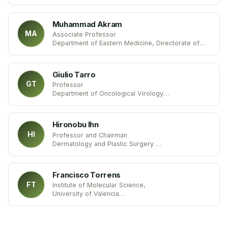
University of Genova
Italy
Muhammad Akram
MA
Associate Professor
Department of Eastern Medicine, Directorate of
Medical Sciences,
Government College University Faisalabad
Pakistan
Giulio Tarro
GT
Professor
Department of Oncological Virology
University of Naples
Italy
Hironobu Ihn
HI
Professor and Chairman
Dermatology and Plastic Surgery
Kumamoto University
Japan
Francisco Torrens
FT
Institute of Molecular Science,
University of Valencia
Spain