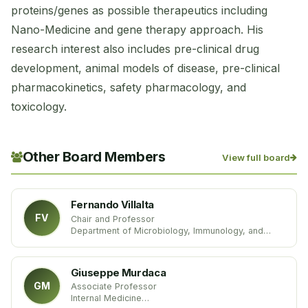
proteins/genes as possible therapeutics including
Nano-Medicine and gene therapy approach. His
research interest also includes pre-clinical drug
development, animal models of disease, pre-clinical
pharmacokinetics, safety pharmacology, and
toxicology.
Other Board Members
View full board
Fernando Villalta
FV
Chair and Professor
Department of Microbiology, Immunology, and
Physiology
Meharry Medical College
United States of America
Giuseppe Murdaca
GM
Associate Professor
Internal Medicine