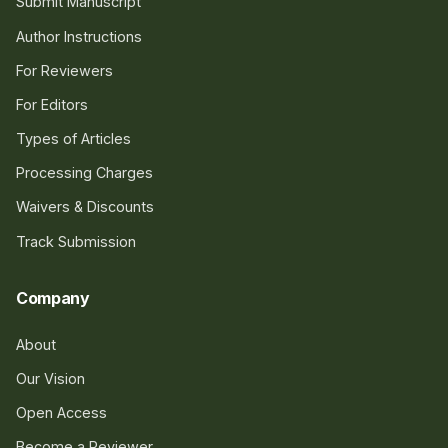
Submit Manuscript
Author Instructions
For Reviewers
For Editors
Types of Articles
Processing Charges
Waivers & Discounts
Track Submission
Company
About
Our Vision
Open Access
Become a Reviewer