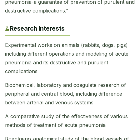
pneumonia-a guarantee of prevention of purulent and
destructive complications."
Research Interests
Experimental works on animals (rabbits, dogs, pigs)
including different operations and modeling of acute
pneumonia and its destructive and purulent
complications
Biochemical, laboratory and coagulate research of
peripheral and central blood, including difference
between arterial and venous systems
A comparative study of the effectiveness of various
methods of treatment of acute pneumonia
Roentgeno-anatomical study of the blood vessels of