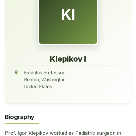
KI
Klepikov I
Emeritus Professor
Renton, Washington
United States
Biography
Prof. Igor Klepikov worked as Pediatric surgeon in