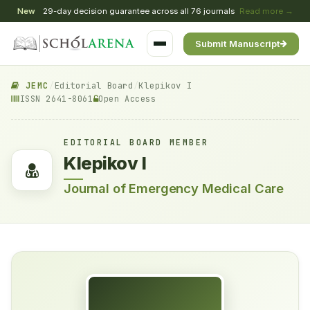
New
29-day decision guarantee across all 76 journals
Read more →
Submit Manuscript
JEMC
/
Editorial Board
/
Klepikov I
ISSN 2641-8061
Open Access
EDITORIAL BOARD MEMBER
Klepikov I
Journal of Emergency Medical Care