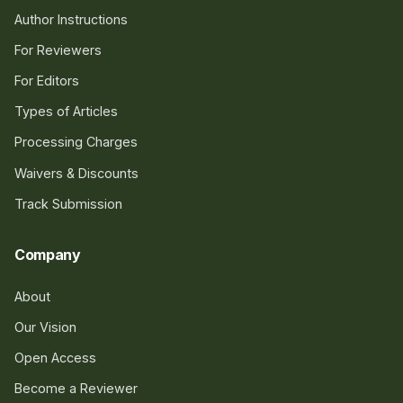
Author Instructions
For Reviewers
For Editors
Types of Articles
Processing Charges
Waivers & Discounts
Track Submission
Company
About
Our Vision
Open Access
Become a Reviewer