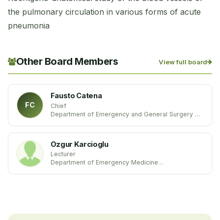
the pulmonary circulation in various forms of acute
pneumonia
Other Board Members
View full board
Fausto Catena
FC
Chief
Department of Emergency and General Surgery
Parma University Hospital
Italy
Ozgur Karcioglu
Lecturer
Department of Emergency Medicine
Istanbul Education and Research Hospital
Turkey