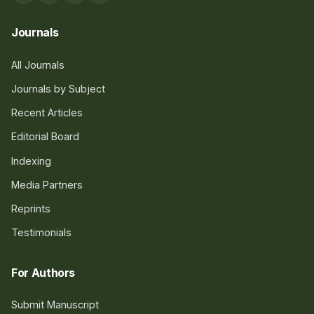
Journals
All Journals
Journals by Subject
Recent Articles
Editorial Board
Indexing
Media Partners
Reprints
Testimonials
For Authors
Submit Manuscript