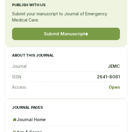
PUBLISH WITH US
Submit your manuscript to Journal of Emergency
Medical Care.
Submit Manuscript
ABOUT THIS JOURNAL
Journal
JEMC
ISSN
2641-8061
Access
Open
JOURNAL PAGES
Journal Home