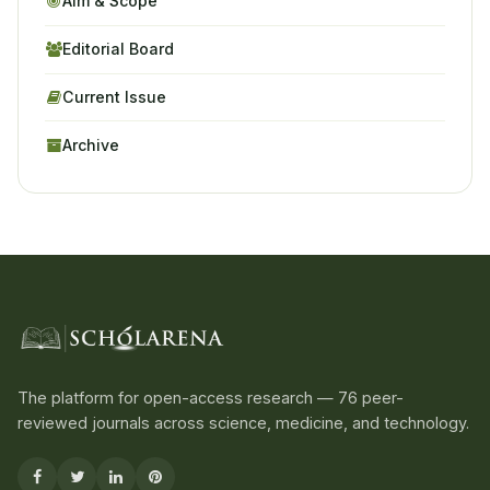
Aim & Scope
Editorial Board
Current Issue
Archive
The platform for open-access research — 76 peer-
reviewed journals across science, medicine, and technology.