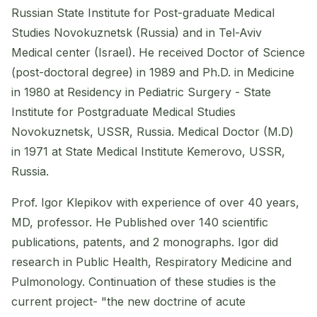
Russian State Institute for Post-graduate Medical
Studies Novokuznetsk (Russia) and in Tel-Aviv
Medical center (Israel). He received Doctor of Science
(post-doctoral degree) in 1989 and Ph.D. in Medicine
in 1980 at Residency in Pediatric Surgery - State
Institute for Postgraduate Medical Studies
Novokuznetsk, USSR, Russia. Medical Doctor (M.D)
in 1971 at State Medical Institute Kemerovo, USSR,
Russia.
Prof. Igor Klepikov with experience of over 40 years,
MD, professor. He Published over 140 scientific
publications, patents, and 2 monographs. Igor did
research in Public Health, Respiratory Medicine and
Pulmonology. Continuation of these studies is the
current project- "the new doctrine of acute