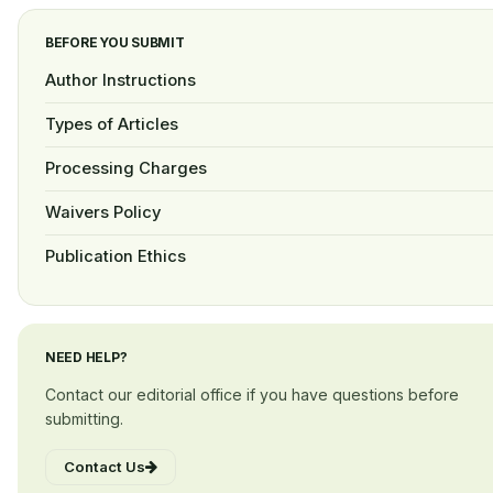
BEFORE YOU SUBMIT
Author Instructions
Types of Articles
Processing Charges
Waivers Policy
Publication Ethics
NEED HELP?
Contact our editorial office if you have questions before
submitting.
Contact Us