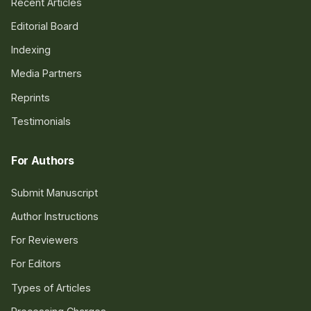
Recent Articles
Editorial Board
Indexing
Media Partners
Reprints
Testimonials
For Authors
Submit Manuscript
Author Instructions
For Reviewers
For Editors
Types of Articles