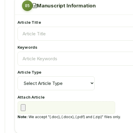
Manuscript Information
Article Title
Keywords
Article Type
Attach Article
Note:
We accept "(.doc), (.docx), (.pdf) and (.zip)" files only.