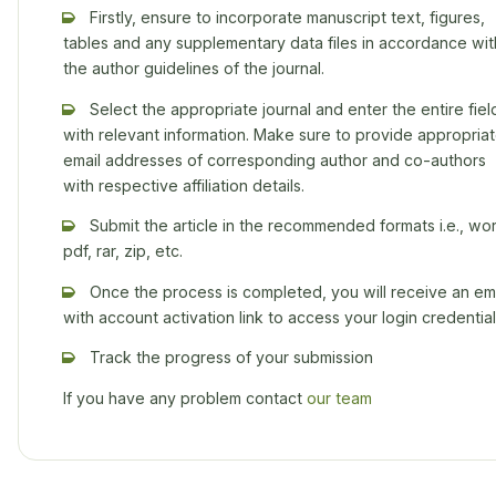
Firstly, ensure to incorporate manuscript text, figures,
tables and any supplementary data files in accordance wit
the author guidelines of the journal.
Select the appropriate journal and enter the entire fiel
with relevant information. Make sure to provide appropria
email addresses of corresponding author and co-authors
with respective affiliation details.
Submit the article in the recommended formats i.e., wor
pdf, rar, zip, etc.
Once the process is completed, you will receive an ema
with account activation link to access your login credential
Track the progress of your submission
If you have any problem contact
our team