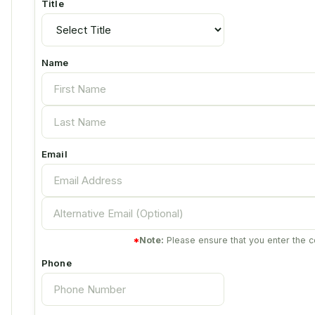
Title
Name
Email
*
Note:
Please ensure that you enter the c
Phone