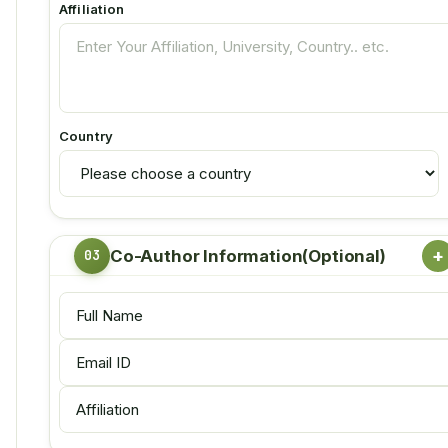
Affiliation
Country
+
Co-Author Information(Optional)