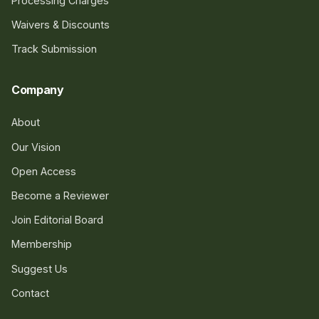
Processing Charges
Waivers & Discounts
Track Submission
Company
About
Our Vision
Open Access
Become a Reviewer
Join Editorial Board
Membership
Suggest Us
Contact