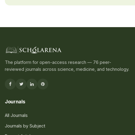
The platform for open-access research — 76 peer-
reviewed journals across science, medicine, and technology.
Journals
All Journals
Journals by Subject