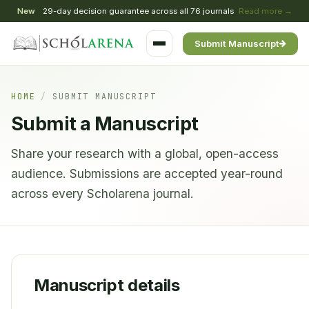
New
29-day decision guarantee across all 76 journals
Read more →
Submit Manuscript
HOME
/
SUBMIT MANUSCRIPT
Submit a Manuscript
Share your research with a global, open-access
audience. Submissions are accepted year-round
across every Scholarena journal.
Manuscript details