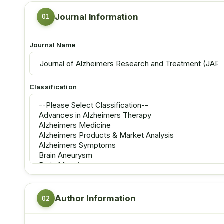
Journal Information
Journal Name
Classification
Author Information