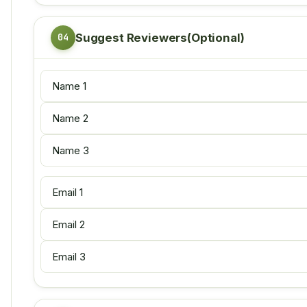
Suggest Reviewers(Optional)