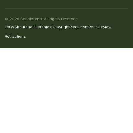
© 2026 Scholarena. All rights reserved.
FAQs
About the Fee
Ethics
Copyright
Plagiarism
Peer Review
Retractions