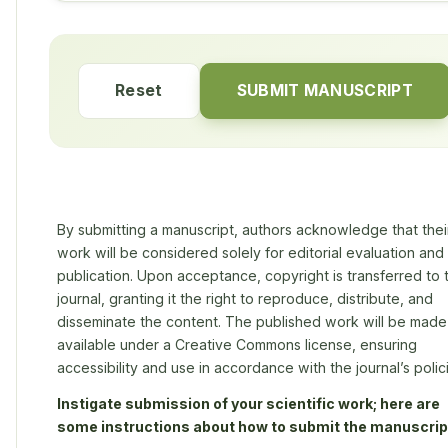
Reset
SUBMIT MANUSCRIPT
By submitting a manuscript, authors acknowledge that thei
work will be considered solely for editorial evaluation and
publication. Upon acceptance, copyright is transferred to 
journal, granting it the right to reproduce, distribute, and
disseminate the content. The published work will be made
available under a Creative Commons license, ensuring
accessibility and use in accordance with the journal’s polic
Instigate submission of your scientific work; here are
some instructions about how to submit the manuscrip