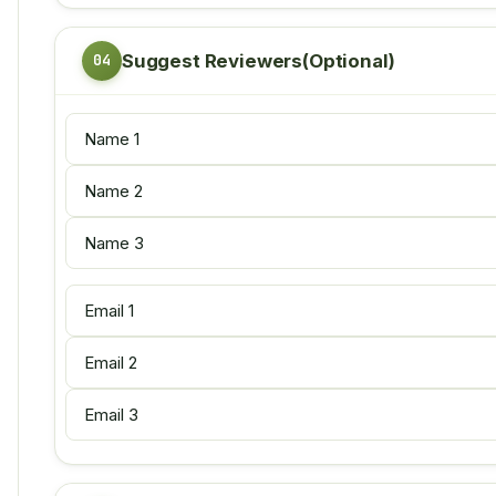
Suggest Reviewers(Optional)