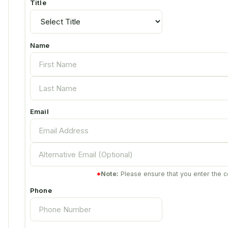
Title
Name
Email
*
Note:
Please ensure that you enter the c
Phone