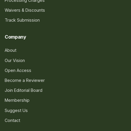
Processing Charges
Waivers & Discounts
Track Submission
Company
About
Our Vision
Open Access
Become a Reviewer
Join Editorial Board
Membership
Suggest Us
Contact