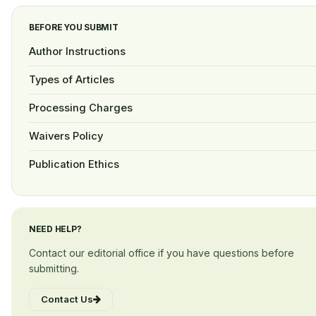
BEFORE YOU SUBMIT
Author Instructions
Types of Articles
Processing Charges
Waivers Policy
Publication Ethics
NEED HELP?
Contact our editorial office if you have questions before
submitting.
Contact Us