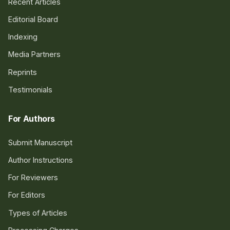
Recent Articles
Editorial Board
Indexing
Media Partners
Reprints
Testimonials
For Authors
Submit Manuscript
Author Instructions
For Reviewers
For Editors
Types of Articles