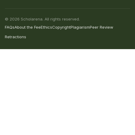
© 2026 Scholarena. All rights reserved.
FAQs
About the Fee
Ethics
Copyright
Plagiarism
Peer Review
Retractions