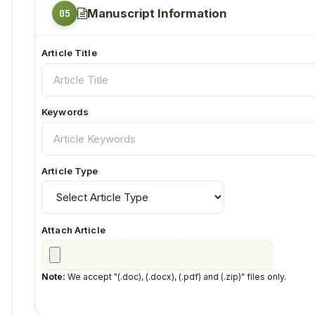
Manuscript Information
Article Title
Keywords
Article Type
Attach Article
Note:
We accept "(.doc), (.docx), (.pdf) and (.zip)" files only.