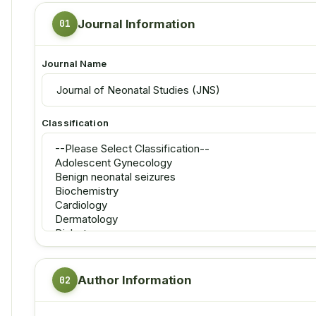
Journal Information
Journal Name
Classification
Author Information