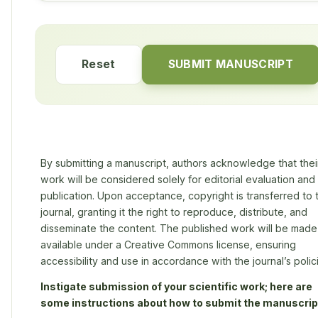
Reset
SUBMIT MANUSCRIPT
By submitting a manuscript, authors acknowledge that thei
work will be considered solely for editorial evaluation and
publication. Upon acceptance, copyright is transferred to 
journal, granting it the right to reproduce, distribute, and
disseminate the content. The published work will be made
available under a Creative Commons license, ensuring
accessibility and use in accordance with the journal’s polic
Instigate submission of your scientific work; here are
some instructions about how to submit the manuscrip