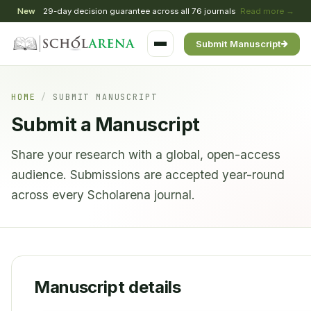
New
29-day decision guarantee across all 76 journals
Read more →
Submit Manuscript
HOME
/
SUBMIT MANUSCRIPT
Submit a Manuscript
Share your research with a global, open-access
audience. Submissions are accepted year-round
across every Scholarena journal.
Manuscript details