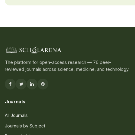
The platform for open-access research — 76 peer-
reviewed journals across science, medicine, and technology.
Journals
All Journals
Journals by Subject