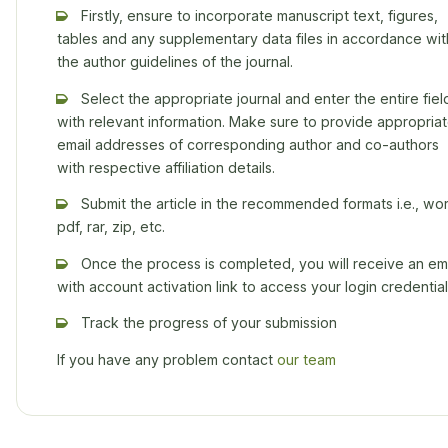
Firstly, ensure to incorporate manuscript text, figures,
tables and any supplementary data files in accordance wit
the author guidelines of the journal.
Select the appropriate journal and enter the entire fiel
with relevant information. Make sure to provide appropria
email addresses of corresponding author and co-authors
with respective affiliation details.
Submit the article in the recommended formats i.e., wor
pdf, rar, zip, etc.
Once the process is completed, you will receive an ema
with account activation link to access your login credential
Track the progress of your submission
If you have any problem contact
our team