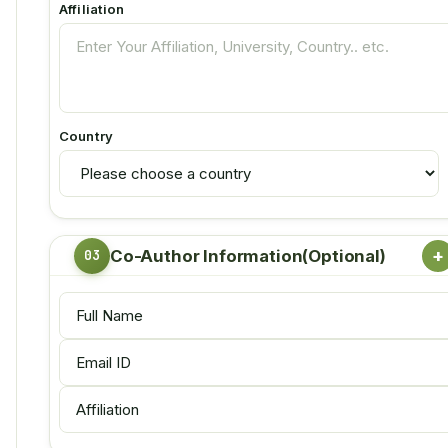
Affiliation
Country
+
Co-Author Information(Optional)