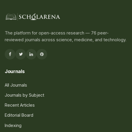
The platform for open-access research — 76 peer-
reviewed journals across science, medicine, and technology.
Journals
All Journals
Journals by Subject
Recent Articles
Editorial Board
Indexing