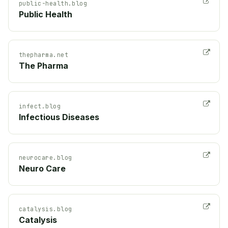
public-health.blog
Public Health
thepharma.net
The Pharma
infect.blog
Infectious Diseases
neurocare.blog
Neuro Care
catalysis.blog
Catalysis