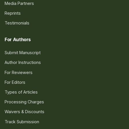
Media Partners
Reprints
Testimonials
For Authors
Submit Manuscript
Author Instructions
For Reviewers
For Editors
Types of Articles
Processing Charges
Waivers & Discounts
Track Submission