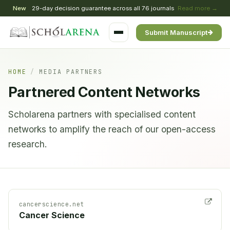
New
29-day decision guarantee across all 76 journals
Read more →
Submit Manuscript
HOME
/
MEDIA PARTNERS
Partnered Content Networks
Scholarena partners with specialised content
networks to amplify the reach of our open-access
research.
cancerscience.net
Cancer Science