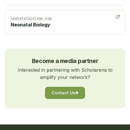
neonatalbiology.com
Neonatal Biology
Become a media partner
Interested in partnering with Scholarena to
amplify your network?
Contact Us