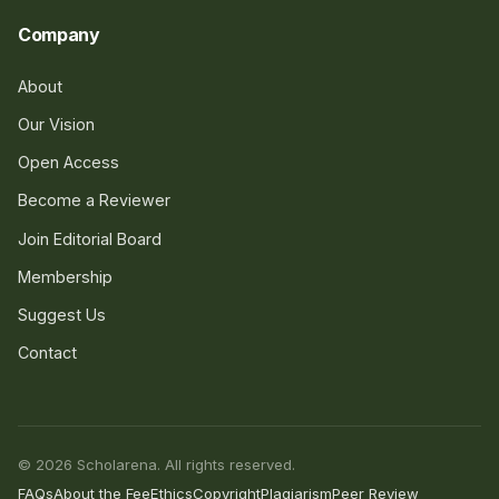
Company
About
Our Vision
Open Access
Become a Reviewer
Join Editorial Board
Membership
Suggest Us
Contact
© 2026 Scholarena. All rights reserved.
FAQs
About the Fee
Ethics
Copyright
Plagiarism
Peer Review