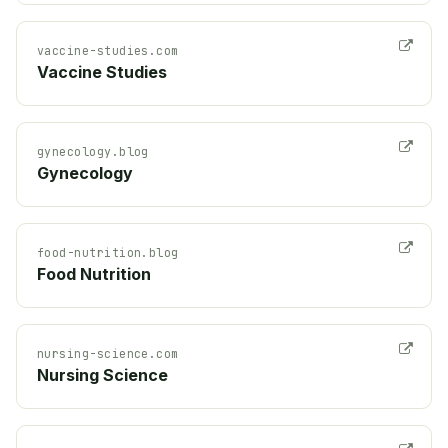
vaccine-studies.com
Vaccine Studies
gynecology.blog
Gynecology
food-nutrition.blog
Food Nutrition
nursing-science.com
Nursing Science