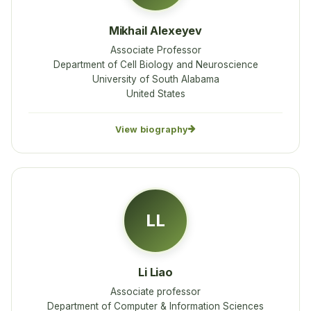
Mikhail Alexeyev
Associate Professor
Department of Cell Biology and Neuroscience
University of South Alabama
United States
View biography
LL
Li Liao
Associate professor
Department of Computer & Information Sciences