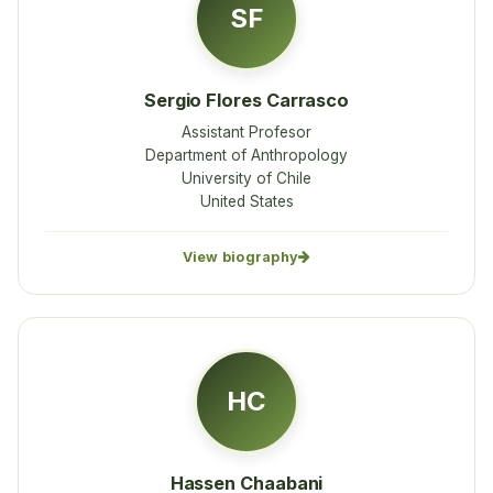
SF
Sergio Flores Carrasco
Assistant Profesor
Department of Anthropology
University of Chile
United States
View biography
HC
Hassen Chaabani