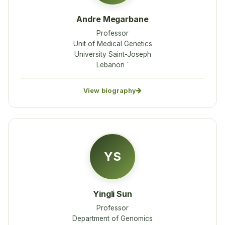
Andre Megarbane
Professor
Unit of Medical Genetics
University Saint-Joseph
Lebanon `
View biography
YS
Yingli Sun
Professor
Department of Genomics