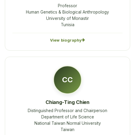
Professor
Human Genetics & Biological Anthropology
University of Monastir
Tunisia
View biography
CC
Chiang-Ting Chien
Distinguished Professor and Chairperson
Department of Life Science
National Taiwan Normal University
Taiwan