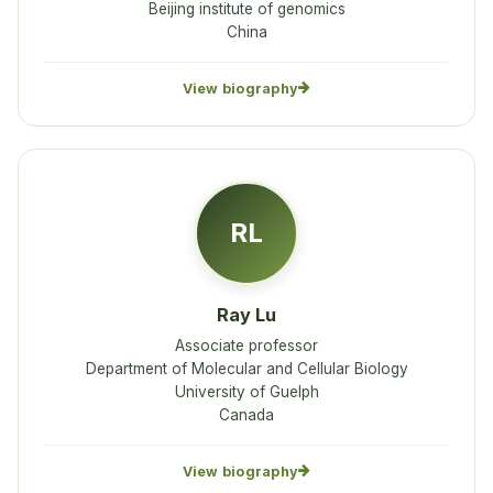
Beijing institute of genomics
China
View biography
RL
Ray Lu
Associate professor
Department of Molecular and Cellular Biology
University of Guelph
Canada
View biography