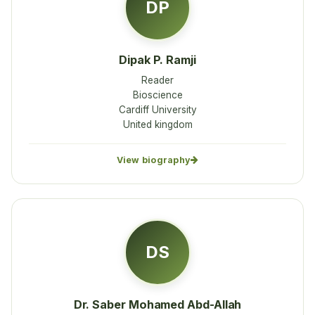
DP
Dipak P. Ramji
Reader
Bioscience
Cardiff University
United kingdom
View biography
DS
Dr. Saber Mohamed Abd-Allah