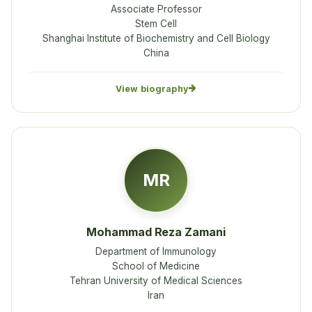
Associate Professor
Stem Cell
Shanghai Institute of Biochemistry and Cell Biology
China
View biography
MR
Mohammad Reza Zamani
Department of Immunology
School of Medicine
Tehran University of Medical Sciences
Iran