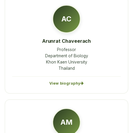
AC
Arunrat Chaveerach
Professor
Department of Biology
Khon Kaen University
Thailand
View biography
AM