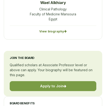
Wael Alkhiary
Clinical Pathology
Faculty of Medicine Mansoura
Egypt
View biography
JOIN THE BOARD
Qualified scholars at Associate Professor level or
above can apply. Your biography will be featured on
this page.
Apply to Join
BOARD BENEFITS