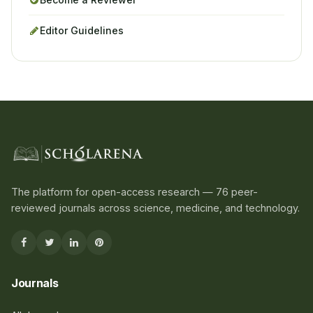
Editor Guidelines
The platform for open-access research — 76 peer-
reviewed journals across science, medicine, and technology.
Journals