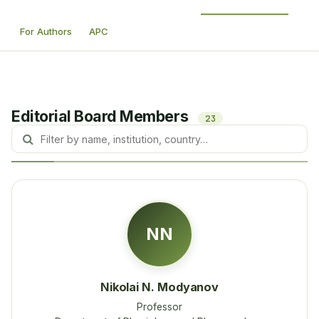
For Authors
APC
Editorial Board Members
23
NN
Nikolai N. Modyanov
Professor