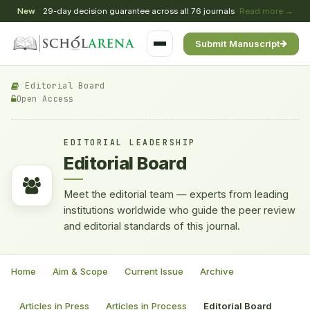
New
29-day decision guarantee across all 76 journals
Read more →
Submit Manuscript
/
Editorial Board
Open Access
EDITORIAL LEADERSHIP
Editorial Board
Meet the editorial team — experts from leading
institutions worldwide who guide the peer review
and editorial standards of this journal.
Home
Aim & Scope
Current Issue
Archive
Articles in Press
Articles in Process
Editorial Board