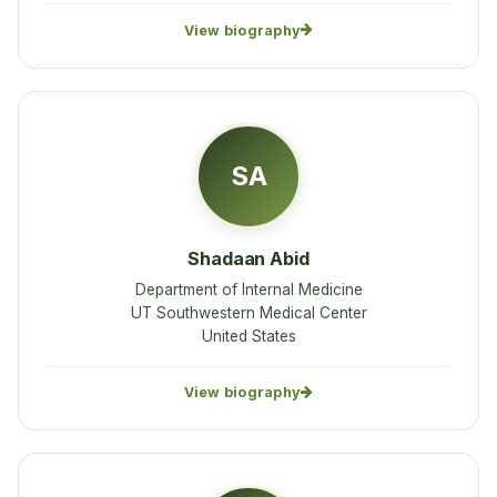
View biography
SA
Shadaan Abid
Department of Internal Medicine
UT Southwestern Medical Center
United States
View biography