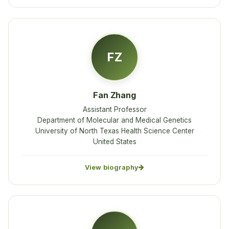
FZ
Fan Zhang
Assistant Professor
Department of Molecular and Medical Genetics
University of North Texas Health Science Center
United States
View biography