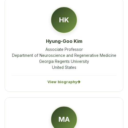
HK
Hyung-Goo Kim
Associate Professor
Department of Neuroscience and Regenerative Medicine
Georgia Regents University
United States
View biography
MA