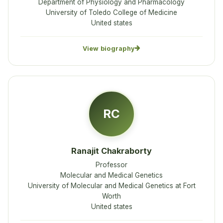
Department of Physiology and Pharmacology
University of Toledo College of Medicine
United states
View biography
RC
Ranajit Chakraborty
Professor
Molecular and Medical Genetics
University of Molecular and Medical Genetics at Fort
Worth
United states