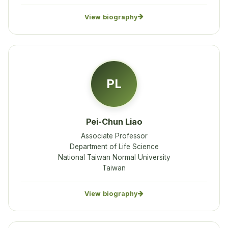
View biography
PL
Pei-Chun Liao
Associate Professor
Department of Life Science
National Taiwan Normal University
Taiwan
View biography