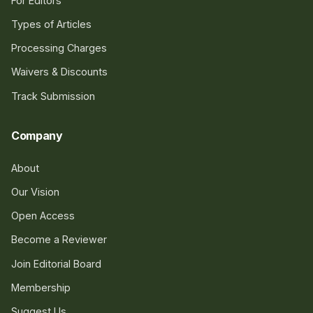
For Editors
Types of Articles
Processing Charges
Waivers & Discounts
Track Submission
Company
About
Our Vision
Open Access
Become a Reviewer
Join Editorial Board
Membership
Suggest Us