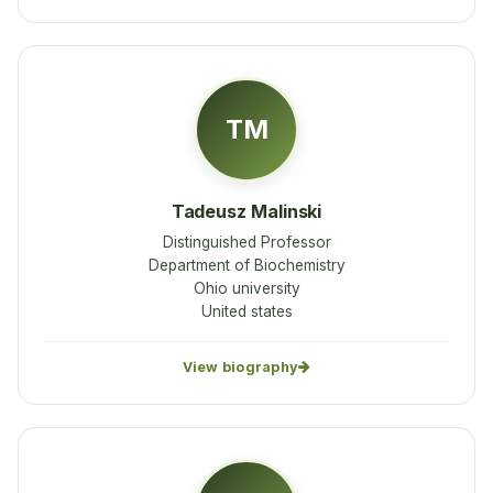
TM
Tadeusz Malinski
Distinguished Professor
Department of Biochemistry
Ohio university
United states
View biography