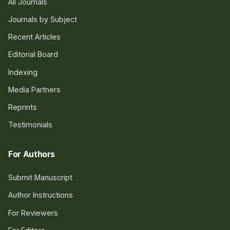
All Journals
Journals by Subject
Recent Articles
Editorial Board
Indexing
Media Partners
Reprints
Testimonials
For Authors
Submit Manuscript
Author Instructions
For Reviewers