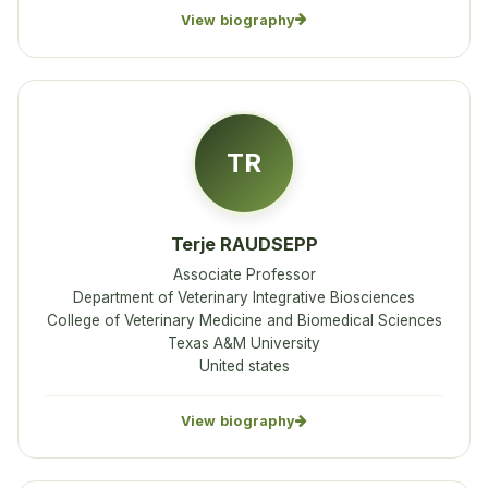
View biography
TR
Terje RAUDSEPP
Associate Professor
Department of Veterinary Integrative Biosciences
College of Veterinary Medicine and Biomedical Sciences
Texas A&M University
United states
View biography