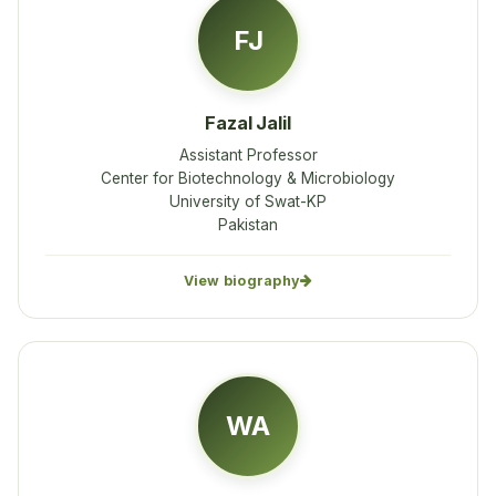
FJ
Fazal Jalil
Assistant Professor
Center for Biotechnology & Microbiology
University of Swat-KP
Pakistan
View biography
WA