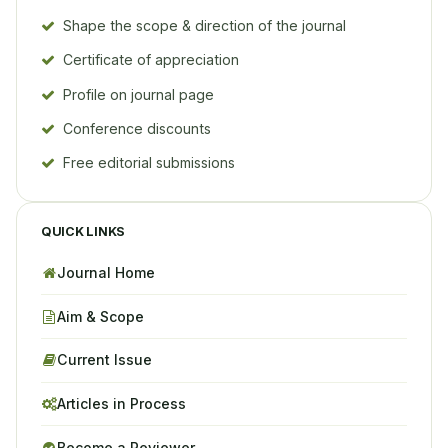
Shape the scope & direction of the journal
Certificate of appreciation
Profile on journal page
Conference discounts
Free editorial submissions
QUICK LINKS
Journal Home
Aim & Scope
Current Issue
Articles in Process
Become a Reviewer