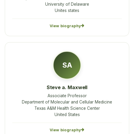
University of Delaware
Unites states
View biography
SA
Steve a. Maxwell
Associate Professor
Department of Molecular and Cellular Medicine
Texas A&M Health Science Center
United States
View biography