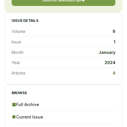
Submit Manuscript
ISSUE DETAILS
Volume
9
Issue
1
Month
January
Year
2024
Articles
4
BROWSE
Full Archive
Current Issue