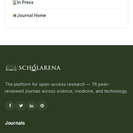
In Press
Journal Home
The platform for open-access research — 76 peer-
reviewed journals across science, medicine, and technology.
Journals