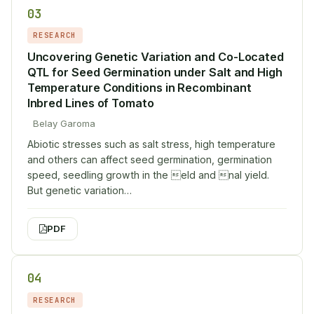
03
RESEARCH
Uncovering Genetic Variation and Co-Located
QTL for Seed Germination under Salt and High
Temperature Conditions in Recombinant
Inbred Lines of Tomato
Belay Garoma
Abiotic stresses such as salt stress, high temperature
and others can affect seed germination, germination
speed, seedling growth in the eld and nal yield.
But genetic variation…
PDF
04
RESEARCH