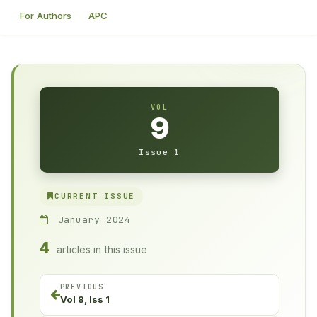
For Authors
APC
VOL
9
Issue 1
CURRENT ISSUE
January 2024
4
articles in this issue
PREVIOUS
Vol 8, Iss 1