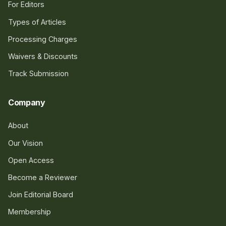
For Editors
Types of Articles
Processing Charges
Waivers & Discounts
Track Submission
Company
About
Our Vision
Open Access
Become a Reviewer
Join Editorial Board
Membership