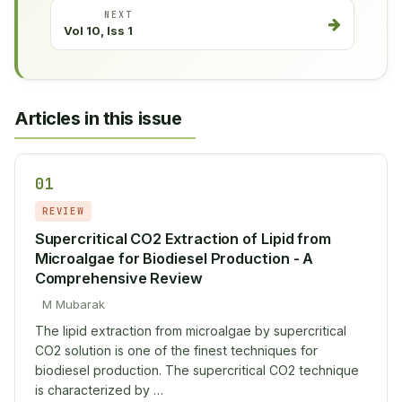
NEXT
Vol 10, Iss 1
Articles in this issue
01
REVIEW
Supercritical CO2 Extraction of Lipid from
Microalgae for Biodiesel Production - A
Comprehensive Review
M Mubarak
The lipid extraction from microalgae by supercritical
CO2 solution is one of the finest techniques for
biodiesel production. The supercritical CO2 technique
is characterized by …