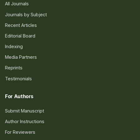
All Journals
Journals by Subject
Recent Articles
Editorial Board
Indexing
Media Partners
Reprints
Testimonials
For Authors
Submit Manuscript
Author Instructions
For Reviewers