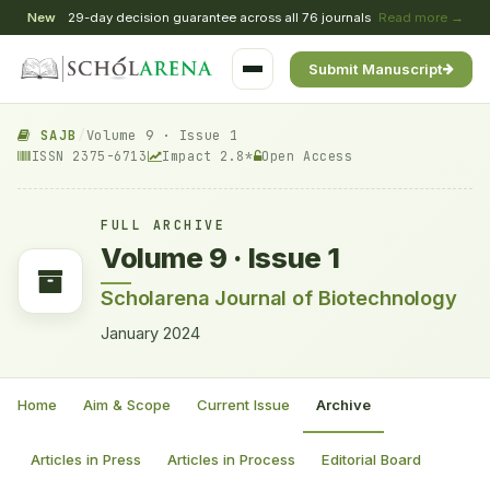
New
29-day decision guarantee across all 76 journals
Read more →
Submit Manuscript
SAJB
/
Volume 9 · Issue 1
ISSN 2375-6713
Impact 2.8*
Open Access
FULL ARCHIVE
Volume 9 · Issue 1
Scholarena Journal of Biotechnology
January 2024
Home
Aim & Scope
Current Issue
Archive
Articles in Press
Articles in Process
Editorial Board