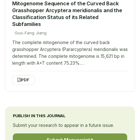
Mitogenome Sequence of the Curved Back
Grasshopper Arcyptera meridionalis and the
Classification Status of its Related
Subfamilies
Guo-Fang Jiang
The complete mitogenome of the curved back
grasshopper Arcyptera (Pararcyptera) meridionalis was
determined. The complete mitogenome is 15,621 bp in
length with A+T content 75.23%.…
PDF
PUBLISH IN THIS JOURNAL
Submit your research to appear in a future issue.