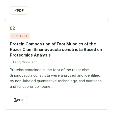
PDF
02
RESEARCH
Protein Composition of Foot Muscles of the
Razor Clam Sinonovacula constricta Based on
Proteomics Analysis
Jiang Guo-Fang
Proteins contained in the foot of the razor clam
Sinonovacula constricta were analyzed and identified
by non-labeled quantitative technology, and nutritional
and functional compone…
PDF