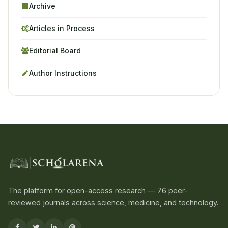
Archive
Articles in Process
Editorial Board
Author Instructions
The platform for open-access research — 76 peer-
reviewed journals across science, medicine, and technology.