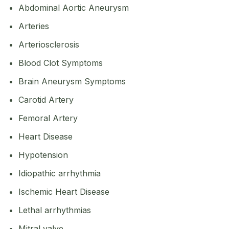
Abdominal Aortic Aneurysm
Arteries
Arteriosclerosis
Blood Clot Symptoms
Brain Aneurysm Symptoms
Carotid Artery
Femoral Artery
Heart Disease
Hypotension
Idiopathic arrhythmia
Ischemic Heart Disease
Lethal arrhythmias
Mitral valve