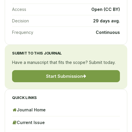
Access
Open (CC BY)
Decision
29 days avg.
Frequency
Continuous
SUBMIT TO THIS JOURNAL
Have a manuscript that fits the scope? Submit today.
Start Submission
QUICK LINKS
Journal Home
Current Issue