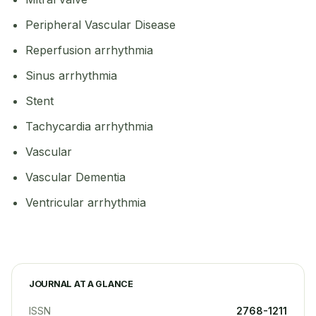
Peripheral Vascular Disease
Reperfusion arrhythmia
Sinus arrhythmia
Stent
Tachycardia arrhythmia
Vascular
Vascular Dementia
Ventricular arrhythmia
JOURNAL AT A GLANCE
ISSN
2768-1211