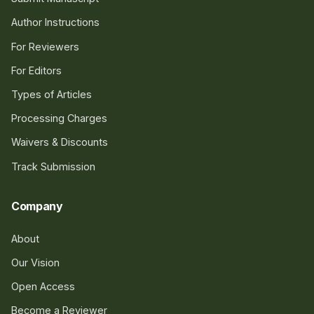
Author Instructions
For Reviewers
For Editors
Types of Articles
Processing Charges
Waivers & Discounts
Track Submission
Company
About
Our Vision
Open Access
Become a Reviewer