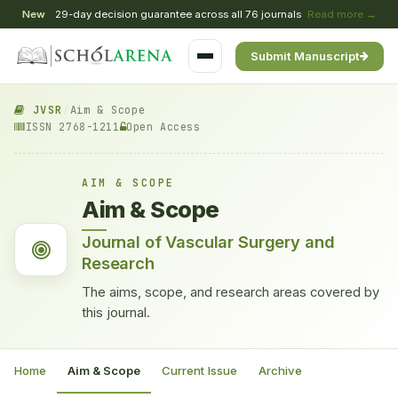
New
29-day decision guarantee across all 76 journals
Read more →
Submit Manuscript
JVSR
/
Aim & Scope
ISSN 2768-1211
Open Access
AIM & SCOPE
Aim & Scope
Journal of Vascular Surgery and
Research
The aims, scope, and research areas covered by
this journal.
Home
Aim & Scope
Current Issue
Archive