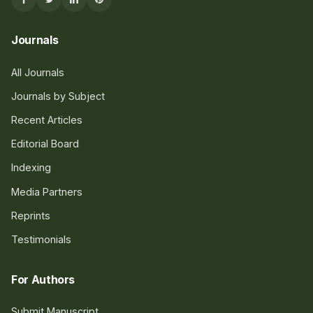
Journals
All Journals
Journals by Subject
Recent Articles
Editorial Board
Indexing
Media Partners
Reprints
Testimonials
For Authors
Submit Manuscript