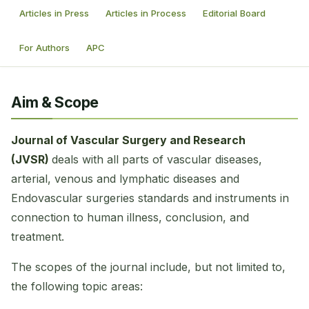
Articles in Press
Articles in Process
Editorial Board
For Authors
APC
Aim & Scope
Journal of Vascular Surgery and Research
(JVSR)
deals with all parts of vascular diseases,
arterial, venous and lymphatic diseases and
Endovascular surgeries standards and instruments in
connection to human illness, conclusion, and
treatment.
The scopes of the journal include, but not limited to,
the following topic areas: