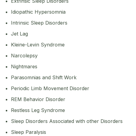
Extrinsic Sleep Disorders
Idiopathic Hypersomnia
Intrinsic Sleep Disorders
Jet Lag
Kleine-Levin Syndrome
Narcolepsy
Nightmares
Parasomnias and Shift Work
Periodic Limb Movement Disorder
REM Behavior Disorder
Restless Leg Syndrome
Sleep Disorders Associated with other Disorders
Sleep Paralysis