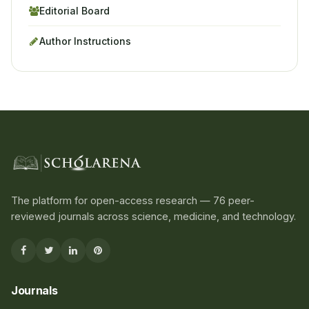
Editorial Board
Author Instructions
The platform for open-access research — 76 peer-
reviewed journals across science, medicine, and technology.
Journals