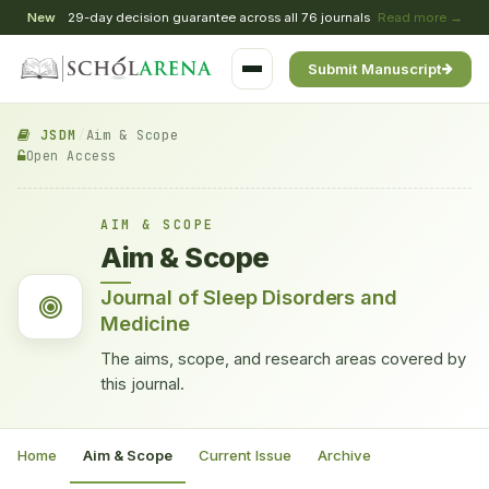
New
29-day decision guarantee across all 76 journals
Read more →
Submit Manuscript
JSDM
/
Aim & Scope
Open Access
AIM & SCOPE
Aim & Scope
Journal of Sleep Disorders and
Medicine
The aims, scope, and research areas covered by
this journal.
Home
Aim & Scope
Current Issue
Archive