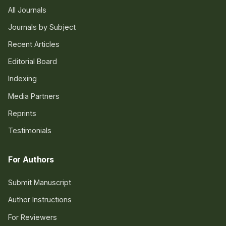
All Journals
Journals by Subject
Recent Articles
Editorial Board
Indexing
Media Partners
Reprints
Testimonials
For Authors
Submit Manuscript
Author Instructions
For Reviewers