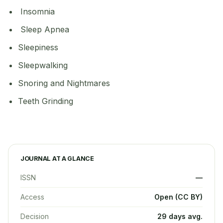
Insomnia
Sleep Apnea
Sleepiness
Sleepwalking
Snoring and Nightmares
Teeth Grinding
JOURNAL AT A GLANCE
ISSN
—
Access
Open (CC BY)
Decision
29 days avg.