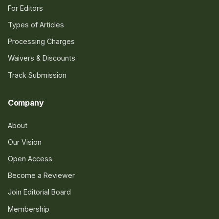
For Editors
Types of Articles
Processing Charges
Waivers & Discounts
Track Submission
Company
About
Our Vision
Open Access
Become a Reviewer
Join Editorial Board
Membership