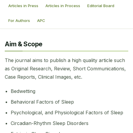
Articles in Press
Articles in Process
Editorial Board
For Authors
APC
Aim & Scope
The journal aims to publish a high quality article such
as Original Research, Review, Short Communications,
Case Reports, Clinical Images, etc.
Bedwetting
Behavioral Factors of Sleep
Psychological, and Physiological Factors of Sleep
Circadian-Rhythm Sleep Disorders