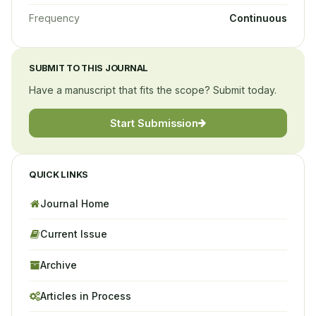
Frequency
Continuous
SUBMIT TO THIS JOURNAL
Have a manuscript that fits the scope? Submit today.
Start Submission
QUICK LINKS
Journal Home
Current Issue
Archive
Articles in Process