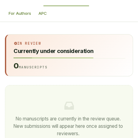
For Authors
APC
IN REVIEW
Currently under consideration
0
MANUSCRIPTS
No manuscripts are currently in the review queue.
New submissions will appear here once assigned to
reviewers.