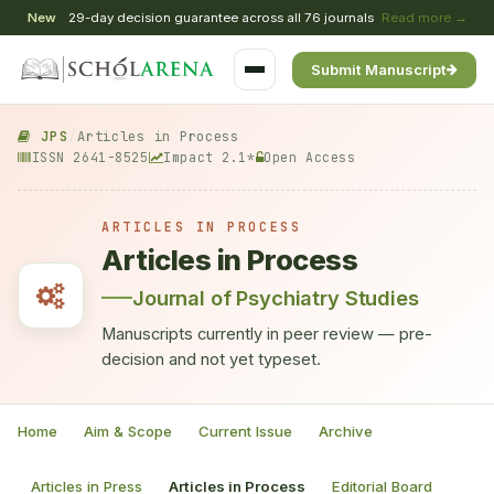
New
29-day decision guarantee across all 76 journals
Read more →
Submit Manuscript
JPS
/
Articles in Process
ISSN 2641-8525
Impact 2.1*
Open Access
ARTICLES IN PROCESS
Articles in Process
Journal of Psychiatry Studies
Manuscripts currently in peer review — pre-
decision and not yet typeset.
Home
Aim & Scope
Current Issue
Archive
Articles in Press
Articles in Process
Editorial Board