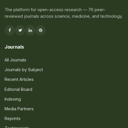
The platform for open-access research — 76 peer-
reviewed journals across science, medicine, and technology.
Journals
All Journals
Journals by Subject
Recent Articles
Editorial Board
Indexing
Media Partners
Reprints