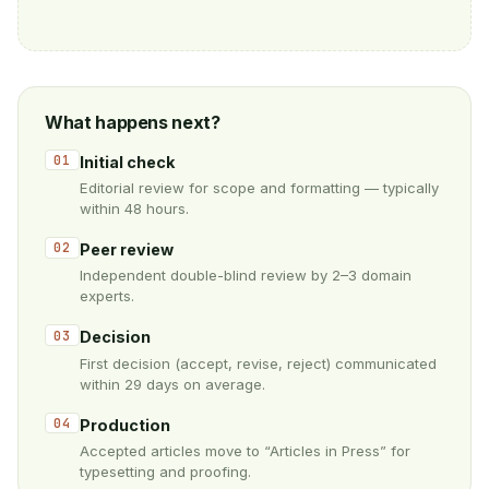
What happens next?
01
Initial check
Editorial review for scope and formatting — typically
within 48 hours.
02
Peer review
Independent double-blind review by 2–3 domain
experts.
03
Decision
First decision (accept, revise, reject) communicated
within 29 days on average.
04
Production
Accepted articles move to “Articles in Press” for
typesetting and proofing.