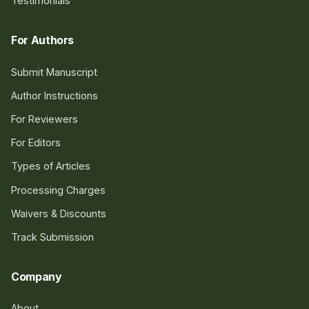
Testimonials
For Authors
Submit Manuscript
Author Instructions
For Reviewers
For Editors
Types of Articles
Processing Charges
Waivers & Discounts
Track Submission
Company
About