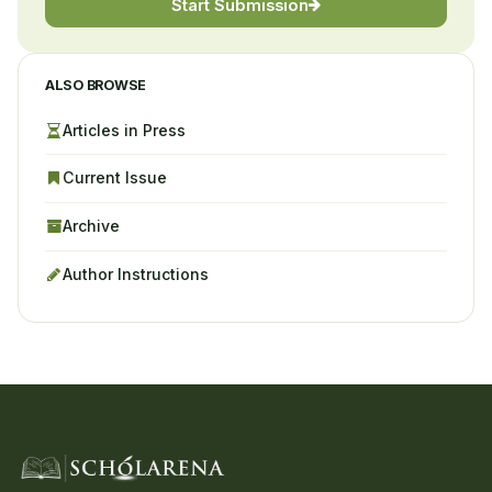
Start Submission
ALSO BROWSE
Articles in Press
Current Issue
Archive
Author Instructions