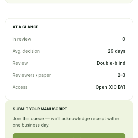
AT A GLANCE
In review
0
Avg. decision
29 days
Review
Double-blind
Reviewers / paper
2–3
Access
Open (CC BY)
SUBMIT YOUR MANUSCRIPT
Join this queue — we’ll acknowledge receipt within
one business day.