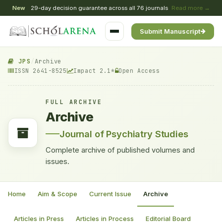
New
29-day decision guarantee across all 76 journals
Read more →
Submit Manuscript
JPS
/
Archive
ISSN 2641-8525
Impact 2.1*
Open Access
FULL ARCHIVE
Archive
Journal of Psychiatry Studies
Complete archive of published volumes and
issues.
Home
Aim & Scope
Current Issue
Archive
Articles in Press
Articles in Process
Editorial Board