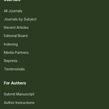
All Journals
Journals by Subject
Recent Articles
Editorial Board
Indexing
Media Partners
Reprints
Testimonials
For Authors
Submit Manuscript
Author Instructions