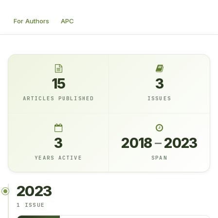
For Authors
APC
15
3
ARTICLES PUBLISHED
ISSUES
3
2018
–
2023
YEARS ACTIVE
SPAN
2023
1 ISSUE