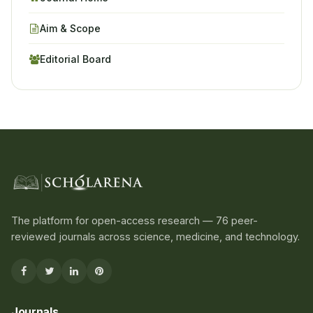
Aim & Scope
Editorial Board
The platform for open-access research — 76 peer-
reviewed journals across science, medicine, and technology.
Journals