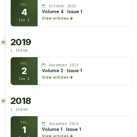
VOL
October 2023
4
Volume 4 · Issue 1
View articles
Iss 1
2019
1 ISSUE
VOL
December 2019
2
Volume 2 · Issue 1
View articles
Iss 1
2018
1 ISSUE
VOL
December 2018
1
Volume 1 · Issue 1
View articles