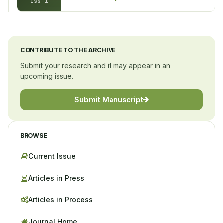
Iss 1
CONTRIBUTE TO THE ARCHIVE
Submit your research and it may appear in an
upcoming issue.
Submit Manuscript
BROWSE
Current Issue
Articles in Press
Articles in Process
Journal Home