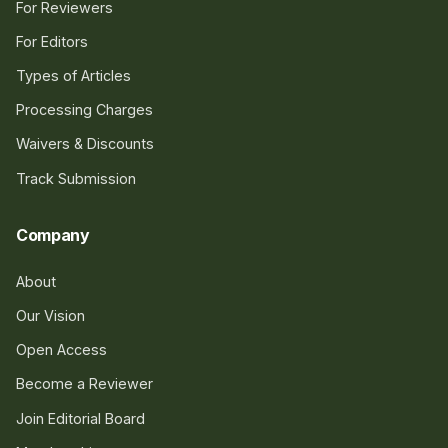
For Reviewers
For Editors
Types of Articles
Processing Charges
Waivers & Discounts
Track Submission
Company
About
Our Vision
Open Access
Become a Reviewer
Join Editorial Board