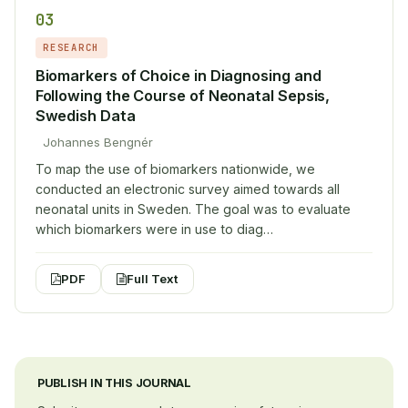
03
RESEARCH
Biomarkers of Choice in Diagnosing and
Following the Course of Neonatal Sepsis,
Swedish Data
Johannes Bengnér
To map the use of biomarkers nationwide, we
conducted an electronic survey aimed towards all
neonatal units in Sweden. The goal was to evaluate
which biomarkers were in use to diag…
PDF
Full Text
PUBLISH IN THIS JOURNAL