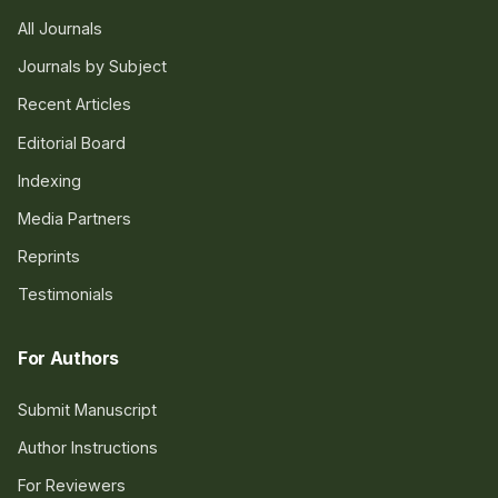
All Journals
Journals by Subject
Recent Articles
Editorial Board
Indexing
Media Partners
Reprints
Testimonials
For Authors
Submit Manuscript
Author Instructions
For Reviewers