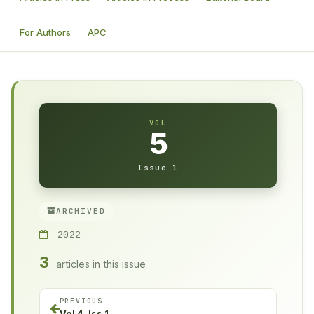
For Authors
APC
VOL
5
Issue 1
ARCHIVED
2022
3
articles in this issue
PREVIOUS
Vol 4, Iss 1