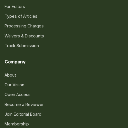
For Editors
Types of Articles
Processing Charges
Waivers & Discounts
Track Submission
Company
About
Our Vision
Open Access
Become a Reviewer
Join Editorial Board
Membership