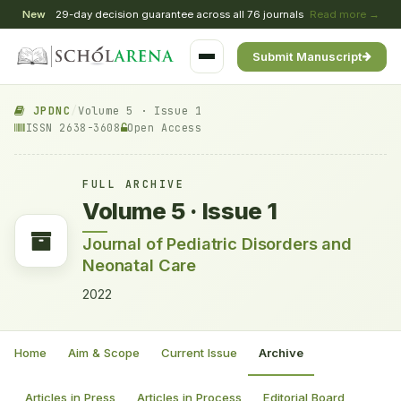
New
29-day decision guarantee across all 76 journals
Read more →
Submit Manuscript
JPDNC
/
Volume 5 · Issue 1
ISSN 2638-3608
Open Access
FULL ARCHIVE
Volume 5 · Issue 1
Journal of Pediatric Disorders and
Neonatal Care
2022
Home
Aim & Scope
Current Issue
Archive
Articles in Press
Articles in Process
Editorial Board