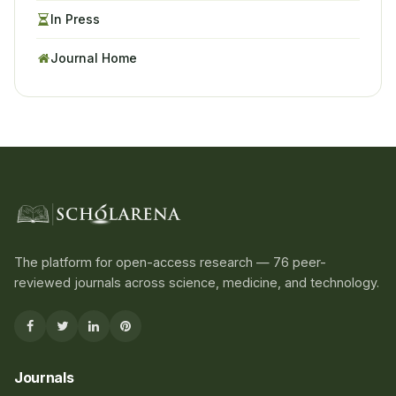
In Press
Journal Home
The platform for open-access research — 76 peer-
reviewed journals across science, medicine, and technology.
Journals