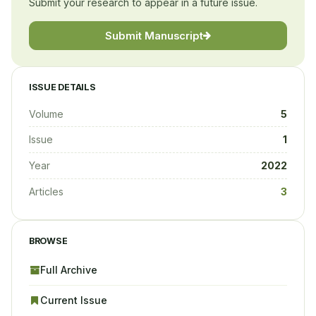
Submit your research to appear in a future issue.
Submit Manuscript
ISSUE DETAILS
Volume
5
Issue
1
Year
2022
Articles
3
BROWSE
Full Archive
Current Issue