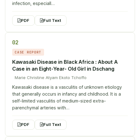
infection, especiall…
PDF
Full Text
02
CASE REPORT
Kawasaki Disease in Black Africa : About A
Case in an Eight-Year- Old Girl in Dschang
Marie Christine Atyam Ekoto Tchoffo
Kawasaki disease is a vasculitis of unknown etiology
that generally occurs in infancy and childhood. It is a
self-limited vasculitis of medium-sized extra-
parenchymal arteries with…
PDF
Full Text