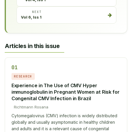
NEXT
Vol 6, Iss 1
Articles in this issue
01
RESEARCH
Experience in The Use of CMV Hyper
immunoglobulin in Pregnant Women at Risk for
Congenital CMV Infection in Brazil
Richtmann Rosana
Cytomegalovirus (CMV) infection is widely distributed
globally and usually asymptomatic in healthy children
and adults and it is a relevant cause of congenital