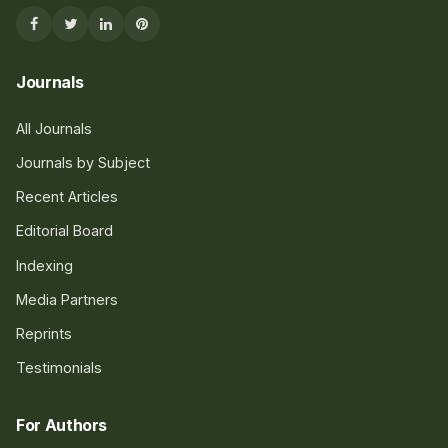
Journals
All Journals
Journals by Subject
Recent Articles
Editorial Board
Indexing
Media Partners
Reprints
Testimonials
For Authors