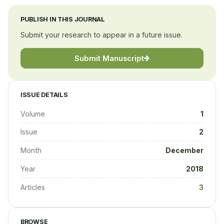
PUBLISH IN THIS JOURNAL
Submit your research to appear in a future issue.
Submit Manuscript
ISSUE DETAILS
Volume
1
Issue
2
Month
December
Year
2018
Articles
3
BROWSE