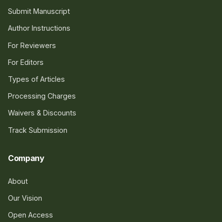
Submit Manuscript
Author Instructions
For Reviewers
For Editors
Types of Articles
Processing Charges
Waivers & Discounts
Track Submission
Company
About
Our Vision
Open Access