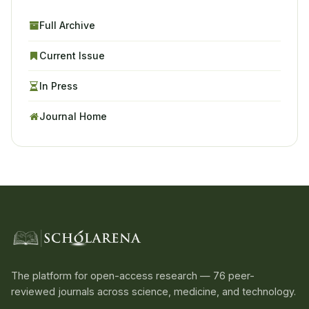
Full Archive
Current Issue
In Press
Journal Home
The platform for open-access research — 76 peer-
reviewed journals across science, medicine, and technology.