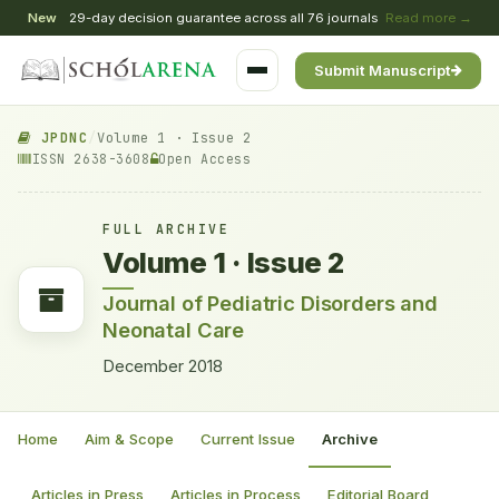
New
29-day decision guarantee across all 76 journals
Read more →
Submit Manuscript
JPDNC
/
Volume 1 · Issue 2
ISSN 2638-3608
Open Access
FULL ARCHIVE
Volume 1 · Issue 2
Journal of Pediatric Disorders and
Neonatal Care
December 2018
Home
Aim & Scope
Current Issue
Archive
Articles in Press
Articles in Process
Editorial Board