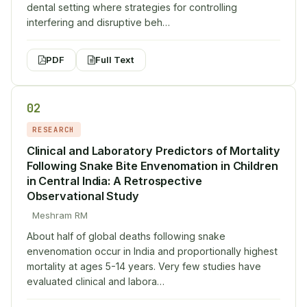
dental setting where strategies for controlling
interfering and disruptive beh…
PDF
Full Text
02
RESEARCH
Clinical and Laboratory Predictors of Mortality
Following Snake Bite Envenomation in Children
in Central India: A Retrospective
Observational Study
Meshram RM
About half of global deaths following snake
envenomation occur in India and proportionally highest
mortality at ages 5-14 years. Very few studies have
evaluated clinical and labora…