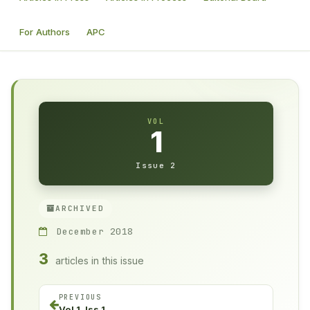
For Authors
APC
VOL
1
Issue 2
ARCHIVED
December 2018
3
articles in this issue
PREVIOUS
Vol 1, Iss 1