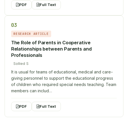
PDF
Full Text
03
RESEARCH ARTICLE
The Role of Parents in Cooperative
Relationships between Parents and
Professionals
Sollied S
It is usual for teams of educational, medical and care-
giving personnel to support the educational progress
of children who required special needs teaching. Team
members can includ…
PDF
Full Text