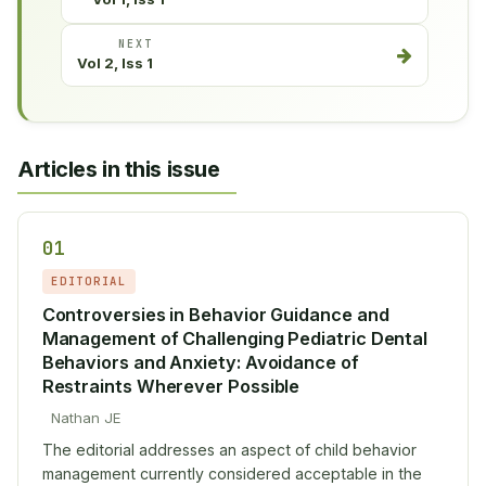
NEXT
Vol 2, Iss 1
Articles in this issue
01
EDITORIAL
Controversies in Behavior Guidance and
Management of Challenging Pediatric Dental
Behaviors and Anxiety: Avoidance of
Restraints Wherever Possible
Nathan JE
The editorial addresses an aspect of child behavior
management currently considered acceptable in the