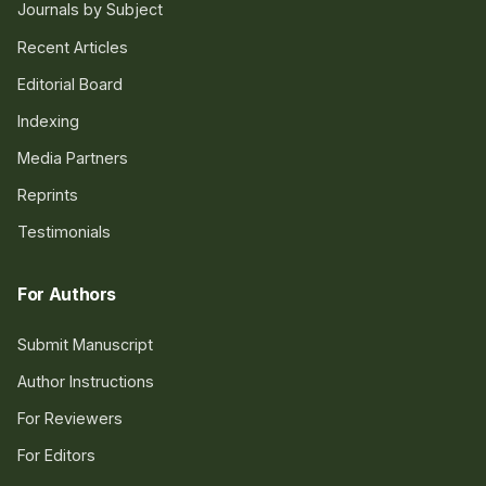
Journals by Subject
Recent Articles
Editorial Board
Indexing
Media Partners
Reprints
Testimonials
For Authors
Submit Manuscript
Author Instructions
For Reviewers
For Editors