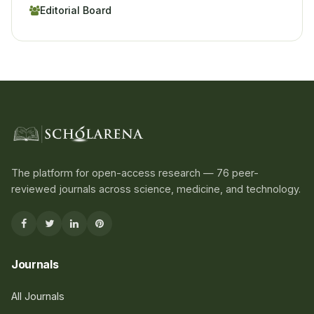
Editorial Board
The platform for open-access research — 76 peer-
reviewed journals across science, medicine, and technology.
Journals
All Journals