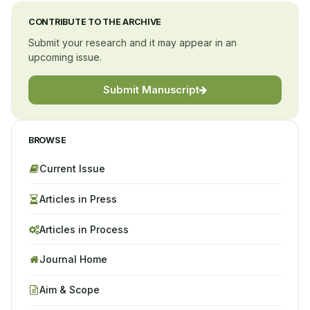
CONTRIBUTE TO THE ARCHIVE
Submit your research and it may appear in an
upcoming issue.
Submit Manuscript
BROWSE
Current Issue
Articles in Press
Articles in Process
Journal Home
Aim & Scope