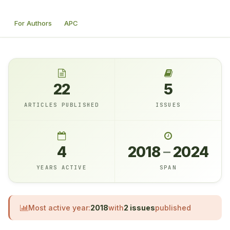
For Authors
APC
22
5
ARTICLES PUBLISHED
ISSUES
4
2018
–
2024
YEARS ACTIVE
SPAN
Most active year:
2018
with
2 issues
published