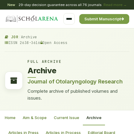
New
29-day decision guarantee across all 76 journals
Read more →
Submit Manuscript
JOR
/
Archive
ISSN 2638-3616
Open Access
FULL ARCHIVE
Archive
Journal of Otolaryngology Research
Complete archive of published volumes and
issues.
Home
Aim & Scope
Current Issue
Archive
Articles in Press
Articles in Process
Editorial Board