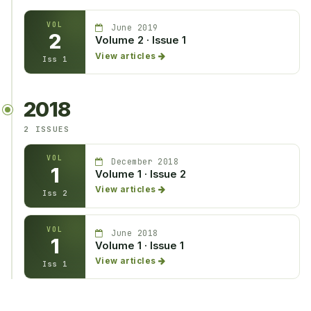
VOL
June 2019
2
Volume 2 · Issue 1
View articles
Iss 1
2018
2 ISSUES
VOL
December 2018
1
Volume 1 · Issue 2
View articles
Iss 2
VOL
June 2018
1
Volume 1 · Issue 1
View articles
Iss 1