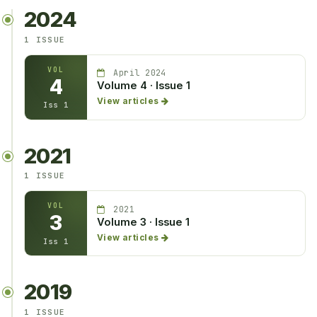
2024
1 ISSUE
VOL
April 2024
4
Volume 4 · Issue 1
View articles
Iss 1
2021
1 ISSUE
VOL
2021
3
Volume 3 · Issue 1
View articles
Iss 1
2019
1 ISSUE