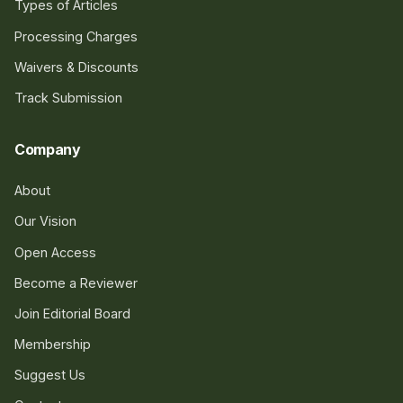
Types of Articles
Processing Charges
Waivers & Discounts
Track Submission
Company
About
Our Vision
Open Access
Become a Reviewer
Join Editorial Board
Membership
Suggest Us