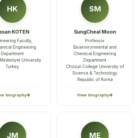
HK
SM
asan KOTEN
SungCheal Moon
ineering Faculty,
Professor
nical Engineering
Bioenvironmental and
Department
Chemical Engineering
 Medeniyet University
Department
Turkey
Chosun College University of
Science & Technology
Republic of Korea
ew biography
View biography
JM
ME