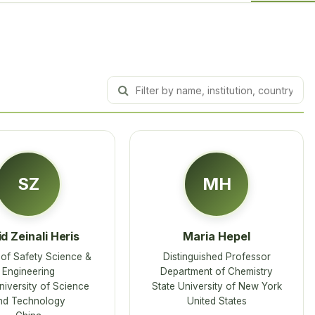
SZ
MH
d Zeinali Heris
Maria Hepel
of Safety Science &
Distinguished Professor
Engineering
Department of Chemistry
niversity of Science
State University of New York
nd Technology
United States