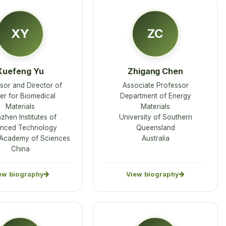
XY
ZC
Xuefeng Yu
Zhigang Chen
sor and Director of
Associate Professor
er for Biomedical
Department of Energy
Materials
Materials
zhen Institutes of
University of Southern
nced Technology
Queensland
Academy of Sciences
Australia
China
ew biography
View biography