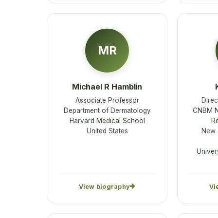
MR
Michael R Hamblin
Associate Professor
Direc
Department of Dermatology
CNBM Ne
Harvard Medical School
R
United States
New J
Univer
View biography
Vi