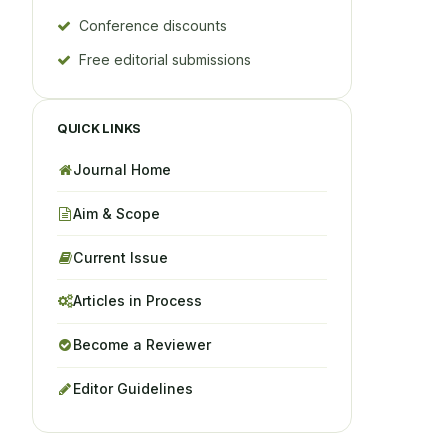
Conference discounts
Free editorial submissions
QUICK LINKS
Journal Home
Aim & Scope
Current Issue
Articles in Process
Become a Reviewer
Editor Guidelines