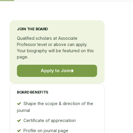
JOIN THE BOARD
Qualified scholars at Associate
Professor level or above can apply.
Your biography will be featured on this
page.
Apply to Join
BOARD BENEFITS
Shape the scope & direction of the
journal
Certificate of appreciation
Profile on journal page