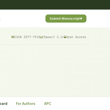
t
Submit Manuscript
ISSN 2577-7920
Impact 3.1*
Open Access
Board
For Authors
APC