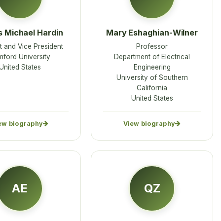
 Michael Hardin
Mary Eshaghian-Wilner
 and Vice President
Professor
ford University
Department of Electrical
United States
Engineering
University of Southern
California
United States
ew biography
View biography
AE
QZ