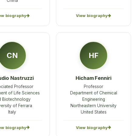
China
ew biography
View biography
CN
HF
udio Nastruzzi
Hicham Fenniri
ciated Professor
Professor
ent of Life Sciences
Department of Chemical
d Biotechnology
Engineering
ersity of Ferrara
Northeastern University
Italy
United States
ew biography
View biography