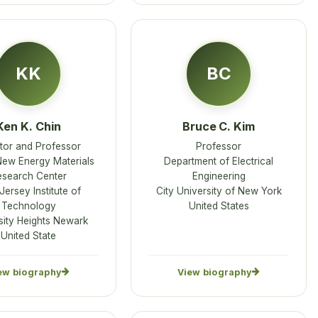
KK
BC
Ken K. Chin
Bruce C. Kim
tor and Professor
Professor
w Energy Materials
Department of Electrical
esearch Center
Engineering
ersey Institute of
City University of New York
Technology
United States
sity Heights Newark
United State
ew biography
View biography