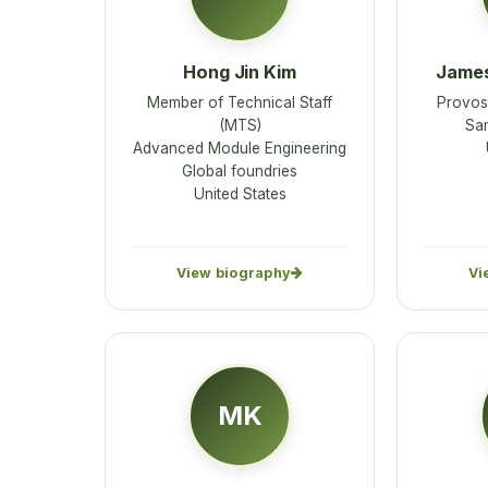
Hong Jin Kim
James
Member of Technical Staff
Provost
(MTS)
Sam
Advanced Module Engineering
Global foundries
United States
View biography
Vi
MK