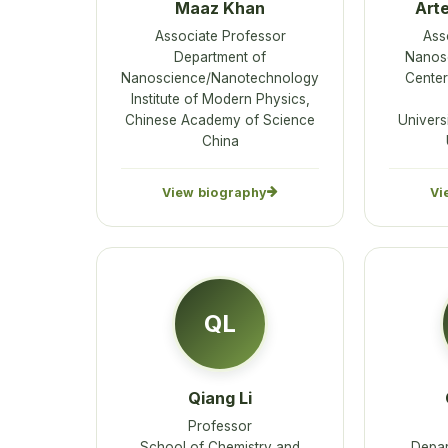
Maaz Khan
Art
Associate Professor
Ass
Department of
Nanos
Nanoscience/Nanotechnology
Center
Institute of Modern Physics,
Chinese Academy of Science
Universi
China
View biography
Vi
QL
Qiang Li
Professor
School of Chemistry and
Depar