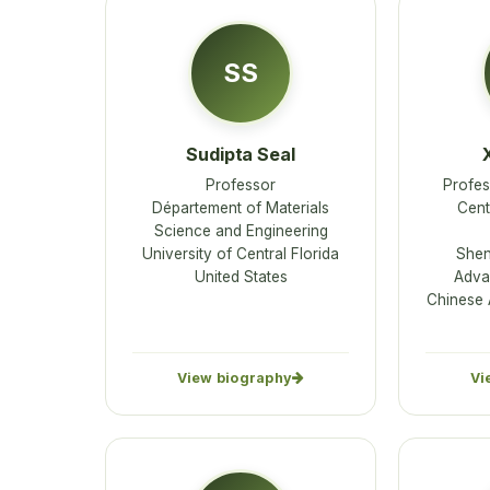
SS
Sudipta Seal
Professor
Profes
Département of Materials
Cent
Science and Engineering
University of Central Florida
Shen
United States
Adva
Chinese 
View biography
Vi