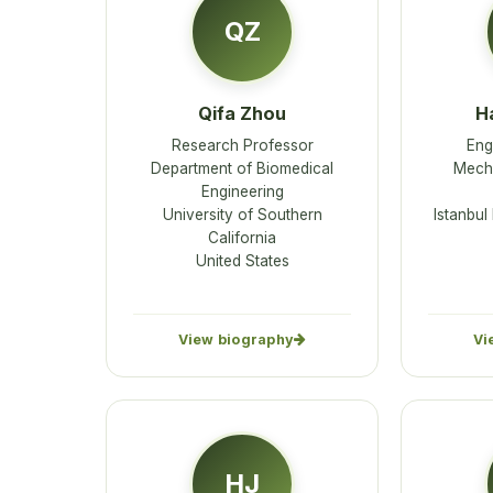
QZ
Qifa Zhou
H
Research Professor
Eng
Department of Biomedical
Mecha
Engineering
University of Southern
Istanbul
California
United States
View biography
Vi
HJ