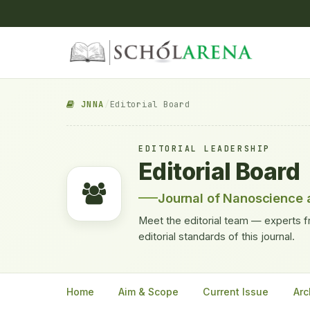
JNNA
/
Editorial Board
EDITORIAL LEADERSHIP
Editorial Board
Journal of Nanoscience 
Meet the editorial team — experts f
editorial standards of this journal.
Home
Aim & Scope
Current Issue
Arc