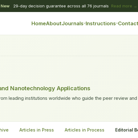
New
29-day decision guarantee across all 76 journals
Read more →
Home
About
Journals
Instructions
Contac
and Nanotechnology Applications
rom leading institutions worldwide who guide the peer review and
hive
Articles in Press
Articles in Process
Editorial 