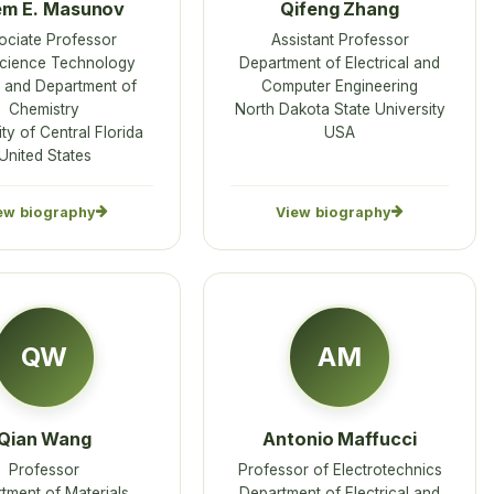
em E. Masunov
Qifeng Zhang
ociate Professor
Assistant Professor
cience Technology
Department of Electrical and
 and Department of
Computer Engineering
Chemistry
North Dakota State University
ty of Central Florida
USA
United States
ew biography
View biography
QW
AM
Qian Wang
Antonio Maffucci
Professor
Professor of Electrotechnics
tment of Materials
Department of Electrical and