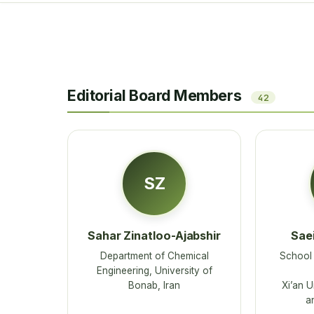
Editorial Board Members
42
SZ
Sahar Zinatloo-Ajabshir
Saei
Department of Chemical
School 
Engineering, University of
Bonab, Iran
Xi’an U
a