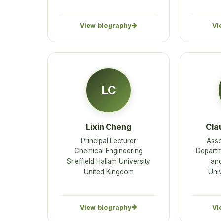
View biography
Vi
LC
Lixin Cheng
Cla
Principal Lecturer
Asso
Chemical Engineering
Departm
Sheffield Hallam University
an
United Kingdom
Univ
View biography
Vi