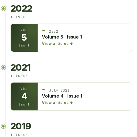
2022
1 ISSUE
VOL
2022
5
Volume 5 · Issue 1
View articles
Iss 1
2021
1 ISSUE
VOL
July 2021
4
Volume 4 · Issue 1
View articles
Iss 1
2019
1 ISSUE