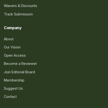
Waivers & Discounts
Track Submission
Company
About
Our Vision
Open Access
Become a Reviewer
Join Editorial Board
Membership
Suggest Us
Contact