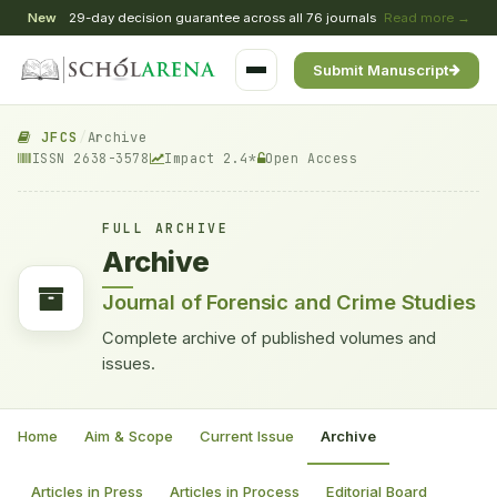
New
29-day decision guarantee across all 76 journals
Read more →
Submit Manuscript
JFCS
/
Archive
ISSN 2638-3578
Impact 2.4*
Open Access
FULL ARCHIVE
Archive
Journal of Forensic and Crime Studies
Complete archive of published volumes and
issues.
Home
Aim & Scope
Current Issue
Archive
Articles in Press
Articles in Process
Editorial Board