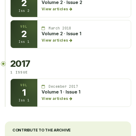
2
Volume 2 · Issue 2
View articles
Iss 2
VOL
March 2018
2
Volume 2 · Issue 1
View articles
Iss 1
2017
1 ISSUE
VOL
December 2017
1
Volume 1 · Issue 1
View articles
Iss 1
CONTRIBUTE TO THE ARCHIVE