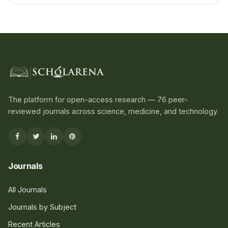
The platform for open-access research — 76 peer-
reviewed journals across science, medicine, and technology.
Journals
All Journals
Journals by Subject
Recent Articles