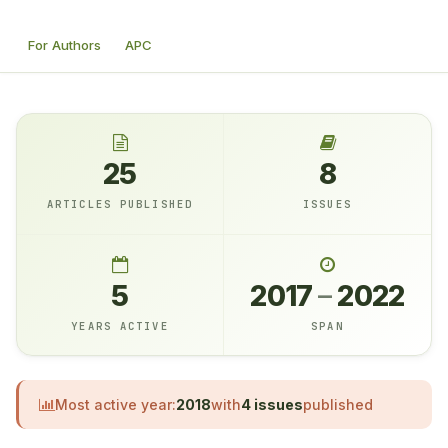
For Authors
APC
25
8
ARTICLES PUBLISHED
ISSUES
5
2017
–
2022
YEARS ACTIVE
SPAN
Most active year:
2018
with
4 issues
published