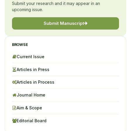
Submit your research and it may appear in an
upcoming issue.
Submit Manuscript
BROWSE
Current Issue
Articles in Press
Articles in Process
Journal Home
Aim & Scope
Editorial Board