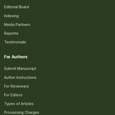
Editorial Board
Indexing
Media Partners
Reprints
Testimonials
For Authors
Submit Manuscript
Author Instructions
For Reviewers
For Editors
Types of Articles
Processing Charges