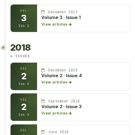
VOL
December 2019
3
Volume 3 · Issue 1
View articles
Iss 1
2018
4 ISSUES
VOL
December 2018
2
Volume 2 · Issue 4
View articles
Iss 4
VOL
September 2018
2
Volume 2 · Issue 3
View articles
Iss 3
VOL
June 2018