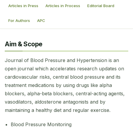
Articles in Press
Articles in Process
Editorial Board
For Authors
APC
Aim & Scope
Journal of Blood Pressure and Hypertension is an
open journal which accelerates research updates on
cardiovascular risks, central blood pressure and its
treatment medications by using drugs like alpha
blockers, alpha-beta blockers, central-acting agents,
vasodilators, aldosterone antagonists and by
maintaining a healthy diet and regular exercise.
Blood Pressure Monitoring