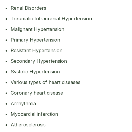
Renal Disorders
Traumatic Intracranial Hypertension
Malignant Hypertension
Primary Hypertension
Resistant Hypertension
Secondary Hypertension
Systolic Hypertension
Various types of heart diseases
Coronary heart disease
Arrhythmia
Myocardial infarction
Atherosclerosis