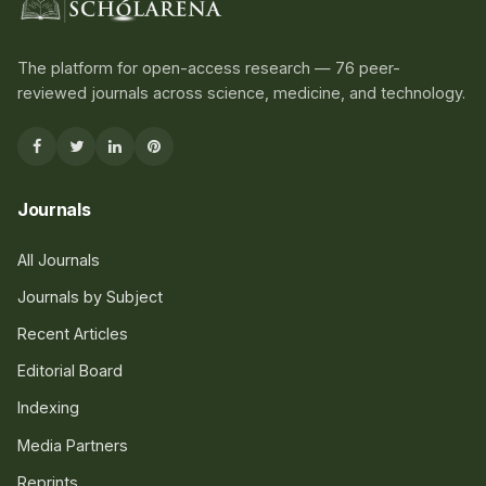
The platform for open-access research — 76 peer-
reviewed journals across science, medicine, and technology.
Journals
All Journals
Journals by Subject
Recent Articles
Editorial Board
Indexing
Media Partners
Reprints