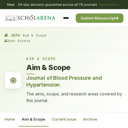
New
29-day decision guarantee across all 76 journals
Read more →
Submit Manuscript
JBPH
/
Aim & Scope
Open Access
AIM & SCOPE
Aim & Scope
Journal of Blood Pressure and
Hypertension
The aims, scope, and research areas covered by
this journal.
Home
Aim & Scope
Current Issue
Archive