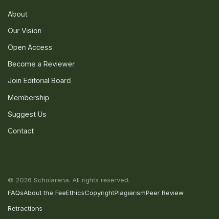
About
Our Vision
Open Access
Become a Reviewer
Join Editorial Board
Membership
Suggest Us
Contact
© 2026 Scholarena. All rights reserved.
FAQs
About the Fee
Ethics
Copyright
Plagiarism
Peer Review
Retractions