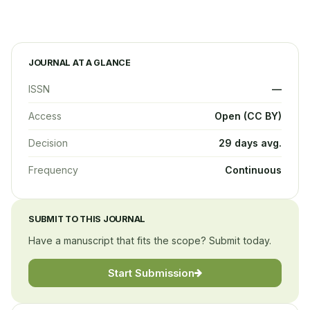
JOURNAL AT A GLANCE
ISSN
—
Access
Open (CC BY)
Decision
29 days avg.
Frequency
Continuous
SUBMIT TO THIS JOURNAL
Have a manuscript that fits the scope? Submit today.
Start Submission