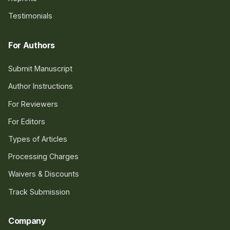
Testimonials
For Authors
Submit Manuscript
Author Instructions
For Reviewers
For Editors
Types of Articles
Processing Charges
Waivers & Discounts
Track Submission
Company