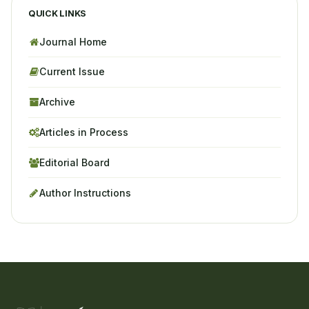
QUICK LINKS
Journal Home
Current Issue
Archive
Articles in Process
Editorial Board
Author Instructions