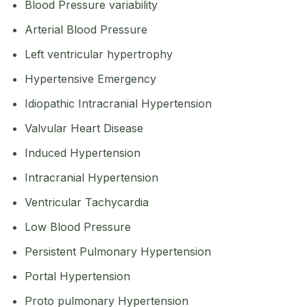
Blood Pressure variability
Arterial Blood Pressure
Left ventricular hypertrophy
Hypertensive Emergency
Idiopathic Intracranial Hypertension
Valvular Heart Disease
Induced Hypertension
Intracranial Hypertension
Ventricular Tachycardia
Low Blood Pressure
Persistent Pulmonary Hypertension
Portal Hypertension
Proto pulmonary Hypertension