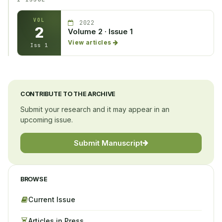
VOL
2022
2
Volume 2 · Issue 1
View articles
Iss 1
CONTRIBUTE TO THE ARCHIVE
Submit your research and it may appear in an
upcoming issue.
Submit Manuscript
BROWSE
Current Issue
Articles in Press