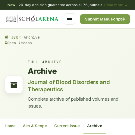
New
29-day decision guarantee across all 76 journals
Read more →
Submit Manuscript
JBDT
/
Archive
Open Access
FULL ARCHIVE
Archive
Journal of Blood Disorders and
Therapeutics
Complete archive of published volumes and
issues.
Home
Aim & Scope
Current Issue
Archive