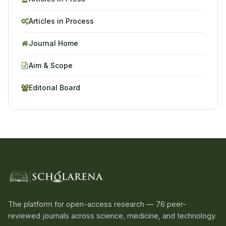
Articles in Process
Journal Home
Aim & Scope
Editorial Board
The platform for open-access research — 76 peer-
reviewed journals across science, medicine, and technology.