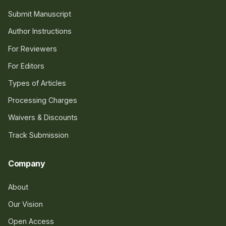
Submit Manuscript
Author Instructions
For Reviewers
For Editors
Types of Articles
Processing Charges
Waivers & Discounts
Track Submission
Company
About
Our Vision
Open Access