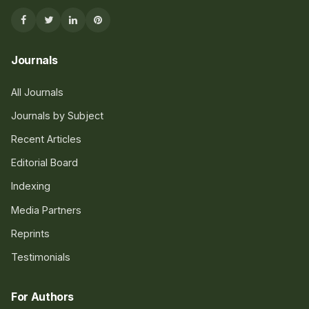
Journals
All Journals
Journals by Subject
Recent Articles
Editorial Board
Indexing
Media Partners
Reprints
Testimonials
For Authors