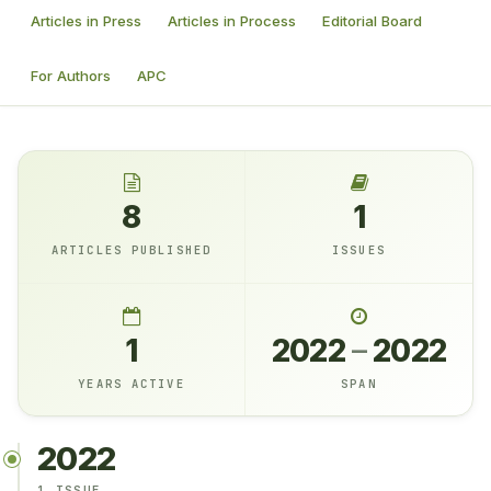
Articles in Press
Articles in Process
Editorial Board
For Authors
APC
8
1
ARTICLES PUBLISHED
ISSUES
1
2022
–
2022
YEARS ACTIVE
SPAN
2022
1 ISSUE